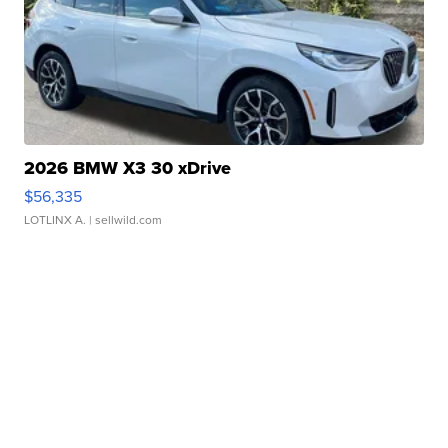
2026 BMW X3 30 xDrive
$56,335
LOTLINX A.
| sellwild.com