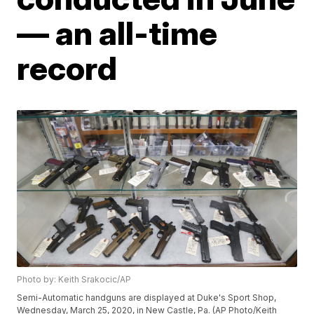
— an all-time
record
Photo by: Keith Srakocic/AP
Semi-Automatic handguns are displayed at Duke's Sport Shop,
Wednesday, March 25, 2020, in New Castle, Pa. (AP Photo/Keith