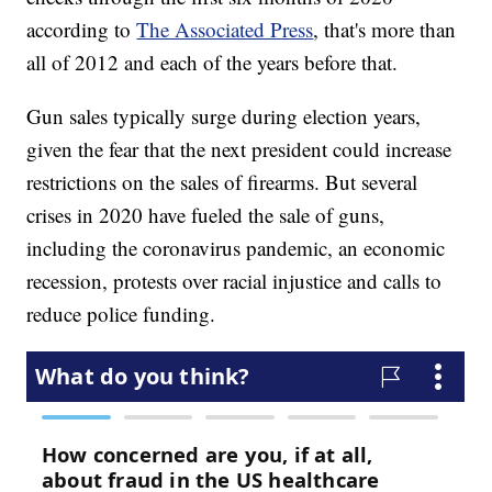
according to
The Associated Press
, that's more than
all of 2012 and each of the years before that.
Gun sales typically surge during election years,
given the fear that the next president could increase
restrictions on the sales of firearms. But several
crises in 2020 have fueled the sale of guns,
including the coronavirus pandemic, an economic
recession, protests over racial injustice and calls to
reduce police funding.