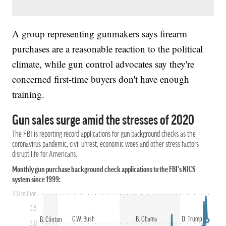
A group representing gunmakers says firearm
purchases are a reasonable reaction to the political
climate, while gun control advocates say they're
concerned first-time buyers don't have enough
training.