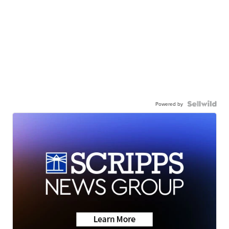
Powered by