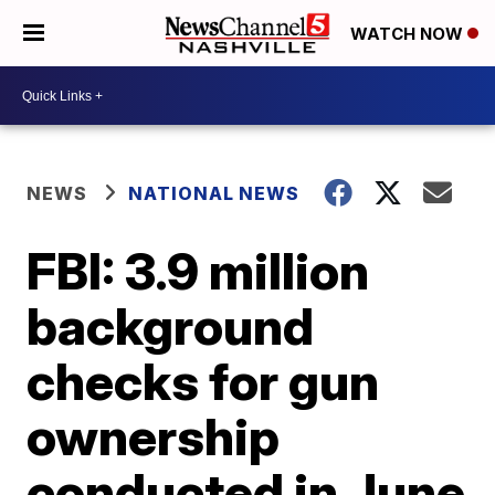
WATCH NOW
NEWS
NATIONAL NEWS
FBI: 3.9 million
background
checks for gun
ownership
conducted in June