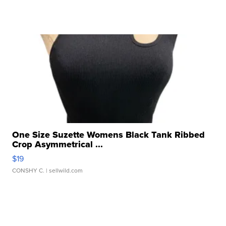
One Size Suzette Womens Black Tank Ribbed
Crop Asymmetrical ...
$19
CONSHY C.
| sellwild.com