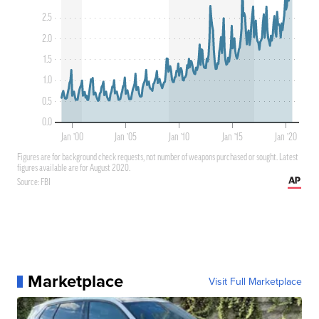
Marketplace
Visit Full Marketplace