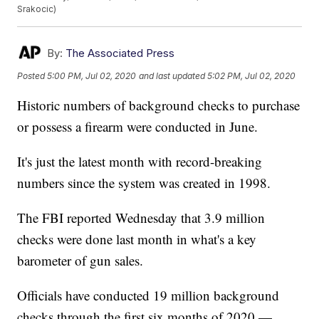
Srakocic)
By:
The Associated Press
Posted
5:00 PM, Jul 02, 2020
and last updated
5:02 PM, Jul 02, 2020
Historic numbers of background checks to purchase
or possess a firearm were conducted in June.
It's just the latest month with record-breaking
numbers since the system was created in 1998.
The FBI reported Wednesday that 3.9 million
checks were done last month in what's a key
barometer of gun sales.
Officials have conducted 19 million background
checks through the first six months of 2020 —