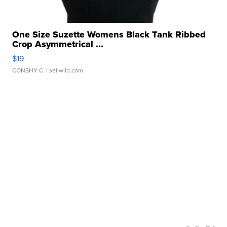
One Size Suzette Womens Black Tank Ribbed
Crop Asymmetrical ...
$19
CONSHY C.
| sellwild.com