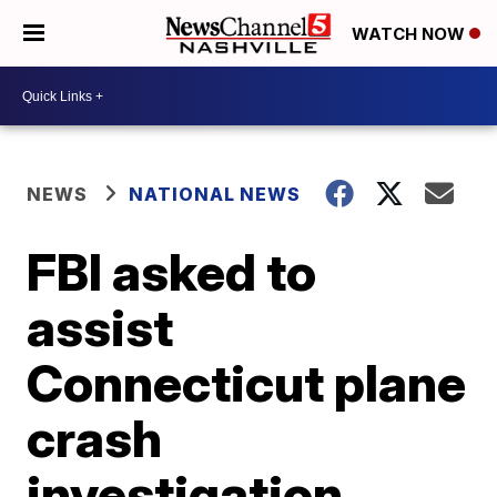
WATCH NOW
NEWS
NATIONAL NEWS
FBI asked to
assist
Connecticut plane
crash
investigation