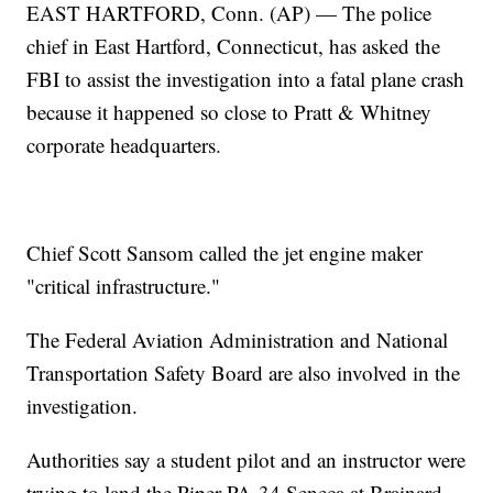
EAST HARTFORD, Conn. (AP) — The police
chief in East Hartford, Connecticut, has asked the
FBI to assist the investigation into a fatal plane crash
because it happened so close to Pratt & Whitney
corporate headquarters.
Chief Scott Sansom called the jet engine maker
"critical infrastructure."
The Federal Aviation Administration and National
Transportation Safety Board are also involved in the
investigation.
Authorities say a student pilot and an instructor were
trying to land the Piper PA-34 Seneca at Brainard