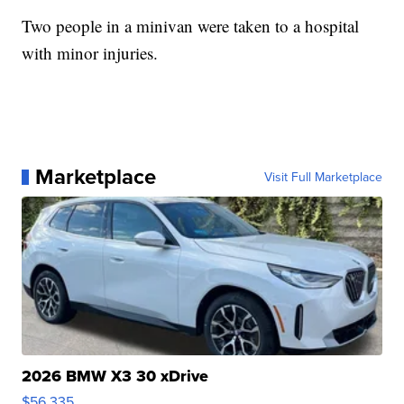
Two people in a minivan were taken to a hospital
with minor injuries.
Marketplace
Visit Full Marketplace
2026 BMW X3 30 xDrive
$56,335