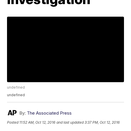
undefined
undefined
By:
The Associated Press
Posted
11:52 AM, Oct 12, 2016
and last updated
3:37 PM, Oct 12, 2016