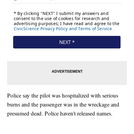
Police say the pilot was hospitalized with serious
burns and the passenger was in the wreckage and
presumed dead. Police haven't released names.