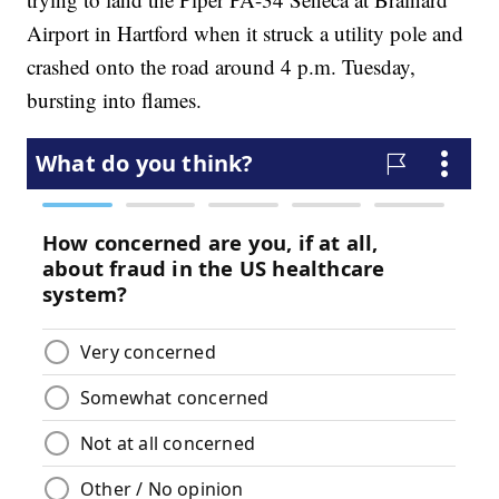
Airport in Hartford when it struck a utility pole and
crashed onto the road around 4 p.m. Tuesday,
bursting into flames.