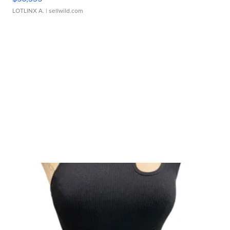
LOTLINX A.
| sellwild.com