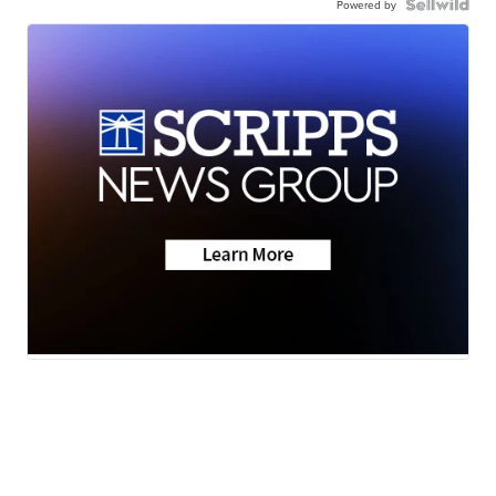
Powered by