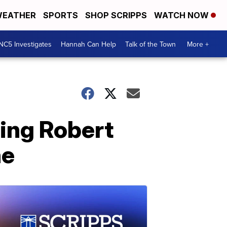
EATHER
SPORTS
SHOP SCRIPPS
WATCH NOW
NC5 Investigates
Hannah Can Help
Talk of the Town
More +
ming Robert
ne