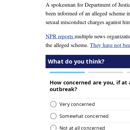
A spokesman for Department of Justice
been informed of an alleged scheme i
sexual misconduct charges against hi
NPR reports
multiple news organizatio
the alleged scheme.
They have not bee