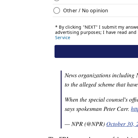
News organizations including 
to the alleged scheme that have 
When the special counsel's offi
says spokesman Peter Carr.
ht
— NPR (@NPR)
October 30, 