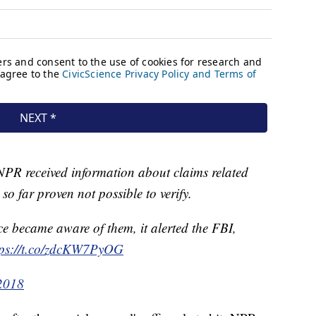
NPR received information about claims related
so far proven not possible to verify.
ce became aware of them, it alerted the FBI,
tps://t.co/zdcKW7PyOG
2018