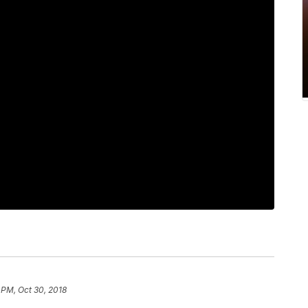
 PM, Oct 30, 2018