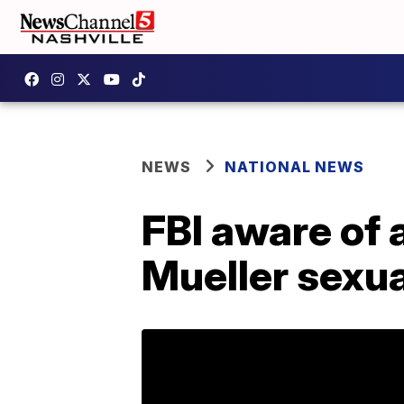
NEWS
NATIONAL NEWS
FBI aware of
Mueller sexu