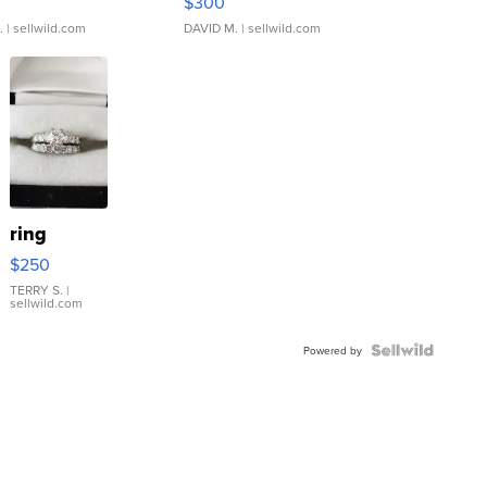
$300
.
| sellwild.com
DAVID M.
| sellwild.com
ring
$250
TERRY S.
|
sellwild.com
Powered by