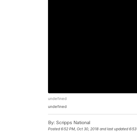
undefined
undefined
By:
Scripps National
Posted
6:52 PM, Oct 30, 2018
and last updated
6:53