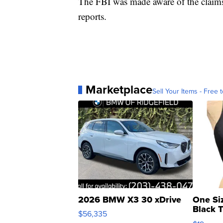
The FBI was made aware of the claims a
reports.
Marketplace
Sell Your Items - Free t
2026 BMW X3 30 xDrive
One Si
Black 
$56,335
Asymmet