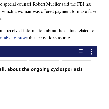
 special counsel Robert Mueller said the FBI has
n which a woman was offered payment to make false
m.
ns received information about the claims related to
n able to prove
the accusations as true.