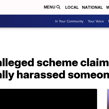
LOCAL
NATIONAL
W
MENU
In Your Community
Your Voice
 alleged scheme clai
ally harassed someo