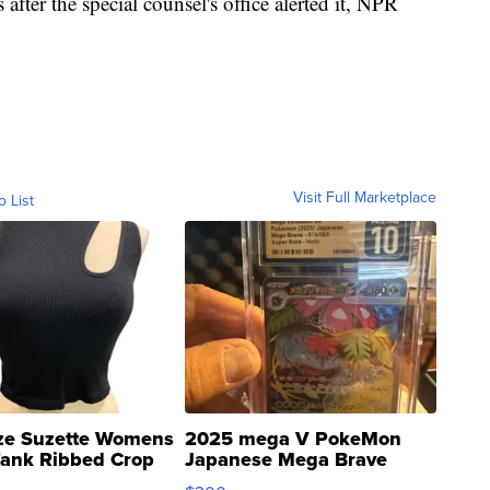
fter the special counsel's office alerted it, NPR
Visit Full Marketplace
o List
ze Suzette Womens
2025 mega V PokeMon
Tank Ribbed Crop
Japanese Mega Brave
rical ...
076/063 Super Rare H...