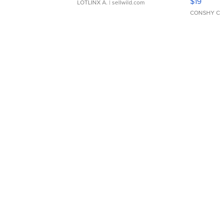
$19
LOTLINX A.
| sellwild.com
CONSHY C