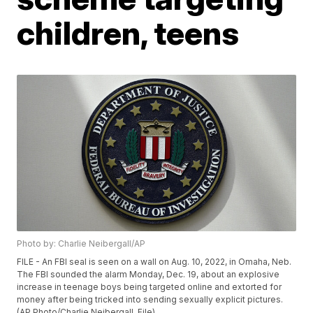
children, teens
Photo by: Charlie Neibergall/AP
FILE - An FBI seal is seen on a wall on Aug. 10, 2022, in Omaha, Neb.
The FBI sounded the alarm Monday, Dec. 19, about an explosive
increase in teenage boys being targeted online and extorted for
money after being tricked into sending sexually explicit pictures.
(AP Photo/Charlie Neibergall, File)