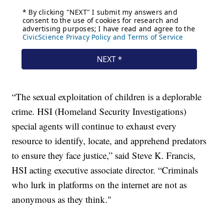
“The sexual exploitation of children is a deplorable
crime. HSI (Homeland Security Investigations)
special agents will continue to exhaust every
resource to identify, locate, and apprehend predators
to ensure they face justice,” said Steve K. Francis,
HSI acting executive associate director. “Criminals
who lurk in platforms on the internet are not as
anonymous as they think."