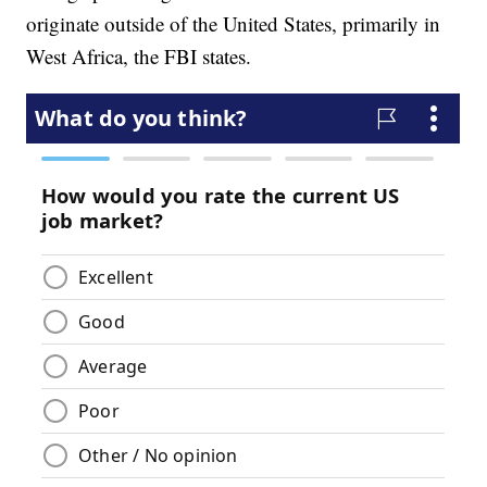
originate outside of the United States, primarily in
West Africa, the FBI states.