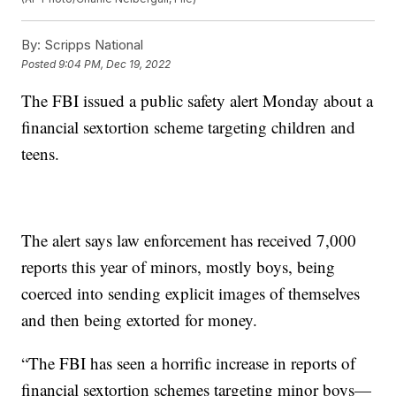
By:
Scripps National
Posted
9:04 PM, Dec 19, 2022
The FBI issued a public safety alert Monday about a
financial sextortion scheme targeting children and
teens.
The alert says law enforcement has received 7,000
reports this year of minors, mostly boys, being
coerced into sending explicit images of themselves
and then being extorted for money.
“The FBI has seen a horrific increase in reports of
financial sextortion schemes targeting minor boys—