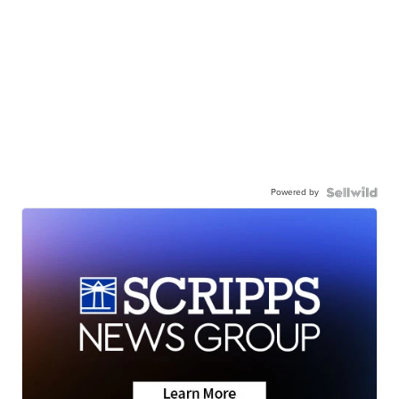
Powered by