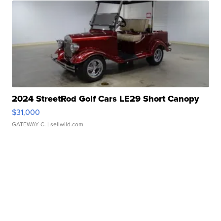
2024 StreetRod Golf Cars LE29 Short Canopy
$31,000
GATEWAY C.
| sellwild.com