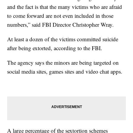
and the fact is that the many victims who are afraid
to come forward are not even included in those
numbers,” said FBI Director Christopher Wray.
At least a dozen of the victims committed suicide
after being extorted, according to the FBI.
The agency says the minors are being targeted on
social media sites, games sites and video chat apps.
A large percentage of the sextortion schemes