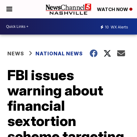
WATCH NOW
10
WX Alerts
NEWS
NATIONAL NEWS
FBI issues
warning about
financial
sextortion
scheme targeting