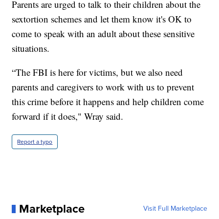
Parents are urged to talk to their children about the
sextortion schemes and let them know it's OK to
come to speak with an adult about these sensitive
situations.
“The FBI is here for victims, but we also need
parents and caregivers to work with us to prevent
this crime before it happens and help children come
forward if it does," Wray said.
Report a typo
Marketplace
Visit Full Marketplace