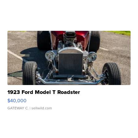
1923 Ford Model T Roadster
$40,000
GATEWAY C.
| sellwild.com