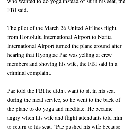
who wanted to do yoga instead of sit in his seat, the
FBI said.
The pilot of the March 26 United Airlines flight
from Honolulu International Airport to Narita
International Airport turned the plane around after
hearing that Hyongtae Pae was yelling at crew
members and shoving his wife, the FBI said in a
criminal complaint.
Pae told the FBI he didn't want to sit in his seat
during the meal service, so he went to the back of
the plane to do yoga and meditate. He became
angry when his wife and flight attendants told him
to return to his seat. "Pae pushed his wife because