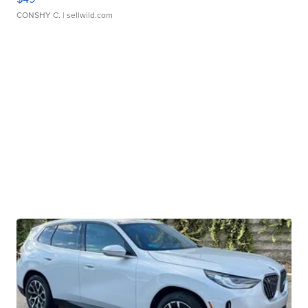
CONSHY C.
| sellwild.com