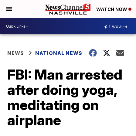
WATCH NOW
1
WX Alert
NEWS
NATIONAL NEWS
FBI: Man arrested
after doing yoga,
meditating on
airplane