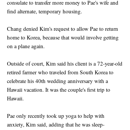
consulate to transfer more money to Pae's wife and
find alternate, temporary housing.
Chang denied Kim's request to allow Pae to return
home to Korea, because that would involve getting
on a plane again.
Outside of court, Kim said his client is a 72-year-old
retired farmer who traveled from South Korea to
celebrate his 40th wedding anniversary with a
Hawaii vacation. It was the couple's first trip to
Hawaii.
Pae only recently took up yoga to help with
anxiety, Kim said, adding that he was sleep-