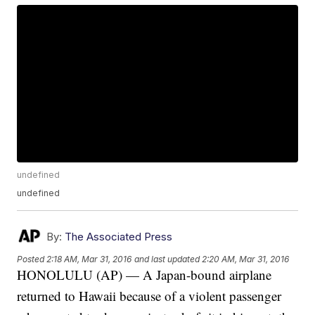
undefined
undefined
By:
The Associated Press
Posted
2:18 AM, Mar 31, 2016
and last updated
2:20 AM, Mar 31, 2016
HONOLULU (AP) — A Japan-bound airplane
returned to Hawaii because of a violent passenger