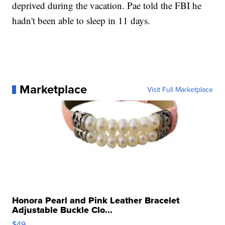
deprived during the vacation. Pae told the FBI he
hadn't been able to sleep in 11 days.
Marketplace
Visit Full Marketplace
Honora Pearl and Pink Leather Bracelet
Adjustable Buckle Clo...
$49