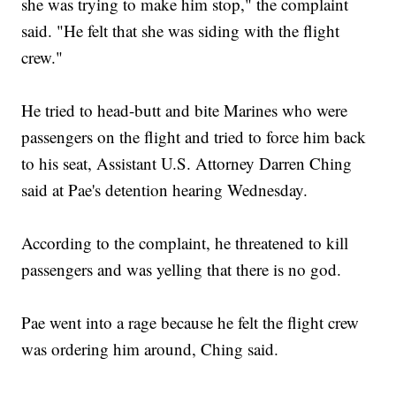
she was trying to make him stop," the complaint
said. "He felt that she was siding with the flight
crew."
He tried to head-butt and bite Marines who were
passengers on the flight and tried to force him back
to his seat, Assistant U.S. Attorney Darren Ching
said at Pae's detention hearing Wednesday.
According to the complaint, he threatened to kill
passengers and was yelling that there is no god.
Pae went into a rage because he felt the flight crew
was ordering him around, Ching said.