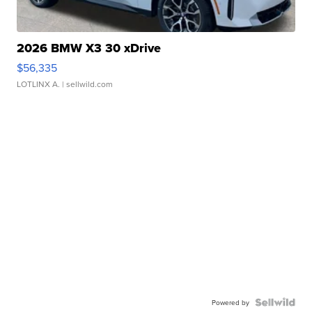
2026 BMW X3 30 xDrive
$56,335
LOTLINX A.
| sellwild.com
Powered by