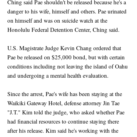
Ching said Pae shouldn't be released because he's a
danger to his wife, himself and others. Pae urinated
on himself and was on suicide watch at the
Honolulu Federal Detention Center, Ching said.
U.S. Magistrate Judge Kevin Chang ordered that
Pae be released on $25,000 bond, but with certain
conditions including not leaving the island of Oahu
and undergoing a mental health evaluation.
Since the arrest, Pae's wife has been staying at the
Waikiki Gateway Hotel, defense attorney Jin Tae
"J.T." Kim told the judge, who asked whether Pae
had financial resources to continue staying there
after his release. Kim said he's working with the