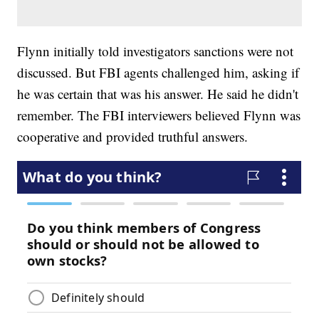
Flynn initially told investigators sanctions were not
discussed. But FBI agents challenged him, asking if
he was certain that was his answer. He said he didn't
remember. The FBI interviewers believed Flynn was
cooperative and provided truthful answers.