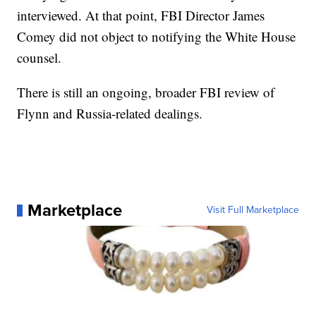
interviewed. At that point, FBI Director James
Comey did not object to notifying the White House
counsel.
There is still an ongoing, broader FBI review of
Flynn and Russia-related dealings.
Marketplace
Visit Full Marketplace