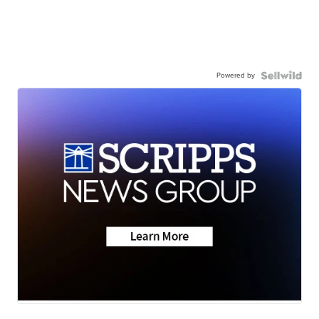
Powered by