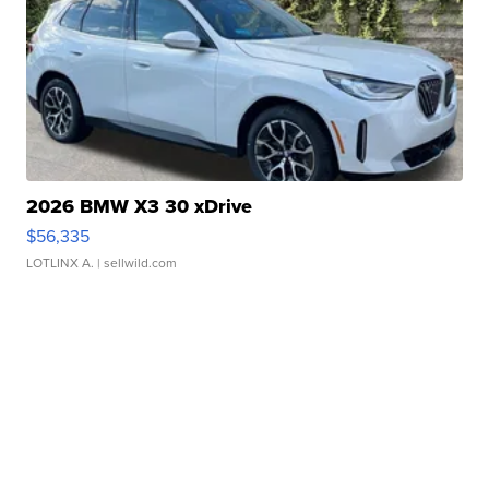
2026 BMW X3 30 xDrive
$56,335
LOTLINX A.
| sellwild.com