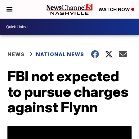
WATCH NOW
NEWS
NATIONAL NEWS
FBI not expected
to pursue charges
against Flynn