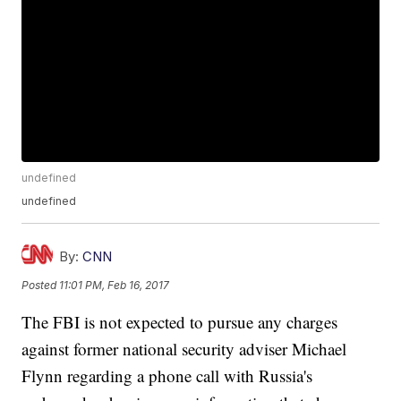
undefined
undefined
By:
CNN
Posted
11:01 PM, Feb 16, 2017
The FBI is not expected to pursue any charges
against former national security adviser Michael
Flynn regarding a phone call with Russia's