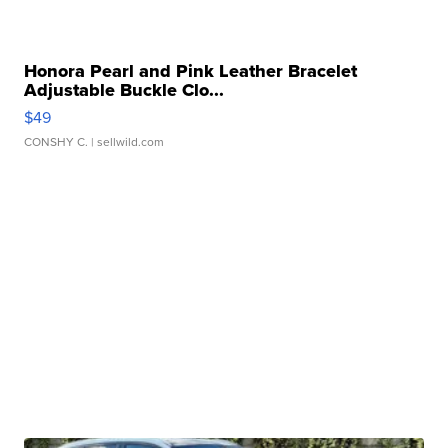
Honora Pearl and Pink Leather Bracelet
Adjustable Buckle Clo...
$49
CONSHY C.
| sellwild.com