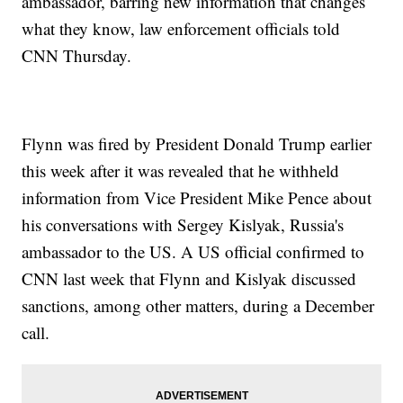
ambassador, barring new information that changes
what they know, law enforcement officials told
CNN Thursday.
Flynn was fired by President Donald Trump earlier
this week after it was revealed that he withheld
information from Vice President Mike Pence about
his conversations with Sergey Kislyak, Russia's
ambassador to the US. A US official confirmed to
CNN last week that Flynn and Kislyak discussed
sanctions, among other matters, during a December
call.