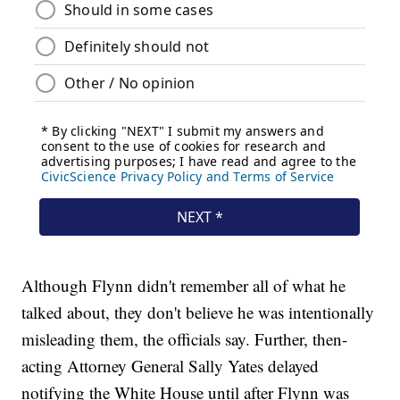
Although Flynn didn't remember all of what he
talked about, they don't believe he was intentionally
misleading them, the officials say. Further, then-
acting Attorney General Sally Yates delayed
notifying the White House until after Flynn was