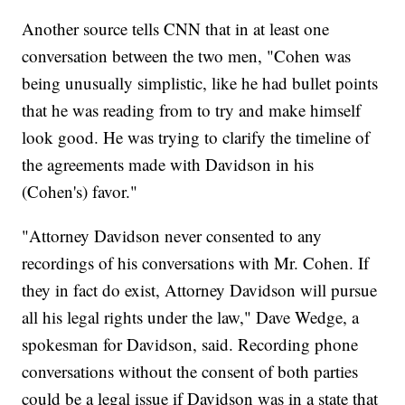
Another source tells CNN that in at least one
conversation between the two men, "Cohen was
being unusually simplistic, like he had bullet points
that he was reading from to try and make himself
look good. He was trying to clarify the timeline of
the agreements made with Davidson in his
(Cohen's) favor."
"Attorney Davidson never consented to any
recordings of his conversations with Mr. Cohen. If
they in fact do exist, Attorney Davidson will pursue
all his legal rights under the law," Dave Wedge, a
spokesman for Davidson, said. Recording phone
conversations without the consent of both parties
could be a legal issue if Davidson was in a state that