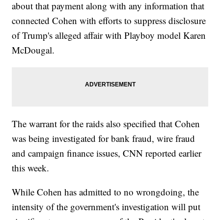
about that payment along with any information that
connected Cohen with efforts to suppress disclosure
of Trump's alleged affair with Playboy model Karen
McDougal.
The warrant for the raids also specified that Cohen
was being investigated for bank fraud, wire fraud
and campaign finance issues, CNN reported earlier
this week.
While Cohen has admitted to no wrongdoing, the
intensity of the government's investigation will put