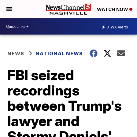
WATCH NOW
3
WX Alerts
NEWS
NATIONAL NEWS
FBI seized
recordings
between Trump's
lawyer and
Stormy Daniels'