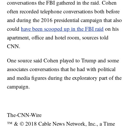
conversations the FBI gathered in the raid. Cohen
often recorded telephone conversations both before
and during the 2016 presidential campaign that also
could
have been scooped up in the FBI raid
on his
apartment, office and hotel room, sources told
CNN.
One source said Cohen played to Trump and some
associates conversations that he had with political
and media figures during the exploratory part of the
campaign.
The-CNN-Wire
™ & © 2018 Cable News Network, Inc., a Time