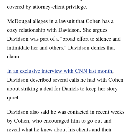
covered by attorney-client privilege.
McDougal alleges in a lawsuit that Cohen has a
cozy relationship with Davidson. She argues
Davidson was part of a "broad effort to silence and
intimidate her and others." Davidson denies that
claim.
In an exclusive interview with CNN last month
,
Davidson described several calls he had with Cohen
about striking a deal for Daniels to keep her story
quiet.
Davidson also said he was contacted in recent weeks
by Cohen, who encouraged him to go out and
reveal what he knew about his clients and their