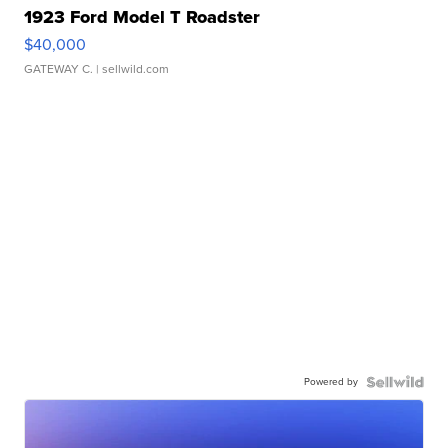
1923 Ford Model T Roadster
$40,000
GATEWAY C.
| sellwild.com
Powered by