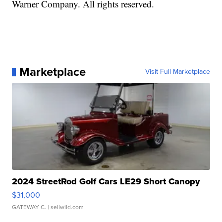
Warner Company. All rights reserved.
Marketplace
Visit Full Marketplace
2024 StreetRod Golf Cars LE29 Short Canopy
$31,000
GATEWAY C.
| sellwild.com