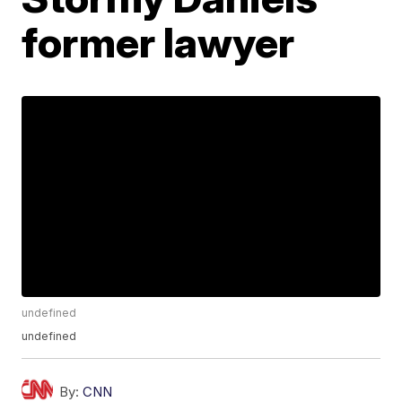
former lawyer
undefined
undefined
By:
CNN