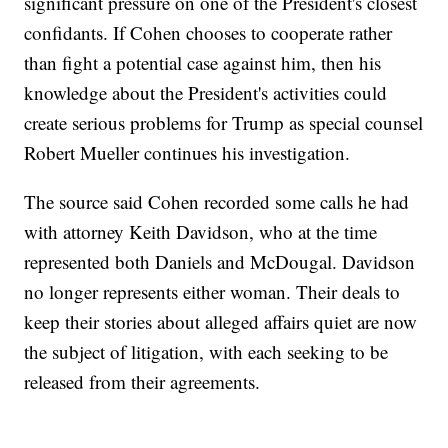
significant pressure on one of the President's closest
confidants. If Cohen chooses to cooperate rather
than fight a potential case against him, then his
knowledge about the President's activities could
create serious problems for Trump as special counsel
Robert Mueller continues his investigation.
The source said Cohen recorded some calls he had
with attorney Keith Davidson, who at the time
represented both Daniels and McDougal. Davidson
no longer represents either woman. Their deals to
keep their stories about alleged affairs quiet are now
the subject of litigation, with each seeking to be
released from their agreements.