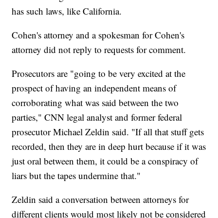
has such laws, like California.
Cohen's attorney and a spokesman for Cohen's
attorney did not reply to requests for comment.
Prosecutors are "going to be very excited at the
prospect of having an independent means of
corroborating what was said between the two
parties," CNN legal analyst and former federal
prosecutor Michael Zeldin said. "If all that stuff gets
recorded, then they are in deep hurt because if it was
just oral between them, it could be a conspiracy of
liars but the tapes undermine that."
Zeldin said a conversation between attorneys for
different clients would most likely not be considered