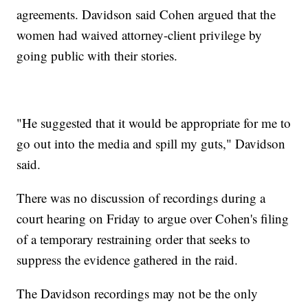
agreements. Davidson said Cohen argued that the
women had waived attorney-client privilege by
going public with their stories.
"He suggested that it would be appropriate for me to
go out into the media and spill my guts," Davidson
said.
There was no discussion of recordings during a
court hearing on Friday to argue over Cohen's filing
of a temporary restraining order that seeks to
suppress the evidence gathered in the raid.
The Davidson recordings may not be the only