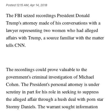
Posted
12:15 AM, Apr 14, 2018
The FBI seized recordings President Donald
Trump's attorney made of his conversations with a
lawyer representing two women who had alleged
affairs with Trump, a source familiar with the matter
tells CNN.
The recordings could prove valuable to the
government's criminal investigation of Michael
Cohen. The President's personal attorney is under
scrutiny in part for his role in seeking to suppress
the alleged affair through a hush deal with porn star
Stormy Daniels. The warrant sought information