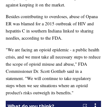
against keeping it on the market.
Besides contributing to overdoses, abuse of Opana
ER was blamed for a 2015 outbreak of HIV and
hepatitis C in southern Indiana linked to sharing
needles, according to the FDA.
"We are facing an opioid epidemic - a public health
crisis, and we must take all necessary steps to reduce
the scope of opioid misuse and abuse," FDA
Commissioner Dr. Scott Gottlieb said in a
statement. "We will continue to take regulatory
steps when we see situations where an opioid
product's risks outweigh its benefits."