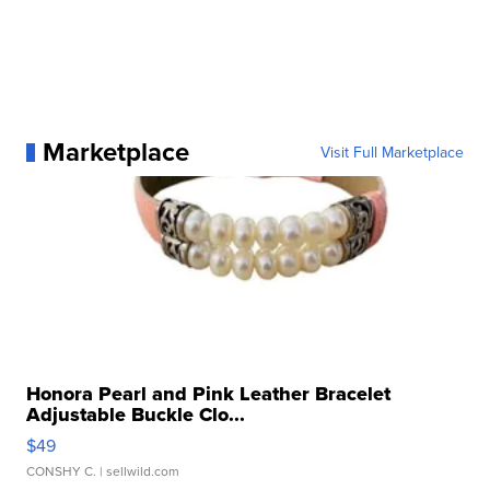
Marketplace
Visit Full Marketplace
Honora Pearl and Pink Leather Bracelet
Adjustable Buckle Clo...
$49
CONSHY C.
| sellwild.com