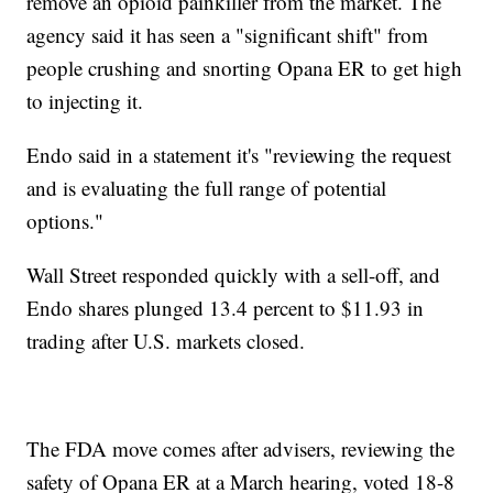
remove an opioid painkiller from the market. The
agency said it has seen a "significant shift" from
people crushing and snorting Opana ER to get high
to injecting it.
Endo said in a statement it's "reviewing the request
and is evaluating the full range of potential
options."
Wall Street responded quickly with a sell-off, and
Endo shares plunged 13.4 percent to $11.93 in
trading after U.S. markets closed.
The FDA move comes after advisers, reviewing the
safety of Opana ER at a March hearing, voted 18-8