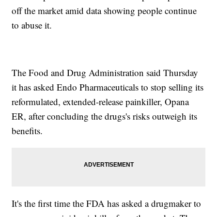
off the market amid data showing people continue
to abuse it.
The Food and Drug Administration said Thursday
it has asked Endo Pharmaceuticals to stop selling its
reformulated, extended-release painkiller, Opana
ER, after concluding the drugs's risks outweigh its
benefits.
It's the first time the FDA has asked a drugmaker to