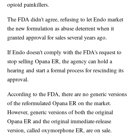
opioid painkillers.
The FDA didn't agree, refusing to let Endo market
the new formulation as abuse deterrent when it
granted approval for sales several years ago.
If Endo doesn't comply with the FDA's request to
stop selling Opana ER, the agency can hold a
hearing and start a formal process for rescinding its
approval.
According to the FDA, there are no generic versions
of the reformulated Opana ER on the market.
However, generic versions of both the original
Opana ER and the original immediate-release
version, called oxymorphone ER, are on sale.