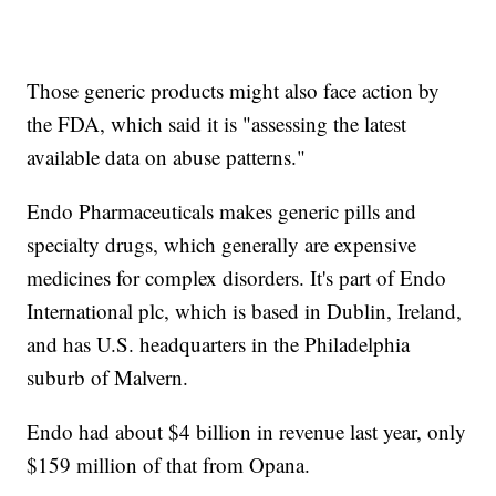
Those generic products might also face action by
the FDA, which said it is "assessing the latest
available data on abuse patterns."
Endo Pharmaceuticals makes generic pills and
specialty drugs, which generally are expensive
medicines for complex disorders. It's part of Endo
International plc, which is based in Dublin, Ireland,
and has U.S. headquarters in the Philadelphia
suburb of Malvern.
Endo had about $4 billion in revenue last year, only
$159 million of that from Opana.