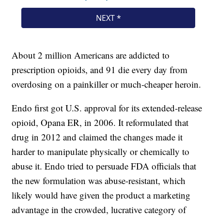
About 2 million Americans are addicted to
prescription opioids, and 91 die every day from
overdosing on a painkiller or much-cheaper heroin.
Endo first got U.S. approval for its extended-release
opioid, Opana ER, in 2006. It reformulated that
drug in 2012 and claimed the changes made it
harder to manipulate physically or chemically to
abuse it. Endo tried to persuade FDA officials that
the new formulation was abuse-resistant, which
likely would have given the product a marketing
advantage in the crowded, lucrative category of