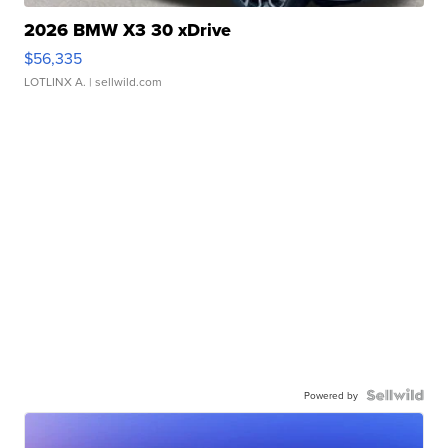
2026 BMW X3 30 xDrive
$56,335
LOTLINX A.
| sellwild.com
Powered by