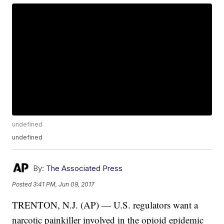
undefined
undefined
By:
The Associated Press
Posted
3:41 PM, Jun 09, 2017
TRENTON, N.J. (AP) — U.S. regulators want a
narcotic painkiller involved in the opioid epidemic