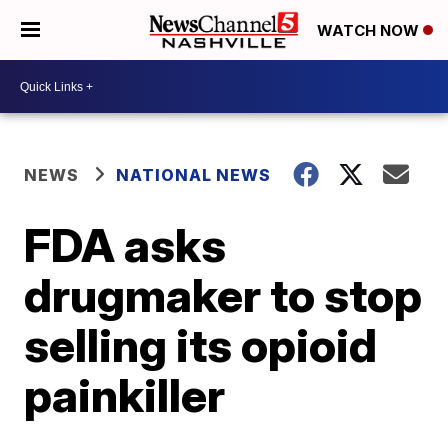
WATCH NOW
NEWS
NATIONAL NEWS
FDA asks
drugmaker to stop
selling its opioid
painkiller