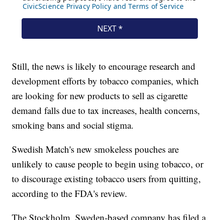
Still, the news is likely to encourage research and
development efforts by tobacco companies, which
are looking for new products to sell as cigarette
demand falls due to tax increases, health concerns,
smoking bans and social stigma.
Swedish Match's new smokeless pouches are
unlikely to cause people to begin using tobacco, or
to discourage existing tobacco users from quitting,
according to the FDA's review.
The Stockholm, Sweden-based company has filed a