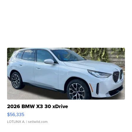
2026 BMW X3 30 xDrive
$56,335
LOTLINX A.
| sellwild.com