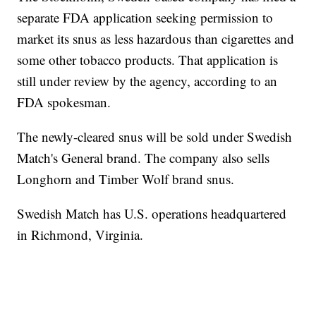
separate FDA application seeking permission to
market its snus as less hazardous than cigarettes and
some other tobacco products. That application is
still under review by the agency, according to an
FDA spokesman.
The newly-cleared snus will be sold under Swedish
Match's General brand. The company also sells
Longhorn and Timber Wolf brand snus.
Swedish Match has U.S. operations headquartered
in Richmond, Virginia.