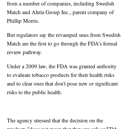
from a number of companies, including Swedish
Match and Altria Group Inc., parent company of
Phillip Morris.
But regulators say the revamped snus from Swedish
Match are the first to go through the FDA's formal
review pathway.
Under a 2009 law, the FDA was granted authority
to evaluate tobacco products for their health risks
and to clear ones that don't pose new or significant
risks to the public health.
The agency stressed that the decision on the
products "does not mean that they are safe or FDA