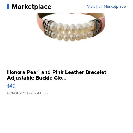
Marketplace
Visit Full Marketplace
Honora Pearl and Pink Leather Bracelet
Adjustable Buckle Clo...
$49
CONSHY C.
| sellwild.com