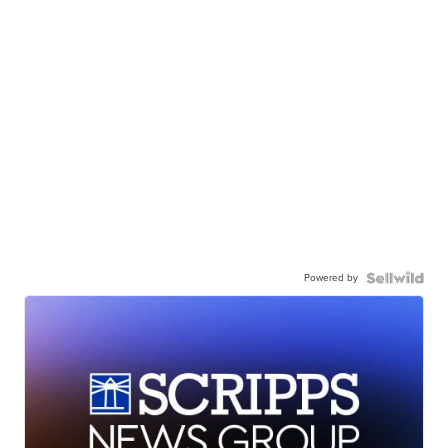
Powered by