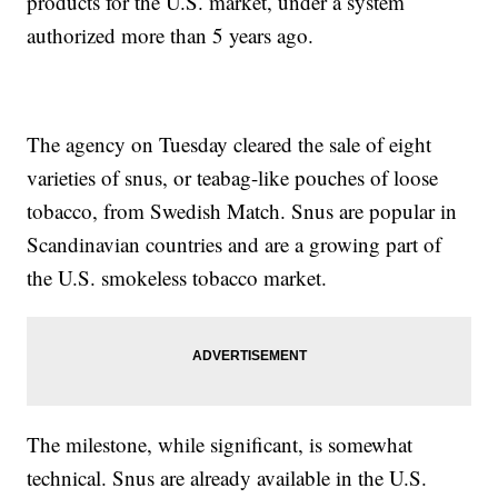
products for the U.S. market, under a system
authorized more than 5 years ago.
The agency on Tuesday cleared the sale of eight
varieties of snus, or teabag-like pouches of loose
tobacco, from Swedish Match. Snus are popular in
Scandinavian countries and are a growing part of
the U.S. smokeless tobacco market.
The milestone, while significant, is somewhat
technical. Snus are already available in the U.S.