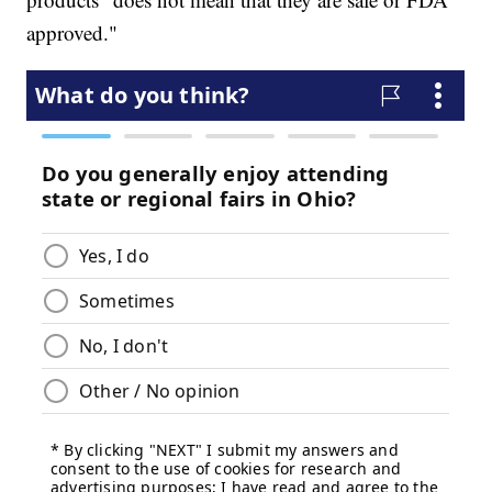
approved."