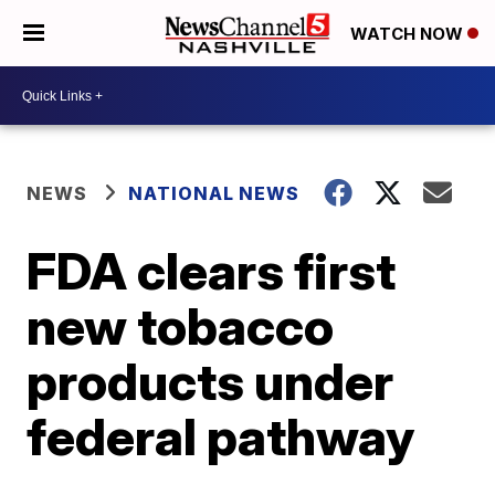
WATCH NOW
NEWS
NATIONAL NEWS
FDA clears first
new tobacco
products under
federal pathway