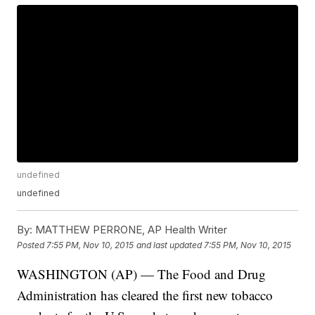
undefined
undefined
By:
MATTHEW PERRONE, AP Health Writer
Posted
7:55 PM, Nov 10, 2015
and last updated
7:55 PM, Nov 10, 2015
WASHINGTON (AP) — The Food and Drug
Administration has cleared the first new tobacco