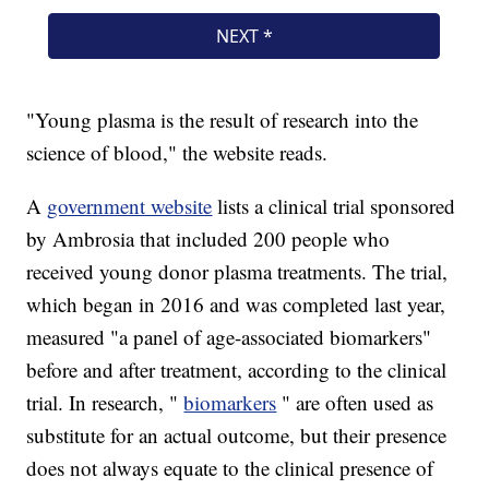
"Young plasma is the result of research into the
science of blood," the website reads.
A
government website
lists a clinical trial sponsored
by Ambrosia that included 200 people who
received young donor plasma treatments. The trial,
which began in 2016 and was completed last year,
measured "a panel of age-associated biomarkers"
before and after treatment, according to the clinical
trial. In research, "
biomarkers
" are often used as
substitute for an actual outcome, but their presence
does not always equate to the clinical presence of