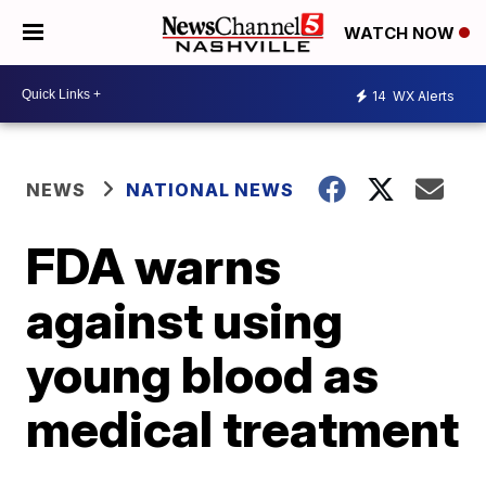
WATCH NOW
14
WX Alerts
NEWS
NATIONAL NEWS
FDA warns
against using
young blood as
medical treatment