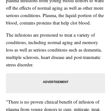
plasma infusions from young blood donors to ward
off the effects of normal aging as well as other more
serious conditions. Plasma, the liquid portion of the
blood, contains proteins that help clot blood.
The infusions are promoted
to treat a variety of
conditions, including normal aging and memory
loss as well as serious conditions such as dementia,
multiple sclerosis, heart disease and post-traumatic
stress disorder.
"There is no proven clinical benefit of infusion of
plasma from young donors to cure, mitigate, treat,