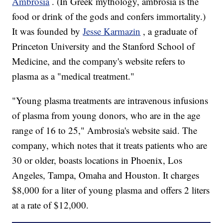
Ambrosia
. (In Greek mythology, ambrosia is the
food or drink of the gods and confers immortality.)
It was founded by
Jesse Karmazin
, a graduate of
Princeton University and the Stanford School of
Medicine, and the company's website refers to
plasma as a "medical treatment."
"Young plasma treatments are intravenous infusions
of plasma from young donors, who are in the age
range of 16 to 25," Ambrosia's website said. The
company, which notes that it treats patients who are
30 or older, boasts locations in Phoenix, Los
Angeles, Tampa, Omaha and Houston. It charges
$8,000 for a liter of young plasma and offers 2 liters
at a rate of $12,000.