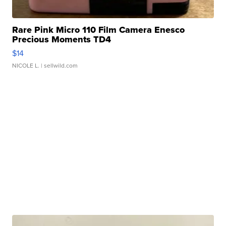
Rare Pink Micro 110 Film Camera Enesco
Precious Moments TD4
$14
NICOLE L.
| sellwild.com