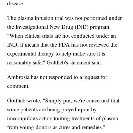
disease.
The plasma infusion trial was not performed under
the Investigational New Drug (IND) program.
"When clinical trials are not conducted under an
IND, it means that the FDA has not reviewed the
experimental therapy to help make sure it is
reasonably safe," Gottlieb's statement said.
Ambrosia has not responded to a request for
comment.
Gottlieb wrote, "Simply put, we're concerned that
some patients are being preyed upon by
unscrupulous actors touting treatments of plasma
from young donors as cures and remedies."