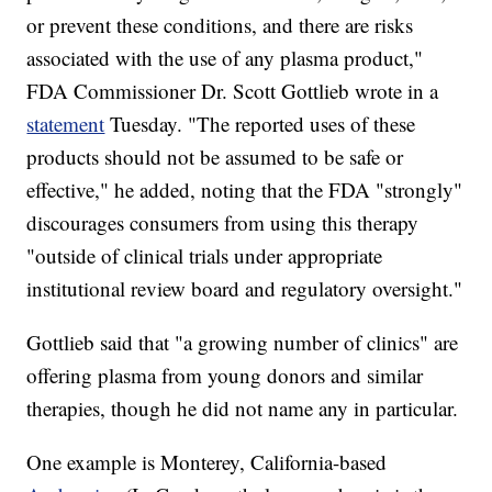
or prevent these conditions, and there are risks
associated with the use of any plasma product,"
FDA Commissioner Dr. Scott Gottlieb wrote in a
statement
Tuesday. "The reported uses of these
products should not be assumed to be safe or
effective," he added, noting that the FDA "strongly"
discourages consumers from using this therapy
"outside of clinical trials under appropriate
institutional review board and regulatory oversight."
Gottlieb said that "a growing number of clinics" are
offering plasma from young donors and similar
therapies, though he did not name any in particular.
One example is Monterey, California-based