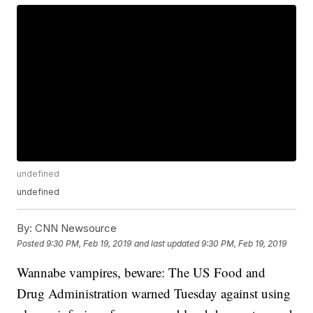
undefined
undefined
By:
CNN Newsource
Posted
9:30 PM, Feb 19, 2019
and last updated
9:30 PM, Feb 19, 2019
Wannabe vampires, beware: The US Food and
Drug Administration warned Tuesday against using