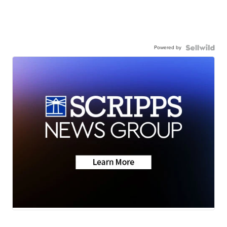
Powered by