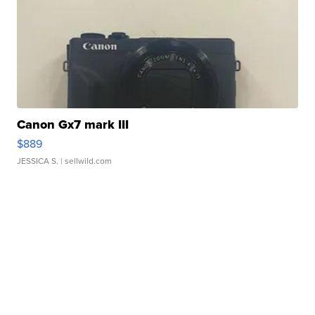
Canon Gx7 mark III
$889
JESSICA S.
| sellwild.com