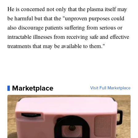
He is concerned not only that the plasma itself may
be harmful but that the "unproven purposes could
also discourage patients suffering from serious or
intractable illnesses from receiving safe and effective
treatments that may be available to them."
Marketplace
Visit Full Marketplace