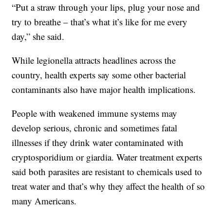
“Put a straw through your lips, plug your nose and
try to breathe – that’s what it’s like for me every
day,” she said.
While legionella attracts headlines across the
country, health experts say some other bacterial
contaminants also have major health implications.
People with weakened immune systems may
develop serious, chronic and sometimes fatal
illnesses if they drink water contaminated with
cryptosporidium or giardia. Water treatment experts
said both parasites are resistant to chemicals used to
treat water and that’s why they affect the health of so
many Americans.