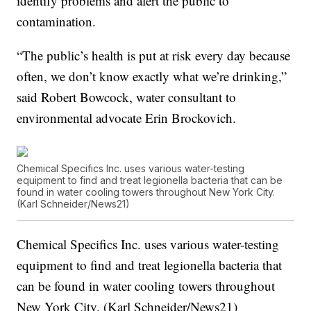
identify problems and alert the public to
contamination.
“The public’s health is put at risk every day because
often, we don’t know exactly what we’re drinking,”
said Robert Bowcock, water consultant to
environmental advocate Erin Brockovich.
Chemical Specifics Inc. uses various water-testing
equipment to find and treat legionella bacteria that can be
found in water cooling towers throughout New York City.
(Karl Schneider/News21)
Chemical Specifics Inc. uses various water-testing
equipment to find and treat legionella bacteria that
can be found in water cooling towers throughout
New York City. (Karl Schneider/News21)