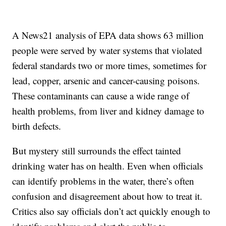
A News21 analysis of EPA data shows 63 million
people were served by water systems that violated
federal standards two or more times, sometimes for
lead, copper, arsenic and cancer-causing poisons.
These contaminants can cause a wide range of
health problems, from liver and kidney damage to
birth defects.
But mystery still surrounds the effect tainted
drinking water has on health. Even when officials
can identify problems in the water, there’s often
confusion and disagreement about how to treat it.
Critics also say officials don’t act quickly enough to