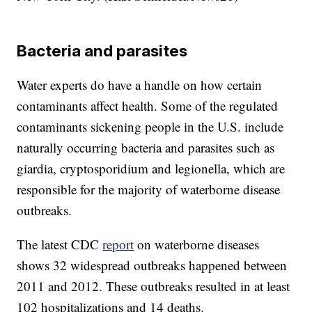
Bacteria and parasites
Water experts do have a handle on how certain
contaminants affect health. Some of the regulated
contaminants sickening people in the U.S. include
naturally occurring bacteria and parasites such as
giardia, cryptosporidium and legionella, which are
responsible for the majority of waterborne disease
outbreaks.
The latest CDC
report
on waterborne diseases
shows 32 widespread outbreaks happened between
2011 and 2012. These outbreaks resulted in at least
102 hospitalizations and 14 deaths.