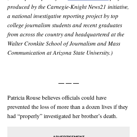
produced by the Carnegie-Knight News21 initiative,
a national investigative reporting project by top
college journalism students and recent graduates
from across the country and headquartered at the
Walter Cronkite School of Journalism and Mass
Communication at Arizona State University.)
— — —
Patricia Rouse believes officials could have
prevented the loss of more than a dozen lives if they
had “properly” investigated her brother’s death.