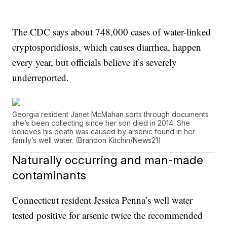
The CDC says about 748,000 cases of water-linked
cryptosporidiosis, which causes diarrhea, happen
every year, but officials believe it’s severely
underreported.
Georgia resident Janet McMahan sorts through documents
she’s been collecting since her son died in 2014. She
believes his death was caused by arsenic found in her
family’s well water. (Brandon Kitchin/News21)
Naturally occurring and man-made
contaminants
Connecticut resident Jessica Penna’s well water
tested positive for arsenic twice the recommended