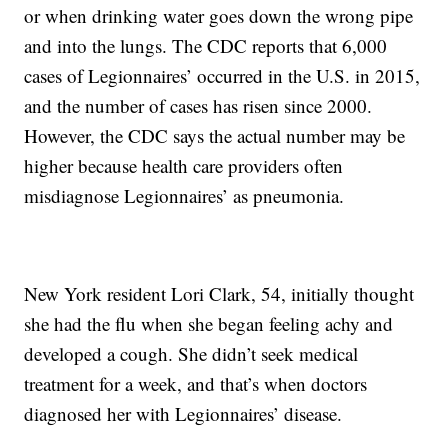
or when drinking water goes down the wrong pipe
and into the lungs. The CDC reports that 6,000
cases of Legionnaires’ occurred in the U.S. in 2015,
and the number of cases has risen since 2000.
However, the CDC says the actual number may be
higher because health care providers often
misdiagnose Legionnaires’ as pneumonia.
New York resident Lori Clark, 54, initially thought
she had the flu when she began feeling achy and
developed a cough. She didn’t seek medical
treatment for a week, and that’s when doctors
diagnosed her with Legionnaires’ disease.