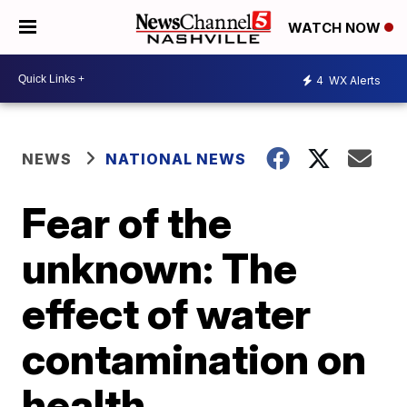
WATCH NOW
4
WX Alerts
NEWS
NATIONAL NEWS
Fear of the
unknown: The
effect of water
contamination on
health