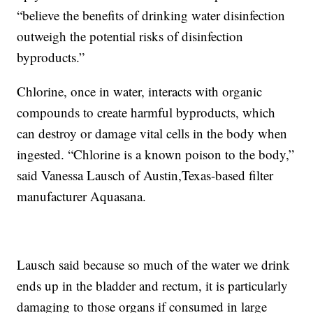
“believe the benefits of drinking water disinfection
outweigh the potential risks of disinfection
byproducts.”
Chlorine, once in water, interacts with organic
compounds to create harmful byproducts, which
can destroy or damage vital cells in the body when
ingested. “Chlorine is a known poison to the body,”
said Vanessa Lausch of Austin,Texas-based filter
manufacturer Aquasana.
Lausch said because so much of the water we drink
ends up in the bladder and rectum, it is particularly
damaging to those organs if consumed in large