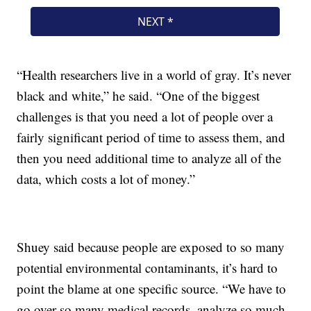
“Health researchers live in a world of gray. It’s never
black and white,” he said. “One of the biggest
challenges is that you need a lot of people over a
fairly significant period of time to assess them, and
then you need additional time to analyze all of the
data, which costs a lot of money.”
Shuey said because people are exposed to so many
potential environmental contaminants, it’s hard to
point the blame at one specific source. “We have to
go over so many medical records, analyze so much