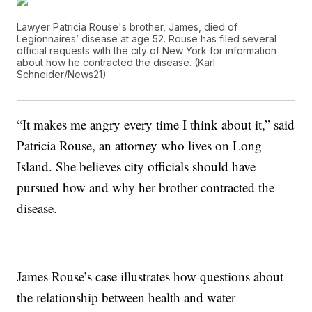
Lawyer Patricia Rouse's brother, James, died of
Legionnaires’ disease at age 52. Rouse has filed several
official requests with the city of New York for information
about how he contracted the disease. (Karl
Schneider/News21)
“It makes me angry every time I think about it,” said
Patricia Rouse, an attorney who lives on Long
Island. She believes city officials should have
pursued how and why her brother contracted the
disease.
James Rouse’s case illustrates how questions about
the relationship between health and water