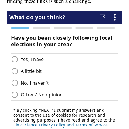
finding these links is such a challenge.