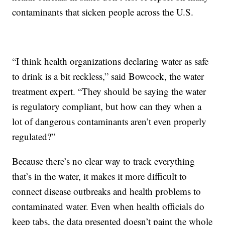
contaminants that sicken people across the U.S.
“I think health organizations declaring water as safe
to drink is a bit reckless,” said Bowcock, the water
treatment expert. “They should be saying the water
is regulatory compliant, but how can they when a
lot of dangerous contaminants aren’t even properly
regulated?”
Because there’s no clear way to track everything
that’s in the water, it makes it more difficult to
connect disease outbreaks and health problems to
contaminated water. Even when health officials do
keep tabs, the data presented doesn’t paint the whole