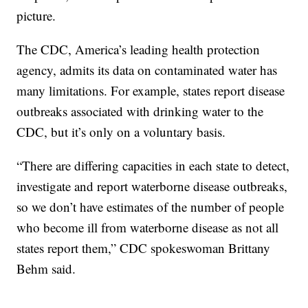
picture.
The CDC, America’s leading health protection
agency, admits its data on contaminated water has
many limitations. For example, states report disease
outbreaks associated with drinking water to the
CDC, but it’s only on a voluntary basis.
“There are differing capacities in each state to detect,
investigate and report waterborne disease outbreaks,
so we don’t have estimates of the number of people
who become ill from waterborne disease as not all
states report them,” CDC spokeswoman Brittany
Behm said.