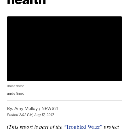
undefined
undefined
By:
Amy Molloy / NEWS21
Posted
2:02 PM, Aug 17, 2017
(This report is part of the
“Troubled Water”
project