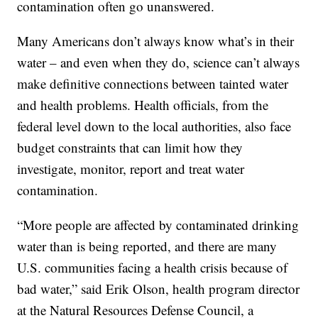
contamination often go unanswered.
Many Americans don’t always know what’s in their
water – and even when they do, science can’t always
make definitive connections between tainted water
and health problems. Health officials, from the
federal level down to the local authorities, also face
budget constraints that can limit how they
investigate, monitor, report and treat water
contamination.
“More people are affected by contaminated drinking
water than is being reported, and there are many
U.S. communities facing a health crisis because of
bad water,” said Erik Olson, health program director
at the Natural Resources Defense Council, a