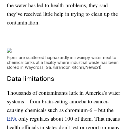
the water has led to health problems, they said
they’ve received little help in trying to clean up the
contamination.
Pipes are scattered haphazardly in swampy water next to
chemical tanks at a facility where industrial waste has been
stored in Waycross, Ga. (Brandon Kitchin/News21)
Data limitations
Thousands of contaminants lurk in America’s water
systems – from brain-eating amoeba to cancer-
causing chemicals such as chromium-6 – but the
EPA
only regulates about 100 of them. That means
health officials in states don’t test or report on many