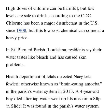
High doses of chlorine can be harmful, but low
levels are safe to drink, according to the CDC.
Chlorine has been a major disinfectant in the U.S.
since
1908
, but this low-cost chemical can come at a
heavy price.
In St. Bernard Parish, Louisiana, residents say their
water tastes like bleach and has caused skin
problems.
Health department officials detected Naegleria
fowleri, otherwise known as “brain-eating amoeba,”
in the parish’s water system in 2013. A 4-year-old
boy died after tap water went up his nose on a Slip
‘n Slide. It was found in the parish’s water system