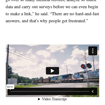
data and carry out surveys before we can even begin
to make a link,” he said. “There are no hard-and-fast
answers, and that’s why people get frustrated.”