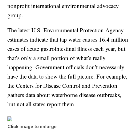
nonprofit international environmental advocacy
group.
The latest U.S. Environmental Protection Agency
estimates indicate that tap water causes 16.4 million
cases of acute gastrointestinal illness each year, but
that’s only a small portion of what’s really
happening. Government officials don’t necessarily
have the data to show the full picture. For example,
the Centers for Disease Control and Prevention
gathers data about waterborne disease outbreaks,
but not all states report them.
Click image to enlarge