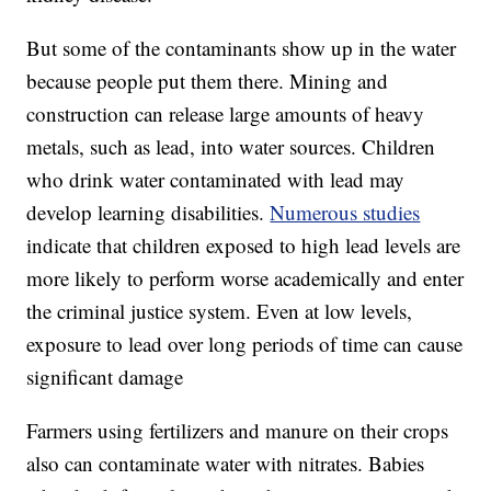
But some of the contaminants show up in the water
because people put them there. Mining and
construction can release large amounts of heavy
metals, such as lead, into water sources. Children
who drink water contaminated with lead may
develop learning disabilities.
Numerous studies
indicate that children exposed to high lead levels are
more likely to perform worse academically and enter
the criminal justice system. Even at low levels,
exposure to lead over long periods of time can cause
significant damage
Farmers using fertilizers and manure on their crops
also can contaminate water with nitrates. Babies