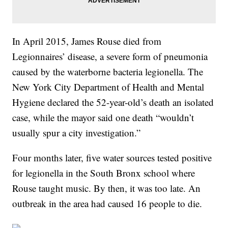
In April 2015, James Rouse died from
Legionnaires’ disease, a severe form of pneumonia
caused by the waterborne bacteria legionella. The
New York City Department of Health and Mental
Hygiene declared the 52-year-old’s death an isolated
case, while the mayor said one death “wouldn’t
usually spur a city investigation.”
Four months later, five water sources tested positive
for legionella in the South Bronx school where
Rouse taught music. By then, it was too late. An
outbreak in the area had caused 16 people to die.