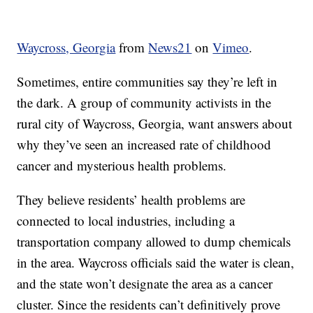
Waycross, Georgia
from
News21
on
Vimeo
.
Sometimes, entire communities say they’re left in
the dark. A group of community activists in the
rural city of Waycross, Georgia, want answers about
why they’ve seen an increased rate of childhood
cancer and mysterious health problems.
They believe residents’ health problems are
connected to local industries, including a
transportation company allowed to dump chemicals
in the area. Waycross officials said the water is clean,
and the state won’t designate the area as a cancer
cluster. Since the residents can’t definitively prove