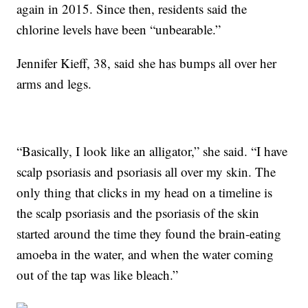
again in 2015. Since then, residents said the
chlorine levels have been “unbearable.”
Jennifer Kieff, 38, said she has bumps all over her
arms and legs.
“Basically, I look like an alligator,” she said. “I have
scalp psoriasis and psoriasis all over my skin. The
only thing that clicks in my head on a timeline is
the scalp psoriasis and the psoriasis of the skin
started around the time they found the brain-eating
amoeba in the water, and when the water coming
out of the tap was like bleach.”