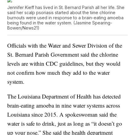
Jennifer Kieff has lived in St. Bernard Parish all her life. She
said her scalp psoriasis started about the time chlorine
burnouts were used in response to a brain-eating amoeba
being found in the water system. (Jasmine Spearing-
Bowen/News21)
Officials with the Water and Sewer Division of the
St. Bernard Parish Government said the chlorine
levels are within CDC guidelines, but they would
not confirm how much they add to the water
system.
The Louisiana Department of Health has detected
brain-eating amoeba in nine water systems across
Louisiana since 2015. A spokeswoman said the
water is safe to drink, just as long as “it doesn’t go
up your nose.” She said the health department