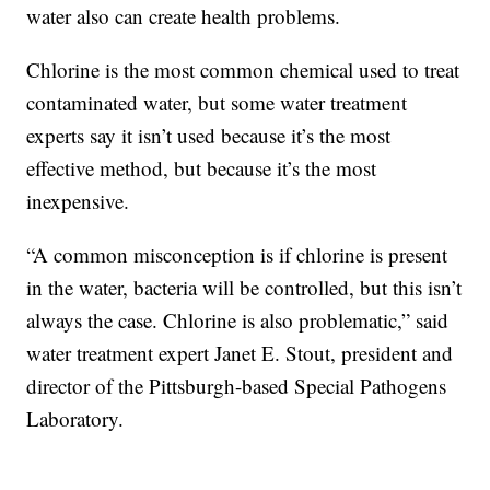
water also can create health problems.
Chlorine is the most common chemical used to treat
contaminated water, but some water treatment
experts say it isn’t used because it’s the most
effective method, but because it’s the most
inexpensive.
“A common misconception is if chlorine is present
in the water, bacteria will be controlled, but this isn’t
always the case. Chlorine is also problematic,” said
water treatment expert Janet E. Stout, president and
director of the Pittsburgh-based Special Pathogens
Laboratory.