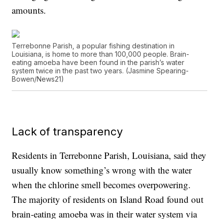
amounts.
Terrebonne Parish, a popular fishing destination in
Louisiana, is home to more than 100,000 people. Brain-
eating amoeba have been found in the parish’s water
system twice in the past two years. (Jasmine Spearing-
Bowen/News21)
Lack of transparency
Residents in Terrebonne Parish, Louisiana, said they
usually know something’s wrong with the water
when the chlorine smell becomes overpowering.
The majority of residents on Island Road found out
brain-eating amoeba was in their water system via