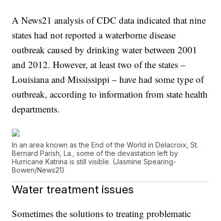
A News21 analysis of CDC data indicated that nine
states had not reported a waterborne disease
outbreak caused by drinking water between 2001
and 2012. However, at least two of the states –
Louisiana and Mississippi – have had some type of
outbreak, according to information from state health
departments.
In an area known as the End of the World in Delacroix, St.
Bernard Parish, La., some of the devastation left by
Hurricane Katrina is still visible. (Jasmine Spearing-
Bowen/News21)
Water treatment issues
Sometimes the solutions to treating problematic