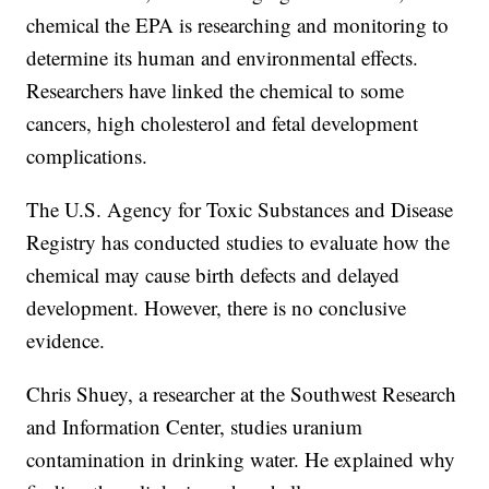
chemical the EPA is researching and monitoring to
determine its human and environmental effects.
Researchers have linked the chemical to some
cancers, high cholesterol and fetal development
complications.
The U.S. Agency for Toxic Substances and Disease
Registry has conducted studies to evaluate how the
chemical may cause birth defects and delayed
development. However, there is no conclusive
evidence.
Chris Shuey, a researcher at the Southwest Research
and Information Center, studies uranium
contamination in drinking water. He explained why