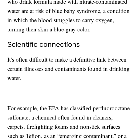
who drink formula made with nitrate-contaminated
water are at risk of blue baby syndrome, a condition
in which the blood struggles to carry oxygen,
turning their skin a blue-gray color.
Scientific connections
It’s often difficult to make a definitive link between
certain illnesses and contaminants found in drinking
water.
For example, the EPA has classified perfluorooctane
sulfonate, a chemical often found in cleaners,
carpets, firefighting foams and nonstick surfaces
such as Teflon, as an “emerging contaminant,” or a