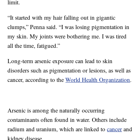
limit.
“It started with my hair falling out in gigantic
clumps,” Penna said. “I was losing pigmentation in
my skin. My joints were bothering me. I was tired
all the time, fatigued.”
Long-term arsenic exposure can lead to skin
disorders such as pigmentation or lesions, as well as
cancer, according to the
World Health Organization
.
Arsenic is among the naturally occurring
contaminants often found in water. Others include
radium and uranium, which are linked to
cancer
and
kidney disease.