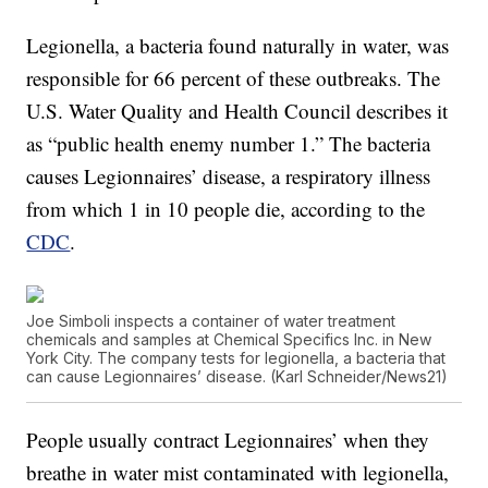
Legionella, a bacteria found naturally in water, was
responsible for 66 percent of these outbreaks. The
U.S. Water Quality and Health Council describes it
as “public health enemy number 1.” The bacteria
causes Legionnaires’ disease, a respiratory illness
from which 1 in 10 people die, according to the
CDC
.
Joe Simboli inspects a container of water treatment
chemicals and samples at Chemical Specifics Inc. in New
York City. The company tests for legionella, a bacteria that
can cause Legionnaires’ disease. (Karl Schneider/News21)
People usually contract Legionnaires’ when they
breathe in water mist contaminated with legionella,