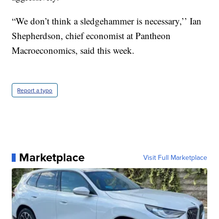
“We don’t think a sledgehammer is necessary,’’ Ian
Shepherdson, chief economist at Pantheon
Macroeconomics, said this week.
Report a typo
Marketplace
Visit Full Marketplace