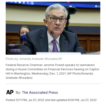
Photo by: Amanda Andrade-Rhoades/AP
Federal Reserve Chairman Jerome Powell speaks to lawmakers
during a House Committee on Financial Services hearing on Capitol
Hill in Washington, Wednesday, Dec. 1, 2021. (AP Photo/Amanda
Andrade-Rhoades)
By:
The Associated Press
Posted
12:11 PM, Jul 27, 2022
and last updated
6:06 PM, Jul 27, 2022