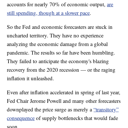
accounts for nearly 70% of economic output,
are
still spending, though at a slower pace
.
So the Fed and economic forecasters are stuck in
uncharted territory. They have no experience
analyzing the economic damage from a global
pandemic. The results so far have been humbling.
They failed to anticipate the economy's blazing
recovery from the 2020 recession — or the raging
inflation it unleashed.
Even after inflation accelerated in spring of last year,
Fed Chair Jerome Powell and many other forecasters
downplayed the price surge as merely a
“transitory”
consequence
of supply bottlenecks that would fade
soon.