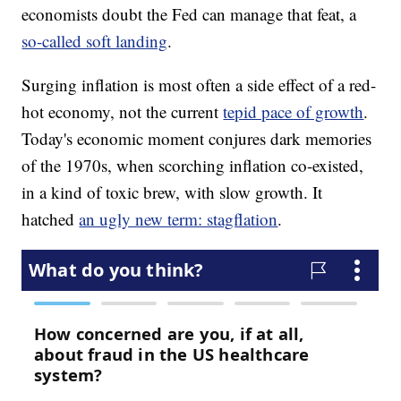
economists doubt the Fed can manage that feat, a
so-called soft landing
.
Surging inflation is most often a side effect of a red-
hot economy, not the current
tepid pace of growth
.
Today's economic moment conjures dark memories
of the 1970s, when scorching inflation co-existed,
in a kind of toxic brew, with slow growth. It
hatched
an ugly new term: stagflation
.