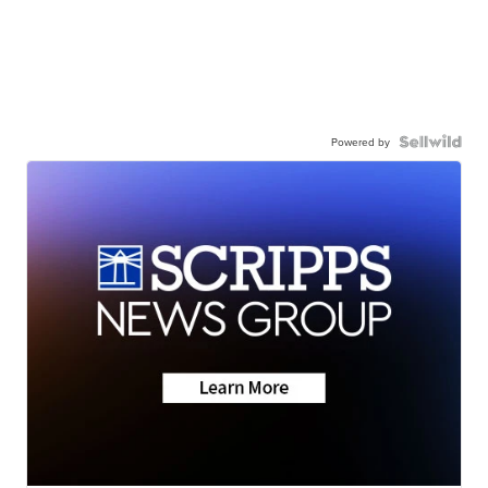
Powered by