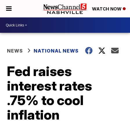
WATCH NOW
NEWS
NATIONAL NEWS
Fed raises
interest rates
.75% to cool
inflation