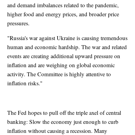
and demand imbalances related to the pandemic,
higher food and energy prices, and broader price
pressures.
"Russia's war against Ukraine is causing tremendous
human and economic hardship. The war and related
events are creating additional upward pressure on
inflation and are weighing on global economic
activity. The Committee is highly attentive to
inflation risks."
The Fed hopes to pull off the triple axel of central
banking: Slow the economy just enough to curb
inflation without causing a recession. Many