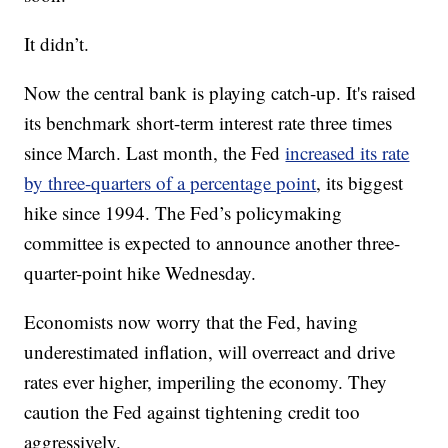
It didn’t.
Now the central bank is playing catch-up. It's raised
its benchmark short-term interest rate three times
since March. Last month, the Fed
increased its rate
by three-quarters of a percentage point
, its biggest
hike since 1994. The Fed’s policymaking
committee is expected to announce another three-
quarter-point hike Wednesday.
Economists now worry that the Fed, having
underestimated inflation, will overreact and drive
rates ever higher, imperiling the economy. They
caution the Fed against tightening credit too
aggressively.