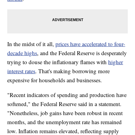
In the midst of it all,
prices have accelerated to four-
decade highs
, and the Federal Reserve is desperately
trying to douse the inflationary flames with
higher
interest rates
. That's making borrowing more
expensive for households and businesses.
"Recent indicators of spending and production have
softened," the Federal Reserve said in a statement.
"Nonetheless, job gains have been robust in recent
months, and the unemployment rate has remained
low. Inflation remains elevated, reflecting supply