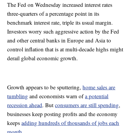
The Fed on Wednesday increased interest rates
three-quarters of a percentage point in its
benchmark interest rate, triple its usual margin.
Investors worry such aggressive action by the Fed
and other central banks in Europe and Asia to
control inflation that is at multi-decade highs might
derail global economic growth.
Growth appears to be sputtering,
home sales are
tumbling
and economists warn of
a potential
recession ahead
. But
consumers are still spending
,
businesses keep posting profits and the economy
keeps
adding hundreds of thousands of jobs each
month
.