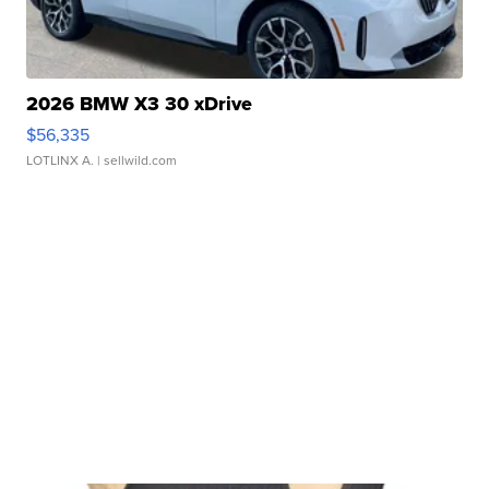
2026 BMW X3 30 xDrive
$56,335
LOTLINX A.
| sellwild.com