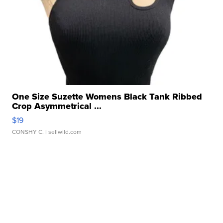
One Size Suzette Womens Black Tank Ribbed
Crop Asymmetrical ...
$19
CONSHY C.
| sellwild.com