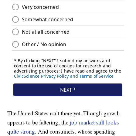
The United States isn’t there yet. Though growth
appears to be faltering, the
job market still looks
quite strong
. And consumers, whose spending