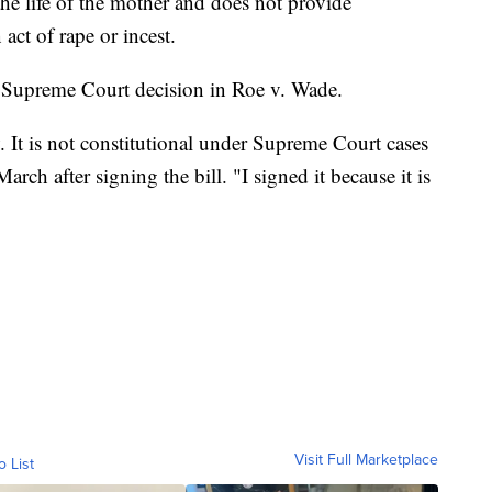
he life of the mother and does not provide
act of rape or incest.
g Supreme Court decision in Roe v. Wade.
 It is not constitutional under Supreme Court cases
arch after signing the bill. "I signed it because it is
Visit Full Marketplace
o List