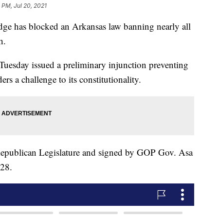
1 PM, Jul 20, 2021
e has blocked an Arkansas law banning nearly all
h.
 Tuesday issued a preliminary injunction preventing
rs a challenge to its constitutionality.
Republican Legislature and signed by GOP Gov. Asa
 28.