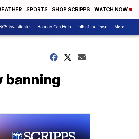
EATHER
SPORTS
SHOP SCRIPPS
WATCH NOW
NC5 Investigates
Hannah Can Help
Talk of the Town
More +
w banning