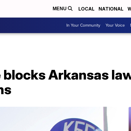
LOCAL
NATIONAL
W
MENU
In Your Community
Your Voice
e blocks Arkansas la
ns