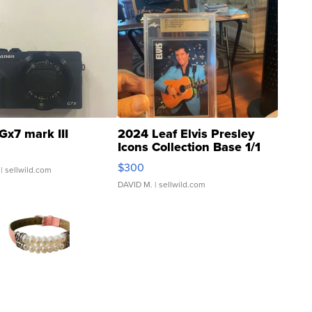
Gx7 mark III
2024 Leaf Elvis Presley
Icons Collection Base 1/1
SSP Clear ...
$300
| sellwild.com
DAVID M.
| sellwild.com