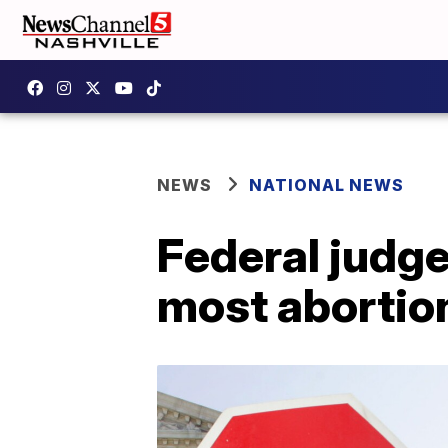
NEWS
NATIONAL NEWS
Federal judg
most abortio