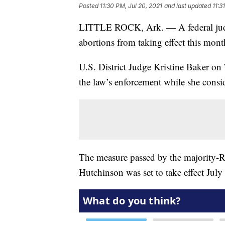
Posted
11:30 PM, Jul 20, 2021
and last updated
11:3
LITTLE ROCK, Ark. — A federal judg
abortions from taking effect this mont
U.S. District Judge Kristine Baker on
the law’s enforcement while she conside
The measure passed by the majority-
Hutchinson was set to take effect July