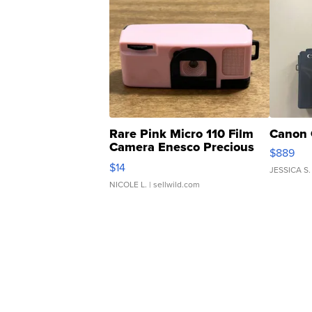
Rare Pink Micro 110 Film
Canon 
Camera Enesco Precious
$889
Moments TD4
$14
JESSICA S.
NICOLE L.
| sellwild.com