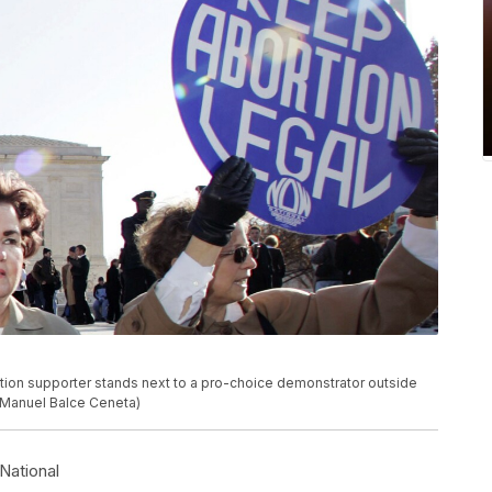
bortion supporter stands next to a pro-choice demonstrator outside
/Manuel Balce Ceneta)
National