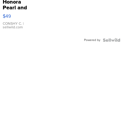
Honora
Pearl and
Pink
$49
Leather
Bracelet
CONSHY C.
|
sellwild.com
Adjustable
Buckle
Powered by
Clo...