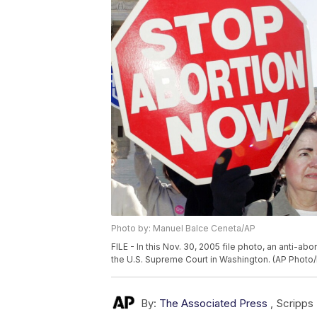
Photo by: Manuel Balce Ceneta/AP
FILE - In this Nov. 30, 2005 file photo, an anti-a
the U.S. Supreme Court in Washington. (AP Photo
By:
The Associated Press
,
Scripps 