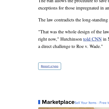
The ban allows the procedure to save t
exceptions for those impregnated in an 
The law contradicts the long-standin
"That was the whole design of the law.
right now," Hutchinson
told CNN
in M
a direct challenge to Roe v. Wade."
Report a typo
Marketplace
Sell Your Items - Free t