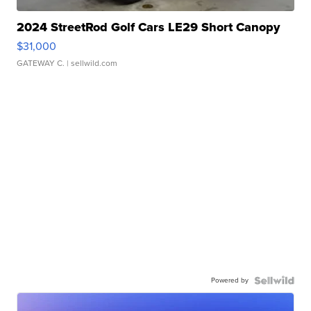
2024 StreetRod Golf Cars LE29 Short Canopy
$31,000
GATEWAY C.
| sellwild.com
Powered by