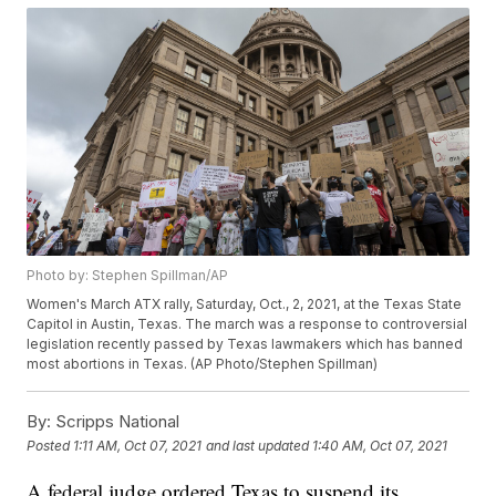
Photo by: Stephen Spillman/AP
Women's March ATX rally, Saturday, Oct., 2, 2021, at the Texas State
Capitol in Austin, Texas. The march was a response to controversial
legislation recently passed by Texas lawmakers which has banned
most abortions in Texas. (AP Photo/Stephen Spillman)
By:
Scripps National
Posted
1:11 AM, Oct 07, 2021
and last updated
1:40 AM, Oct 07, 2021
A federal judge ordered Texas to suspend its