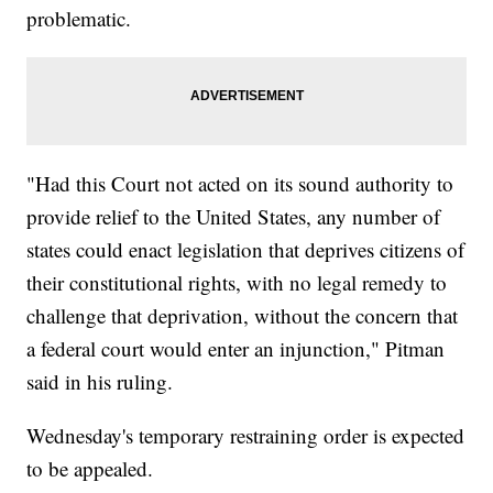
problematic.
"Had this Court not acted on its sound authority to
provide relief to the United States, any number of
states could enact legislation that deprives citizens of
their constitutional rights, with no legal remedy to
challenge that deprivation, without the concern that
a federal court would enter an injunction," Pitman
said in his ruling.
Wednesday's temporary restraining order is expected
to be appealed.