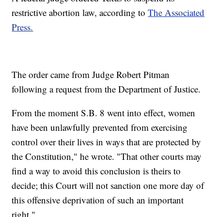
restrictive abortion law, according to
The Associated
Press.
The order came from Judge Robert Pitman
following a request from the Department of Justice.
From the moment S.B. 8 went into effect, women
have been unlawfully prevented from exercising
control over their lives in ways that are protected by
the Constitution," he wrote. "That other courts may
find a way to avoid this conclusion is theirs to
decide; this Court will not sanction one more day of
this offensive deprivation of such an important
right."