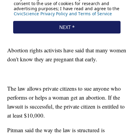
Abortion rights activists have said that many women
don't know they are pregnant that early.
The law allows private citizens to sue anyone who
performs or helps a woman get an abortion. If the
lawsuit is successful, the private citizen is entitled to
at least $10,000.
Pitman said the way the law is structured is