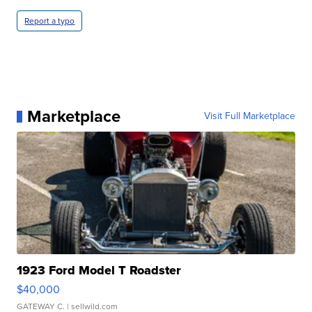
Report a typo
Marketplace
Visit Full Marketplace
1923 Ford Model T Roadster
$40,000
GATEWAY C.
| sellwild.com