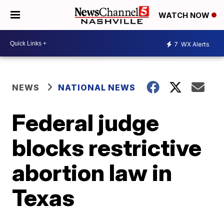
WATCH NOW
7
WX Alerts
NEWS
NATIONAL NEWS
Federal judge
blocks restrictive
abortion law in
Texas