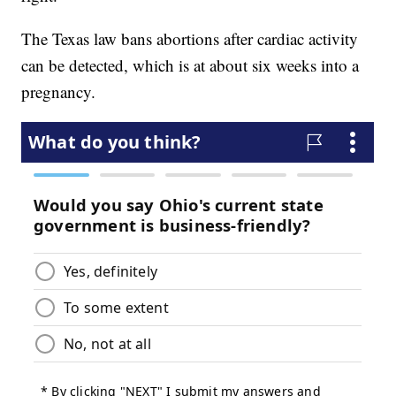
The Texas law bans abortions after cardiac activity
can be detected, which is at about six weeks into a
pregnancy.