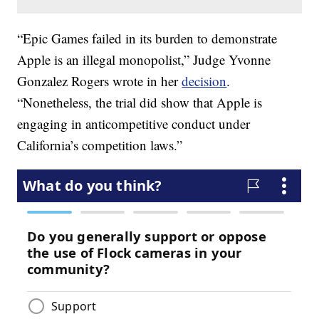
“Epic Games failed in its burden to demonstrate
Apple is an illegal monopolist,” Judge Yvonne
Gonzalez Rogers wrote in her
decision
.
“Nonetheless, the trial did show that Apple is
engaging in anticompetitive conduct under
California’s competition laws.”