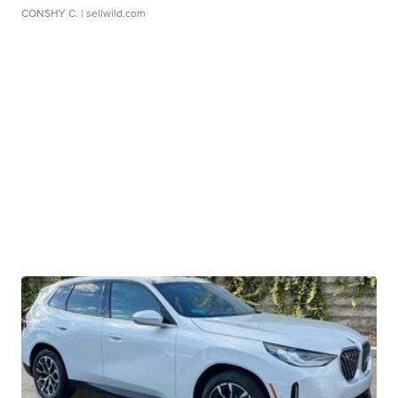
CONSHY C.
| sellwild.com