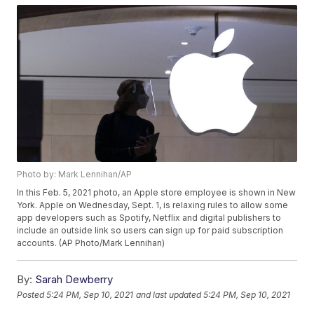
Photo by: Mark Lennihan/AP
In this Feb. 5, 2021 photo, an Apple store employee is shown in New
York. Apple on Wednesday, Sept. 1, is relaxing rules to allow some
app developers such as Spotify, Netflix and digital publishers to
include an outside link so users can sign up for paid subscription
accounts. (AP Photo/Mark Lennihan)
By:
Sarah Dewberry
Posted
5:24 PM, Sep 10, 2021
and last updated
5:24 PM, Sep 10, 2021