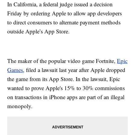
In California, a federal judge issued a decision
Friday by ordering Apple to allow app developers
to direct consumers to alternate payment methods
outside Apple’s App Store.
The maker of the popular video game Fortnite,
Epic
Games
, filed a lawsuit last year after Apple dropped
the game from its App Store. In the lawsuit, Epic
wanted to prove Apple's 15% to 30% commissions
on transactions in iPhone apps are part of an illegal
monopoly.