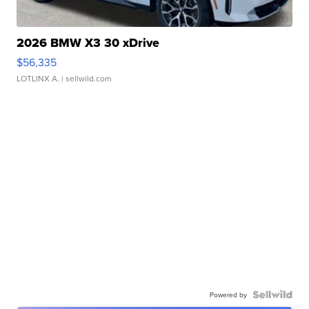
2026 BMW X3 30 xDrive
$56,335
LOTLINX A.
| sellwild.com
Powered by