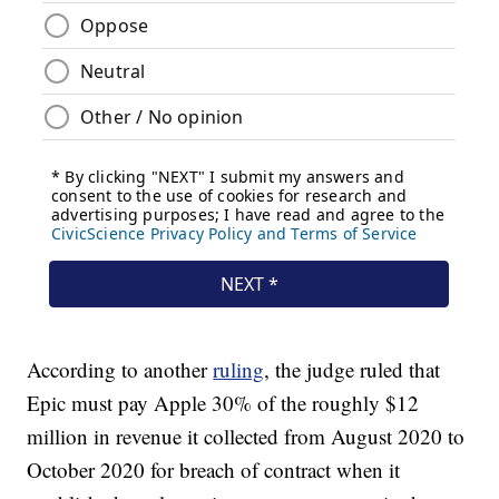
According to another
ruling
, the judge ruled that
Epic must pay Apple 30% of the roughly $12
million in revenue it collected from August 2020 to
October 2020 for breach of contract when it