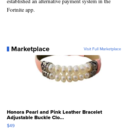
established an alternative payment system in the
Fortnite app.
Marketplace
Visit Full Marketplace
Honora Pearl and Pink Leather Bracelet
Adjustable Buckle Clo...
$49