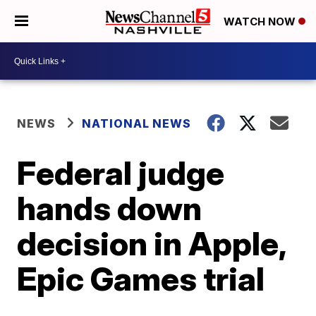
WATCH NOW
NEWS
NATIONAL NEWS
Federal judge
hands down
decision in Apple,
Epic Games trial