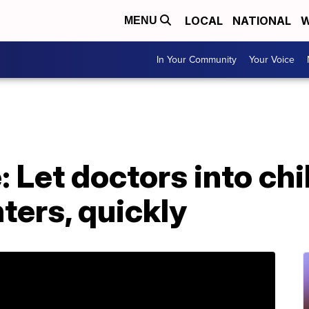
LOCAL
NATIONAL
W
MENU
In Your Community
Your Voice
: Let doctors into ch
ters, quickly