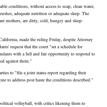
able conditions, without access to soap, clean water,
brushes, adequate nutrition or adequate sleep. The
ant mothers, are dirty, cold, hungry and sleep-
California, made the ruling Friday, despite Attorney
nts' request that the court "set a schedule for
endants with a full and fair opportunity to respond to
dged against them."
ties to "file a joint status report regarding their
ne to address post haste the conditions described."
itical volleyball, with critics likening them to