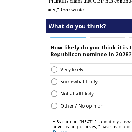
"Plaintiffs claim that CBP has contin
later," Gee wrote.