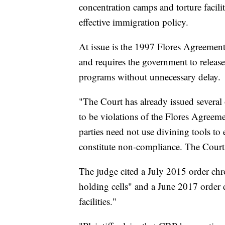
concentration camps and torture facilit
effective immigration policy.
At issue is the 1997 Flores Agreement,
and requires the government to release 
programs without unnecessary delay.
"The Court has already issued several o
to be violations of the Flores Agreeme
parties need not use divining tools to
constitute non-compliance. The Court
The judge cited a July 2015 order chr
holding cells" and a June 2017 order
facilities."