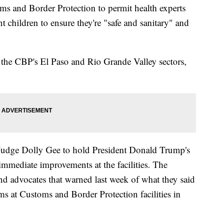
ms and Border Protection to permit health experts
nt children to ensure they're "safe and sanitary" and
n the CBP's El Paso and Rio Grande Valley sectors,
 Judge Dolly Gee to hold President Donald Trump's
immediate improvements at the facilities. The
and advocates that warned last week of what they said
s at Customs and Border Protection facilities in