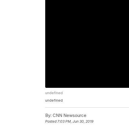
undefined
undefined
By:
CNN Newsource
Posted
7:03 PM, Jun 30, 2019