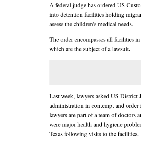
A federal judge has ordered US Custo
into detention facilities holding migra
assess the children's medical needs.
The order encompasses all facilities i
which are the subject of a lawsuit.
Last week, lawyers asked US District
administration in contempt and order 
lawyers are part of a team of doctors 
were major health and hygiene problem
Texas following visits to the facilities.