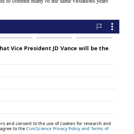
ued to commit many of the same violations years