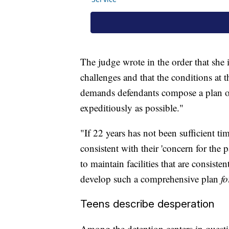
The judge wrote in the order that she 
challenges and that the conditions at th
demands defendants compose a plan outl
expeditiously as possible."
"If 22 years has not been sufficient ti
consistent with their 'concern for the p
to maintain facilities that are consistent
develop such a comprehensive plan
fo
Teens describe desperation
Among the detention centers in question