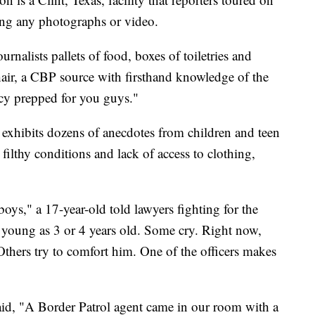
ng any photographs or video.
urnalists pallets of food, boxes of toiletries and
hair, a CBP source with firsthand knowledge of the
ncy prepped for you guys."
 exhibits dozens of anecdotes from children and teen
ilthy conditions and lack of access to clothing,
oys," a 17-year-old told lawyers fighting for the
 young as 3 or 4 years old. Some cry. Right now,
 Others try to comfort him. One of the officers makes
aid, "A Border Patrol agent came in our room with a