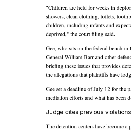
"Children are held for weeks in deplor
showers, clean clothing, toilets, tooth
children, including infants and expect
deprived," the court filing said.
Gee, who sits on the federal bench in 
General William Barr and other defenda
briefing these issues that provides def
the allegations that plaintiffs have lo
Gee set a deadline of July 12 for the par
mediation efforts and what has been do
Judge cites previous violations
The detention centers have become a pol