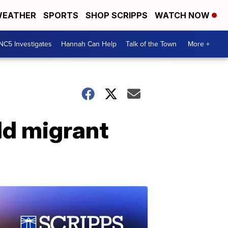
EATHER
SPORTS
SHOP SCRIPPS
WATCH NOW
NC5 Investigates
Hannah Can Help
Talk of the Town
More +
ild migrant