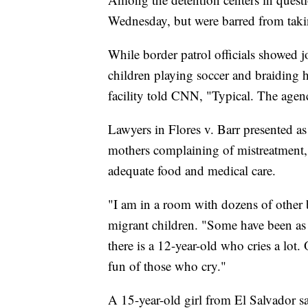
Wednesday, but were barred from taki
While border patrol officials showed jo
children playing soccer and braiding 
facility told CNN, "Typical. The age
Lawyers in Flores v. Barr presented as
mothers complaining of mistreatment, f
adequate food and medical care.
"I am in a room with dozens of other b
migrant children. "Some have been as
there is a 12-year-old who cries a lot.
fun of those who cry."
A 15-year-old girl from El Salvador s