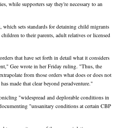
ies, while supporters say they're necessary to an
 which sets standards for detaining child migrants
children to their parents, adult relatives or licensed
rders that have set forth in detail what it considers
nt," Gee wrote in her Friday ruling. "Thus, the
 extrapolate from those orders what does or does not
 has made that clear beyond peradventure."
onicling "widespread and deplorable conditions in
 documenting "unsanitary conditions at certain CBP