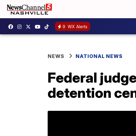
9
WX Alerts
NEWS
NATIONAL NEWS
Federal judge
detention cen