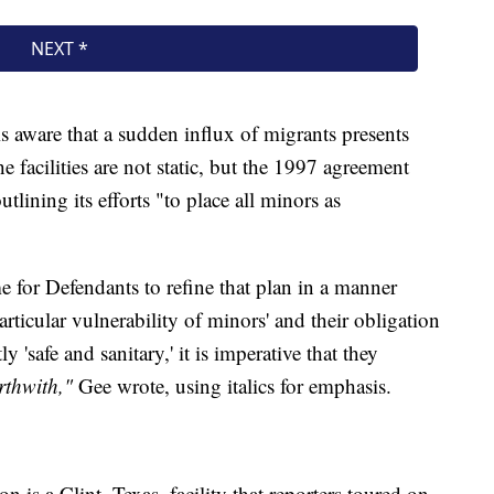
is aware that a sudden influx of migrants presents
e facilities are not static, but the 1997 agreement
ining its efforts "to place all minors as
me for Defendants to refine that plan in a manner
articular vulnerability of minors' and their obligation
ly 'safe and sanitary,' it is imperative that they
rthwith,"
Gee wrote, using italics for emphasis.
 is a Clint, Texas, facility that reporters toured on