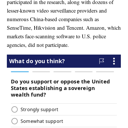
participated in the research, along with dozens of
lesser-known video surveillance providers and
numerous China-based companies such as
SenseTime, Hikvision and Tencent. Amazon, which
markets face-scanning software to U.S. police
agencies, did not participate.