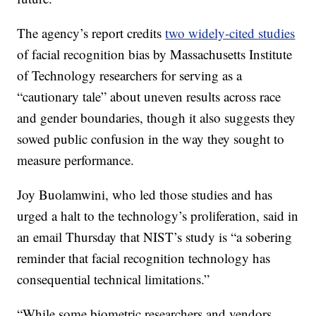
The agency’s report credits
two widely-cited studies
of facial recognition bias by Massachusetts Institute
of Technology researchers for serving as a
“cautionary tale” about uneven results across race
and gender boundaries, though it also suggests they
sowed public confusion in the way they sought to
measure performance.
Joy Buolamwini, who led those studies and has
urged a halt to the technology’s proliferation, said in
an email Thursday that NIST’s study is “a sobering
reminder that facial recognition technology has
consequential technical limitations.”
“While some biometric researchers and vendors