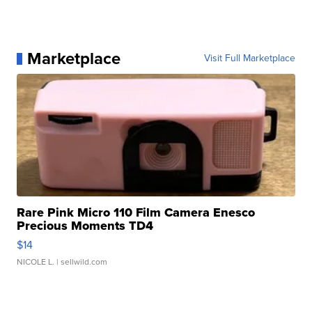
Marketplace
Visit Full Marketplace
Rare Pink Micro 110 Film Camera Enesco
Precious Moments TD4
$14
NICOLE L.
| sellwild.com