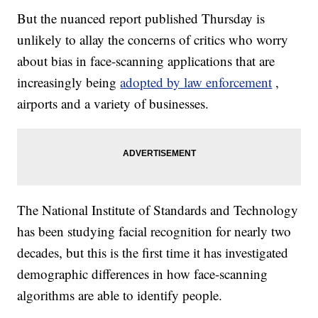
But the nuanced report published Thursday is
unlikely to allay the concerns of critics who worry
about bias in face-scanning applications that are
increasingly being
adopted by law enforcement
,
airports and a variety of businesses.
The National Institute of Standards and Technology
has been studying facial recognition for nearly two
decades, but this is the first time it has investigated
demographic differences in how face-scanning
algorithms are able to identify people.