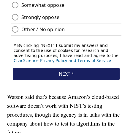
Watson said that’s because Amazon’s cloud-based
software doesn’t work with NIST’s testing
procedures, though the agency is in talks with the
company about how to test its algorithms in the
future.