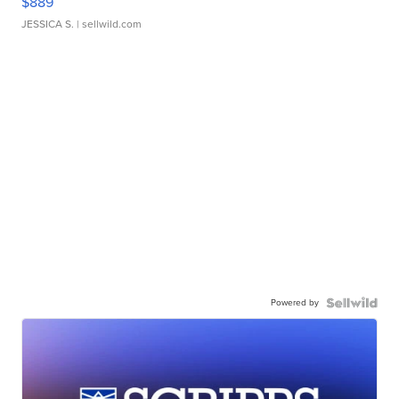
$889
JESSICA S.
| sellwild.com
Powered by