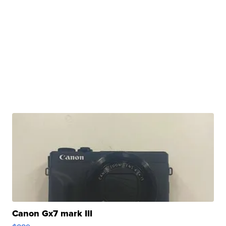
Canon Gx7 mark III