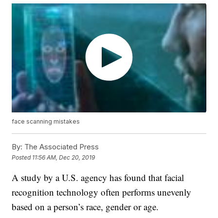
face scanning mistakes
By:
The Associated Press
Posted
11:56 AM, Dec 20, 2019
A study by a U.S. agency has found that facial
recognition technology often performs unevenly
based on a person’s race, gender or age.