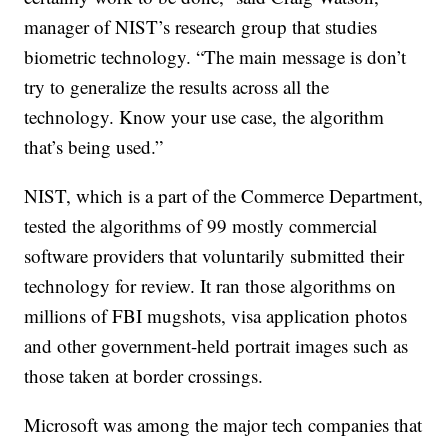
manager of NIST’s research group that studies
biometric technology. “The main message is don’t
try to generalize the results across all the
technology. Know your use case, the algorithm
that’s being used.”
NIST, which is a part of the Commerce Department,
tested the algorithms of 99 mostly commercial
software providers that voluntarily submitted their
technology for review. It ran those algorithms on
millions of FBI mugshots, visa application photos
and other government-held portrait images such as
those taken at border crossings.
Microsoft was among the major tech companies that