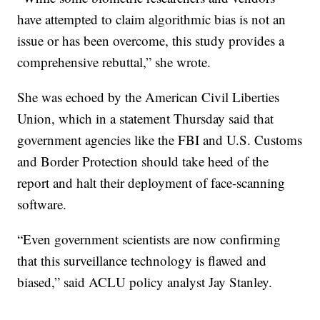
have attempted to claim algorithmic bias is not an
issue or has been overcome, this study provides a
comprehensive rebuttal,” she wrote.
She was echoed by the American Civil Liberties
Union, which in a statement Thursday said that
government agencies like the FBI and U.S. Customs
and Border Protection should take heed of the
report and halt their deployment of face-scanning
software.
“Even government scientists are now confirming
that this surveillance technology is flawed and
biased,” said ACLU policy analyst Jay Stanley.