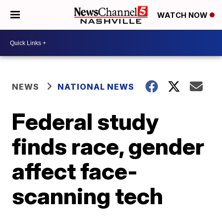
WATCH NOW
NEWS
NATIONAL NEWS
Federal study
finds race, gender
affect face-
scanning tech