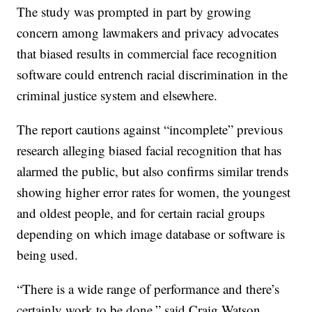
The study was prompted in part by growing
concern among lawmakers and privacy advocates
that biased results in commercial face recognition
software could entrench racial discrimination in the
criminal justice system and elsewhere.
The report cautions against “incomplete” previous
research alleging biased facial recognition that has
alarmed the public, but also confirms similar trends
showing higher error rates for women, the youngest
and oldest people, and for certain racial groups
depending on which image database or software is
being used.
“There is a wide range of performance and there’s
certainly work to be done,” said Craig Watson,