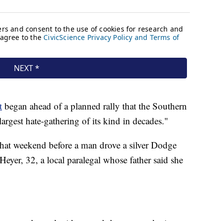
t
began ahead of a planned rally that the Southern
argest hate-gathering of its kind in decades."
 that weekend before a man drove a silver Dodge
Heyer, 32, a local paralegal whose father said she