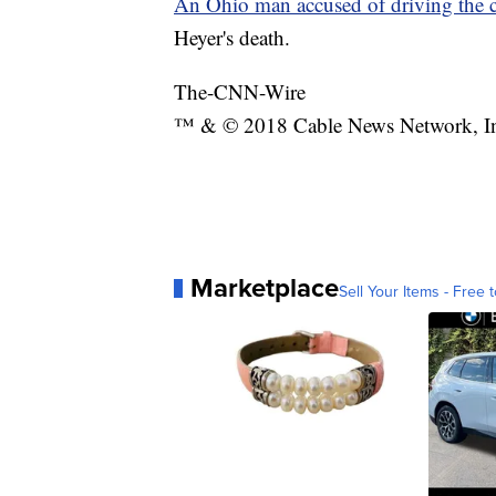
An Ohio man accused of driving the c
Heyer's death.
The-CNN-Wire
™ & © 2018 Cable News Network, Inc.
Marketplace
Sell Your Items - Free t