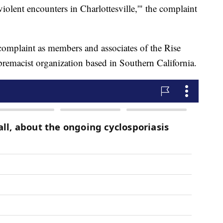
n violent encounters in Charlottesville,'" the complaint
 complaint as members and associates of the Rise
remacist organization based in Southern California.