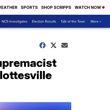
EATHER
SPORTS
SHOP SCRIPPS
WATCH NOW
NC5 Investigates
Election Results
Talk of the Town
More +
upremacist
lottesville