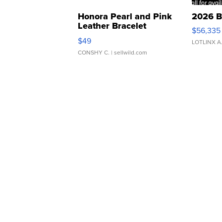
Honora Pearl and Pink
2026 B
Leather Bracelet
$56,335
Adjustable Buckle Clo...
$49
LOTLINX A
CONSHY C.
| sellwild.com