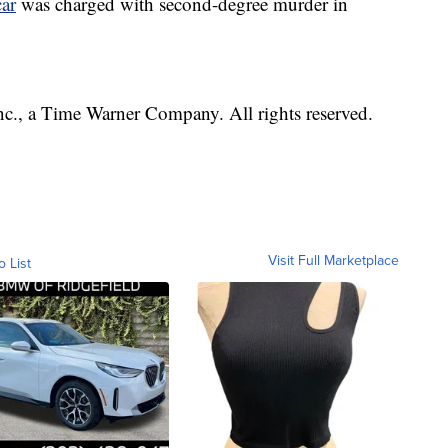
ar
was charged with second-degree murder in
, a Time Warner Company. All rights reserved.
Visit Full Marketplace
o List