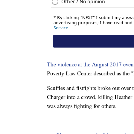
The violence at the August 2017 even
Poverty Law Center described as the "l
Scuffles and fistfights broke out over
Charger into a crowd, killing Heather 
was always fighting for others.