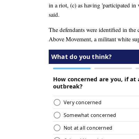
in a riot, (c) as having 'participated i
said.
The defendants were identified in the
Above Movement, a militant white sup