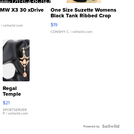
MW X3 30 xDrive
One Size Suzette Womens
Black Tank Ribbed Crop
Asymmetrical ...
$19
.
| sellwild.com
CONSHY C.
| sellwild.com
Regal
Temple
Droplet
$21
Earrings
SPORTSERVER
P.
| sellwild.com
Powered by