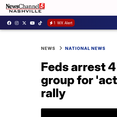
1
WX Alert
NEWS
NATIONAL NEWS
Feds arrest 
group for 'act
rally