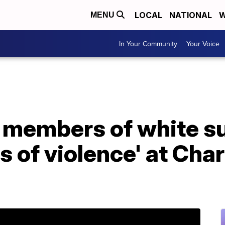
LOCAL
NATIONAL
W
MENU
In Your Community
Your Voice
4 members of white s
s of violence' at Char