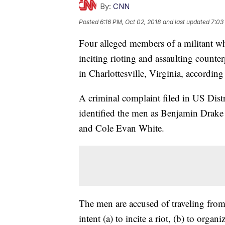
By:
CNN
Posted
6:16 PM, Oct 02, 2018
and last updated
7:03
Four alleged members of a militant w
inciting rioting and assaulting counterp
in Charlottesville, Virginia, accordin
A criminal complaint filed in US Distr
identified the men as Benjamin Drake
and Cole Evan White.
The men are accused of traveling from C
intent (a) to incite a riot, (b) to orga