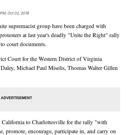
 PM, Oct 02, 2018
hite supremacist group have been charged with
rotesters at last year's deadly "Unite the Right" rally
g to court documents.
ict Court for the Western District of Virginia
 Daley, Michael Paul Miselis, Thomas Walter Gillen
alifornia to Charlottesville for the rally "with
nize, promote, encourage, participate in, and carry on