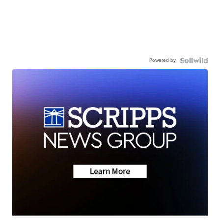
Powered by