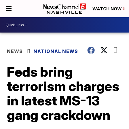
WATCH NOW
NEWS
NATIONAL NEWS
Feds bring
terrorism charges
in latest MS-13
gang crackdown