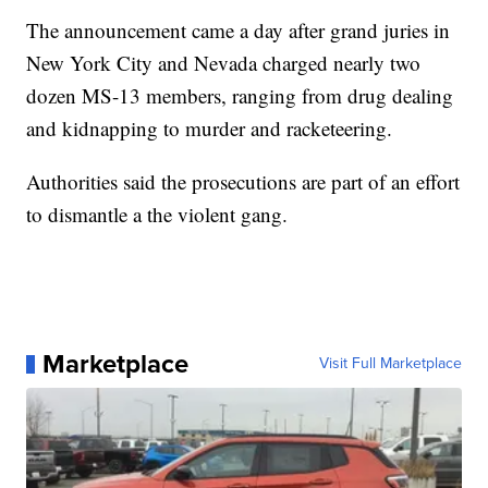
The announcement came a day after grand juries in
New York City and Nevada charged nearly two
dozen MS-13 members, ranging from drug dealing
and kidnapping to murder and racketeering.
Authorities said the prosecutions are part of an effort
to dismantle a the violent gang.
Marketplace
Visit Full Marketplace