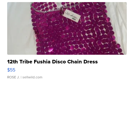
12th Tribe Fushia Disco Chain Dress
$55
ROSE J.
| sellwild.com