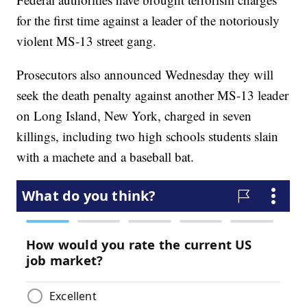
for the first time against a leader of the notoriously
violent MS-13 street gang.
Prosecutors also announced Wednesday they will
seek the death penalty against another MS-13 leader
on Long Island, New York, charged in seven
killings, including two high schools students slain
with a machete and a baseball bat.