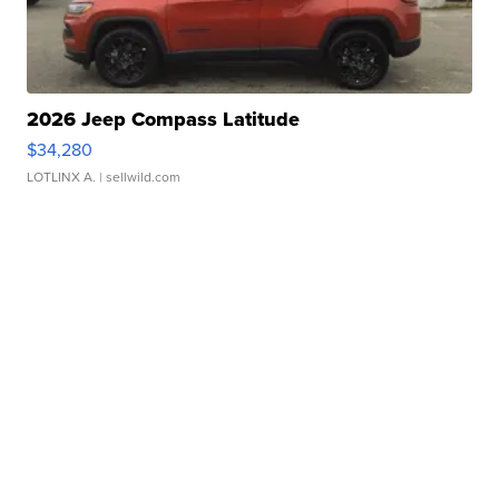
2026 Jeep Compass Latitude
$34,280
LOTLINX A.
| sellwild.com