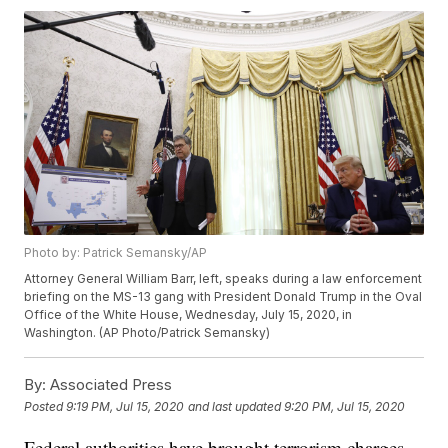
Photo by: Patrick Semansky/AP
Attorney General William Barr, left, speaks during a law enforcement
briefing on the MS-13 gang with President Donald Trump in the Oval
Office of the White House, Wednesday, July 15, 2020, in
Washington. (AP Photo/Patrick Semansky)
By:
Associated Press
Posted
9:19 PM, Jul 15, 2020
and last updated
9:20 PM, Jul 15, 2020
Federal authorities have brought terrorism charges