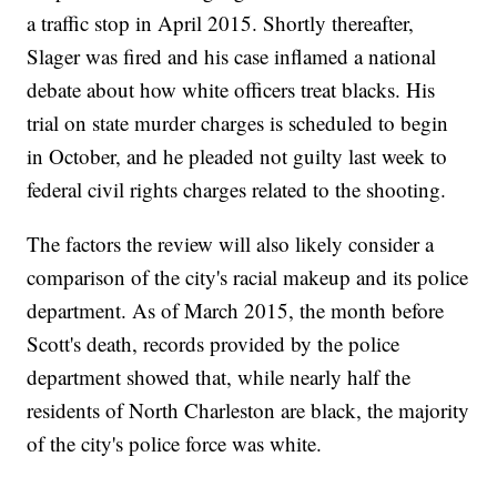
a traffic stop in April 2015. Shortly thereafter,
Slager was fired and his case inflamed a national
debate about how white officers treat blacks. His
trial on state murder charges is scheduled to begin
in October, and he pleaded not guilty last week to
federal civil rights charges related to the shooting.
The factors the review will also likely consider a
comparison of the city's racial makeup and its police
department. As of March 2015, the month before
Scott's death, records provided by the police
department showed that, while nearly half the
residents of North Charleston are black, the majority
of the city's police force was white.