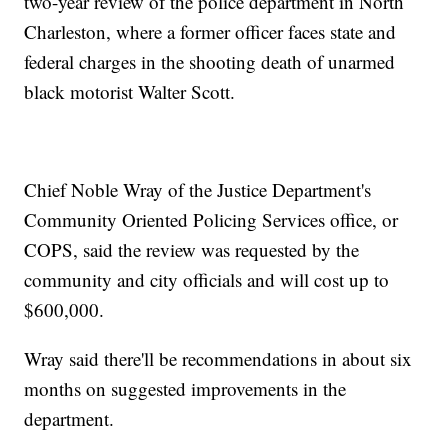
two-year review of the police department in North
Charleston, where a former officer faces state and
federal charges in the shooting death of unarmed
black motorist Walter Scott.
Chief Noble Wray of the Justice Department's
Community Oriented Policing Services office, or
COPS, said the review was requested by the
community and city officials and will cost up to
$600,000.
Wray said there'll be recommendations in about six
months on suggested improvements in the
department.