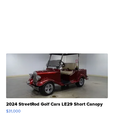
2024 StreetRod Golf Cars LE29 Short Canopy
$31,000