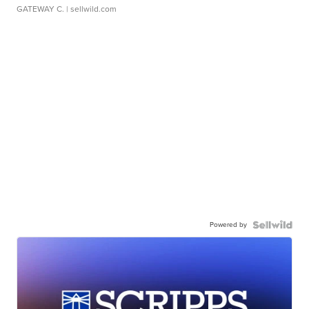
GATEWAY C.
| sellwild.com
Powered by