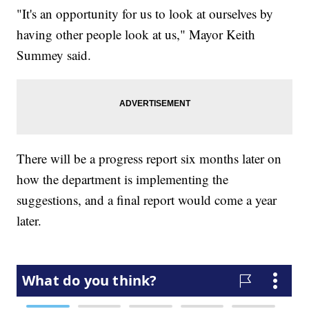
"It's an opportunity for us to look at ourselves by
having other people look at us," Mayor Keith
Summey said.
There will be a progress report six months later on
how the department is implementing the
suggestions, and a final report would come a year
later.