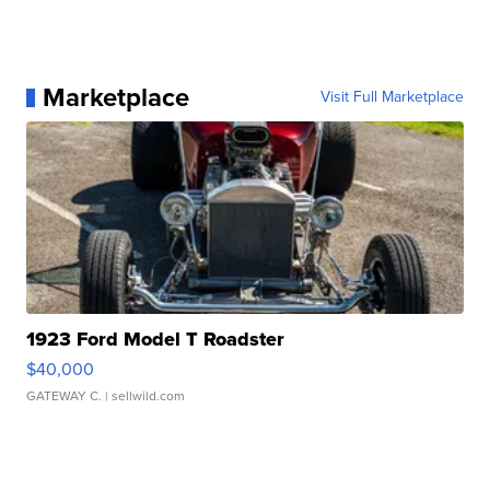
Marketplace
Visit Full Marketplace
1923 Ford Model T Roadster
$40,000
GATEWAY C.
| sellwild.com