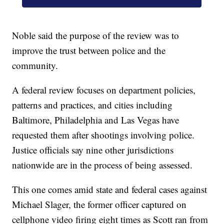
Noble said the purpose of the review was to
improve the trust between police and the
community.
A federal review focuses on department policies,
patterns and practices, and cities including
Baltimore, Philadelphia and Las Vegas have
requested them after shootings involving police.
Justice officials say nine other jurisdictions
nationwide are in the process of being assessed.
This one comes amid state and federal cases against
Michael Slager, the former officer captured on
cellphone video firing eight times as Scott ran from