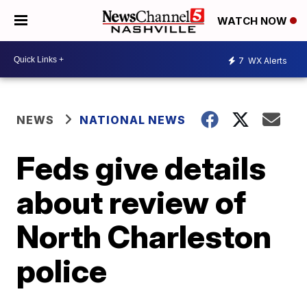
WATCH NOW
7
WX Alerts
NEWS
NATIONAL NEWS
Feds give details
about review of
North Charleston
police