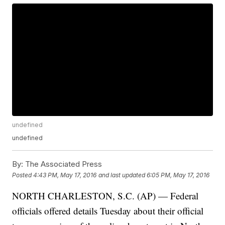
undefined
undefined
By:
The Associated Press
Posted
4:43 PM, May 17, 2016
and last updated
6:05 PM, May 17, 2016
NORTH CHARLESTON, S.C. (AP) — Federal
officials offered details Tuesday about their official