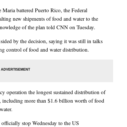
 Maria battered Puerto Rico, the Federal
ing new shipments of food and water to the
t knowledge of the plan told CNN on Tuesday.
ded by the decision, saying it was still in talks
 control of food and water distribution.
y operation the longest sustained distribution of
y, including more than $1.6 billion worth of food
water.
 officially stop Wednesday to the US