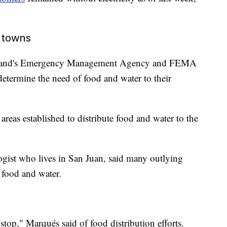
l towns
e island's Emergency Management Agency and FEMA
determine the need of food and water to their
areas established to distribute food and water to the
gist who lives in San Juan, said many outlying
 food and water.
 stop," Marqués said of food distribution efforts.