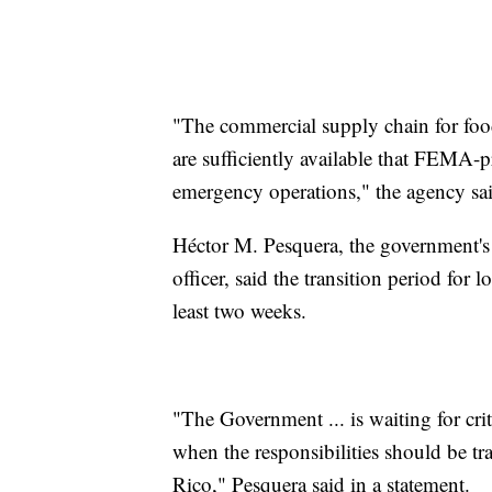
"The commercial supply chain for food
are sufficiently available that FEMA-
emergency operations," the agency sai
Héctor M. Pesquera, the government's p
officer, said the transition period for l
least two weeks.
"The Government ... is waiting for cr
when the responsibilities should be 
Rico," Pesquera said in a statement.