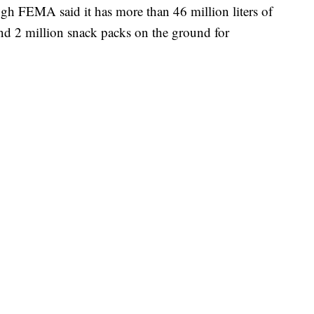
h FEMA said it has more than 46 million liters of
nd 2 million snack packs on the ground for