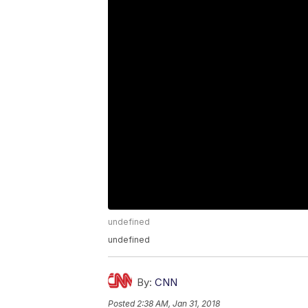
undefined
undefined
By:
CNN
Posted
2:38 AM, Jan 31, 2018