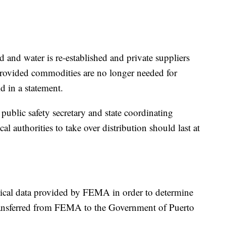
 and water is re-established and private suppliers
provided commodities are no longer needed for
d in a statement.
ublic safety secretary and state coordinating
ocal authorities to take over distribution should last at
itical data provided by FEMA in order to determine
transferred from FEMA to the Government of Puerto