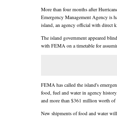
More than four months after Hurricane
Emergency Management Agency is halt
island, an agency official with direc
The island government appeared blindsi
with FEMA on a timetable for assuming
FEMA has called the island's emergenc
food, fuel and water in agency histor
and more than $361 million worth of 
New shipments of food and water will