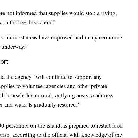
e not informed that supplies would stop arriving,
 authorize this action."
ns "in most areas have improved and many economic
s underway."
ort
the agency "will continue to support any
plies to volunteer agencies and other private
th households in rural, outlying areas to address
r and water is gradually restored."
0 personnel on the island, is prepared to restart food
ise, according to the official with knowledge of the