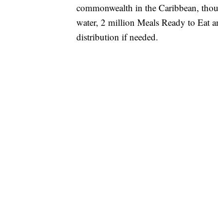
commonwealth in the Caribbean, thoug
water, 2 million Meals Ready to Eat a
distribution if needed.