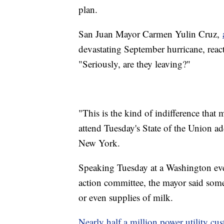
plan.
San Juan Mayor Carmen Yulin Cruz,
devastating September hurricane, react
"Seriously, are they leaving?"
"This is the kind of indifference tha
attend Tuesday's State of the Union ad
New York.
Speaking Tuesday at a Washington eve
action committee, the mayor said some
or even supplies of milk.
Nearly half a million power utility cu