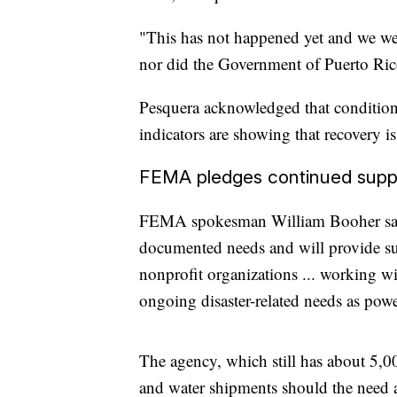
"This has not happened yet and we wer
nor did the Government of Puerto Rico
Pesquera acknowledged that conditio
indicators are showing that recovery i
FEMA pledges continued supp
FEMA spokesman William Booher said 
documented needs and will provide sup
nonprofit organizations ... working wi
ongoing disaster-related needs as powe
The agency, which still has about 5,00
and water shipments should the need ar