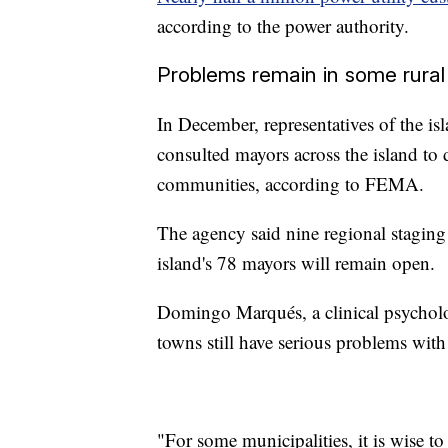
according to the power authority.
Problems remain in some rura
In December, representatives of th
consulted mayors across the island to 
communities, according to FEMA.
The agency said nine regional staging 
island's 78 mayors will remain open.
Domingo Marqués, a clinical psycholo
towns still have serious problems with
"For some municipalities, it is wise to