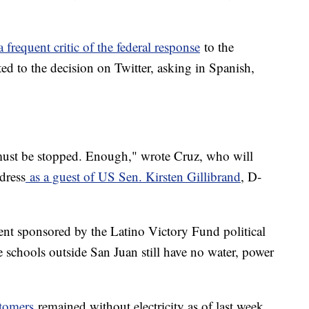
a frequent critic of the federal response
to the
ed to the decision on Twitter, asking in Spanish,
t must be stopped. Enough," wrote Cruz, who will
dress
as a guest of US Sen. Kirsten Gillibrand
, D-
nt sponsored by the Latino Victory Fund political
 schools outside San Juan still have no water, power
stomers
remained without electricity as of last week,