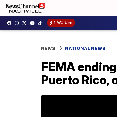
1
WX Alert
NEWS
NATIONAL NEWS
FEMA ending 
Puerto Rico, o