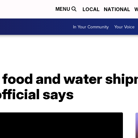
LOCAL
NATIONAL
W
MENU
In Your Community
Your Voice
food and water ship
fficial says