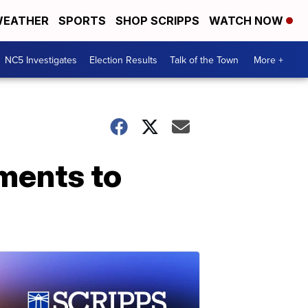
EATHER
SPORTS
SHOP SCRIPPS
WATCH NOW
NC5 Investigates
Election Results
Talk of the Town
More +
ments to