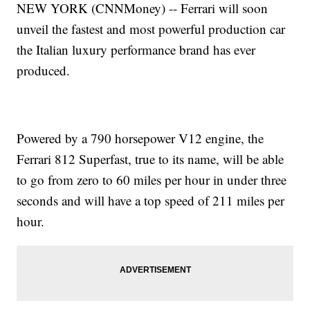
NEW YORK (CNNMoney) -- Ferrari will soon
unveil the fastest and most powerful production car
the Italian luxury performance brand has ever
produced.
Powered by a 790 horsepower V12 engine, the
Ferrari 812 Superfast, true to its name, will be able
to go from zero to 60 miles per hour in under three
seconds and will have a top speed of 211 miles per
hour.