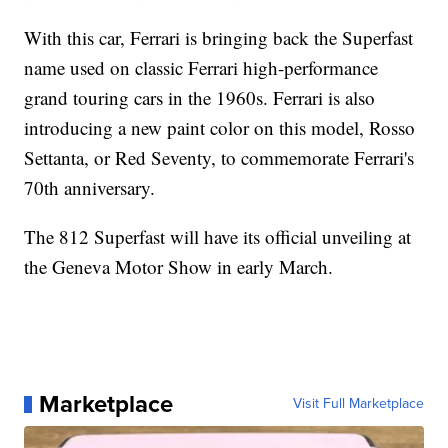
With this car, Ferrari is bringing back the Superfast
name used on classic Ferrari high-performance
grand touring cars in the 1960s. Ferrari is also
introducing a new paint color on this model, Rosso
Settanta, or Red Seventy, to commemorate Ferrari's
70th anniversary.
The 812 Superfast will have its official unveiling at
the Geneva Motor Show in early March.
Marketplace
Visit Full Marketplace