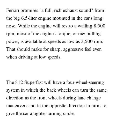
Ferrari promises "a full, rich exhaust sound" from
the big 6.5-liter engine mounted in the car's long
nose. While the engine will rev to a wailing 8,500
rpm, most of the engine's torque, or raw pulling
power, is available at speeds as low as 3,500 rpm.
That should make for sharp, aggressive feel even
when driving at low speeds.
The 812 Superfast will have a four-wheel-steering
system in which the back wheels can turn the same
direction as the front wheels during lane change
maneuvers and in the opposite direction in turns to
give the car a tighter turning circle.