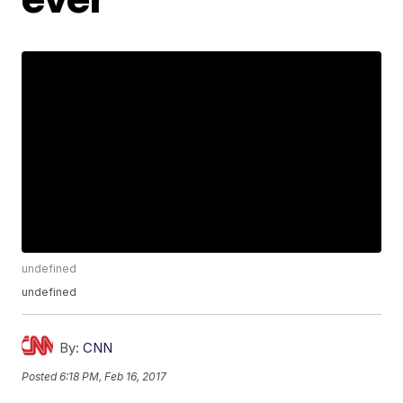
undefined
undefined
By:
CNN
Posted
6:18 PM, Feb 16, 2017