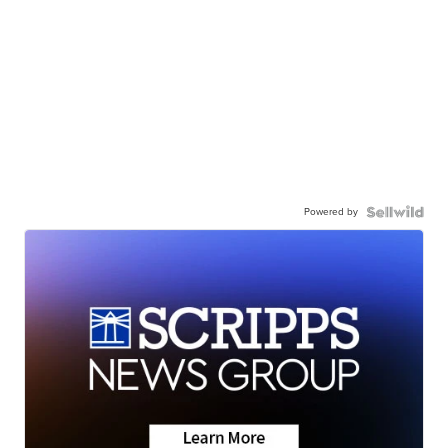
Powered by