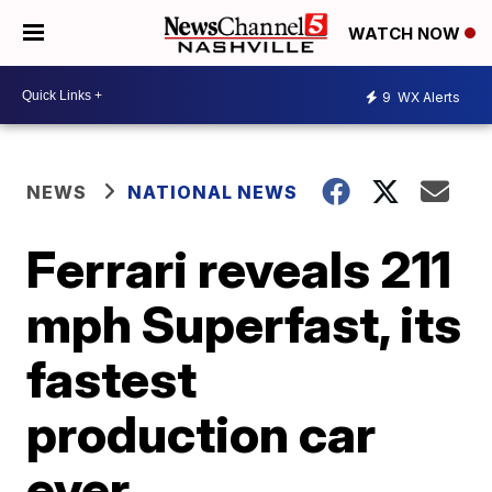
WATCH NOW
9
WX Alerts
NEWS
NATIONAL NEWS
Ferrari reveals 211
mph Superfast, its
fastest
production car
ever