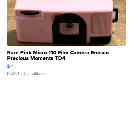
Rare Pink Micro 110 Film Camera Enesco
Precious Moments TD4
$14
NICOLE L.
| sellwild.com