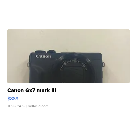
Canon Gx7 mark III
$889
JESSICA S.
| sellwild.com