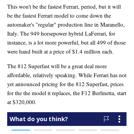
This won't be the fastest Ferrari, period, but it will
be the fastest Ferrari model to come down the
automaker's "regular" production line in Maranello,
Italy. The 949 horsepower hybrid LaFerrari, for
instance, is a lot more powerful, but all 499 of those
were hand built at a price of $1.4 million each.
The 812 Superfast will be a great deal more
affordable, relatively speaking. While Ferrari has not
yet announced pricing for the 812 Superfast, prices
for the the model it replaces, the F12 Berlinetta, start
at $320,000.