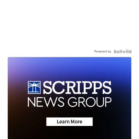
Powered by