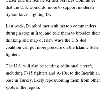
that the U.S. would do more to support moderate
Syrian forces fighting IS.
Last week, Dunford met with his top commanders
during a stop in Iraq, and told them to broaden their
thinking and map out new ways the U.S.-led
coalition can put more pressure on the Islamic State
fighters.
The U.S. will also be sending additional aircraft,
including F-15 fighters and A-10s, to the Incirlik air
base in Turkey, likely repositioning them from other
spots in the region.