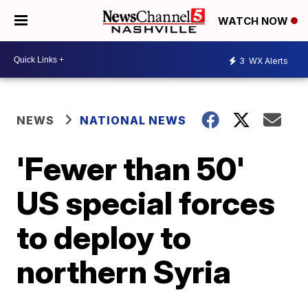
WATCH NOW
3
WX Alerts
NEWS
NATIONAL NEWS
'Fewer than 50'
US special forces
to deploy to
northern Syria