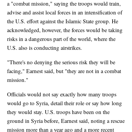
a "combat mission," saying the troops would train,
advise and assist local forces in an intensification of
the U.S. effort against the Islamic State group. He
acknowledged, however, the forces would be taking
risks in a dangerous part of the world, where the
U.S. also is conducting airstrikes.
"There's no denying the serious risk they will be
facing," Earnest said, but "they are not in a combat
mission."
Officials would not say exactly how many troops
would go to Syria, detail their role or say how long
they would stay. U.S. troops have been on the
ground in Syria before, Earnest said, noting a rescue
mission more than a year ago and a more recent