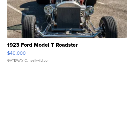
1923 Ford Model T Roadster
$40,000
GATEWAY C.
| sellwild.com