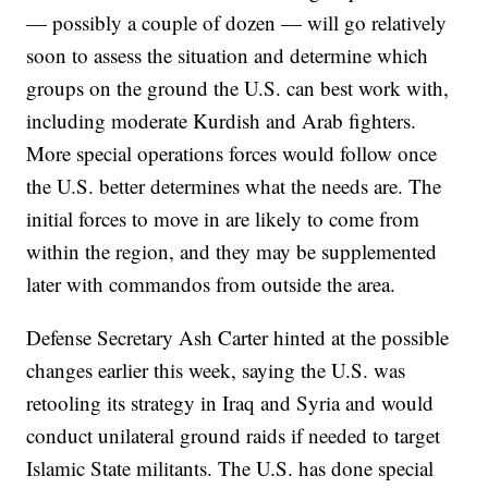
— possibly a couple of dozen — will go relatively
soon to assess the situation and determine which
groups on the ground the U.S. can best work with,
including moderate Kurdish and Arab fighters.
More special operations forces would follow once
the U.S. better determines what the needs are. The
initial forces to move in are likely to come from
within the region, and they may be supplemented
later with commandos from outside the area.
Defense Secretary Ash Carter hinted at the possible
changes earlier this week, saying the U.S. was
retooling its strategy in Iraq and Syria and would
conduct unilateral ground raids if needed to target
Islamic State militants. The U.S. has done special