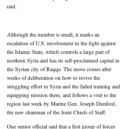
raid.
Although the number is small, it marks an
escalation of U.S. involvement in the fight against
the Islamic State, which controls a large part of
northern Syria and has its self-proclaimed capital in
the Syrian city of Raqqa. The move comes after
weeks of deliberation on how to revive the
struggling effort in Syria and the failed training and
equipping mission there, and follows a visit to the
region last week by Marine Gen. Joseph Dunford,
the new chairman of the Joint Chiefs of Staff.
One senior official said that a first group of forces