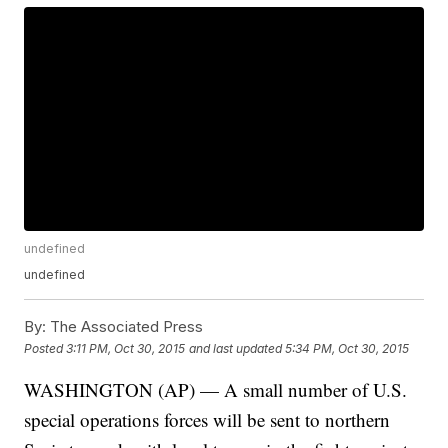
undefined
undefined
By:
The Associated Press
Posted
3:11 PM, Oct 30, 2015
and last updated
5:34 PM, Oct 30, 2015
WASHINGTON (AP) — A small number of U.S.
special operations forces will be sent to northern