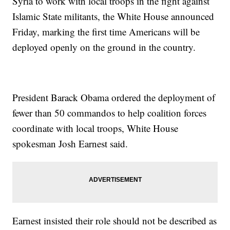
Syria to work with local troops in the fight against
Islamic State militants, the White House announced
Friday, marking the first time Americans will be
deployed openly on the ground in the country.
President Barack Obama ordered the deployment of
fewer than 50 commandos to help coalition forces
coordinate with local troops, White House
spokesman Josh Earnest said.
Earnest insisted their role should not be described as