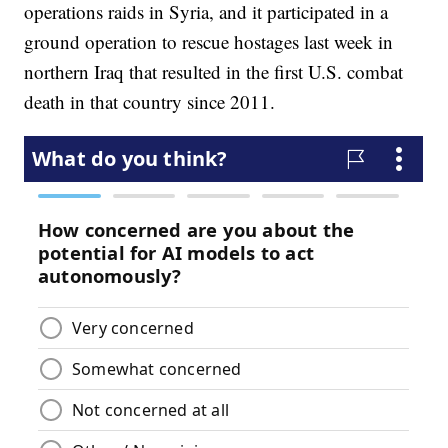
operations raids in Syria, and it participated in a
ground operation to rescue hostages last week in
northern Iraq that resulted in the first U.S. combat
death in that country since 2011.