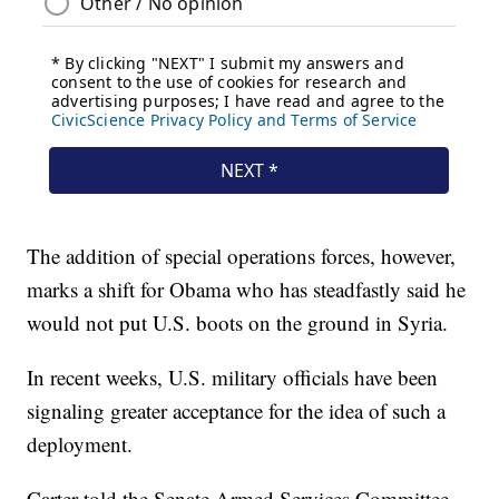
The addition of special operations forces, however,
marks a shift for Obama who has steadfastly said he
would not put U.S. boots on the ground in Syria.
In recent weeks, U.S. military officials have been
signaling greater acceptance for the idea of such a
deployment.
Carter told the Senate Armed Services Committee