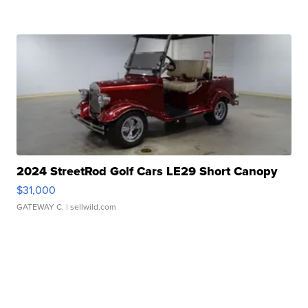
2024 StreetRod Golf Cars LE29 Short Canopy
$31,000
GATEWAY C.
| sellwild.com