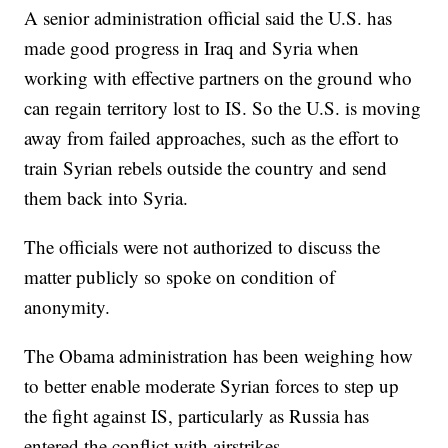
A senior administration official said the U.S. has
made good progress in Iraq and Syria when
working with effective partners on the ground who
can regain territory lost to IS. So the U.S. is moving
away from failed approaches, such as the effort to
train Syrian rebels outside the country and send
them back into Syria.
The officials were not authorized to discuss the
matter publicly so spoke on condition of
anonymity.
The Obama administration has been weighing how
to better enable moderate Syrian forces to step up
the fight against IS, particularly as Russia has
entered the conflict with airstrikes.