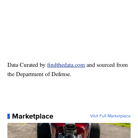
Data Curated by
findthedata.com
and sourced from
the Department of Defense.
Marketplace
Visit Full Marketplace