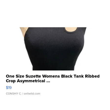
One Size Suzette Womens Black Tank Ribbed
Crop Asymmetrical ...
$19
CONSHY C.
| sellwild.com