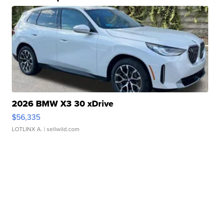
2026 BMW X3 30 xDrive
$56,335
LOTLINX A.
| sellwild.com