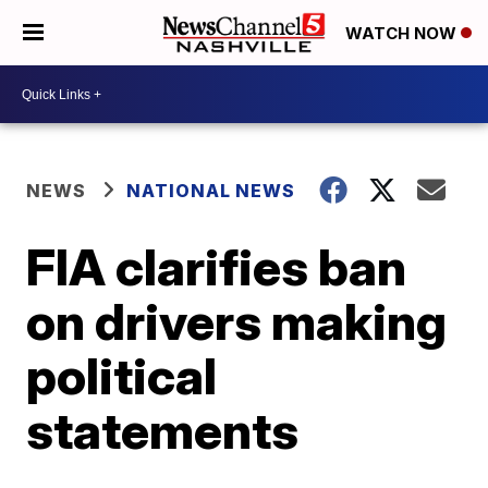
WATCH NOW
NEWS
NATIONAL NEWS
FIA clarifies ban
on drivers making
political
statements