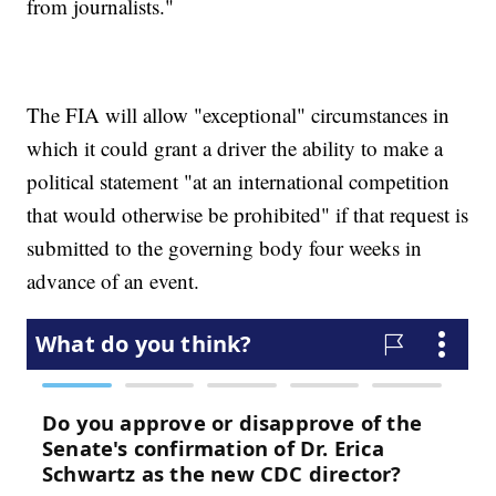
from journalists."
The FIA will allow "exceptional" circumstances in
which it could grant a driver the ability to make a
political statement "at an international competition
that would otherwise be prohibited" if that request is
submitted to the governing body four weeks in
advance of an event.