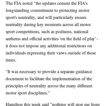
The FIA noted "the updates cement the FIA's
longstanding commitment to protecting motor
sport's neutrality, and will particularly ensure
neutrality during key moments across all motor
sport competitions, such as podiums, national
anthems and official activities 'on the field of play' -
it does not impose any additional restrictions on
individuals expressing their views outside of these
times.
"It was necessary to provide a separate guidance
document to facilitate the implementation of the
principles of neutrality across the many different
motor sport disciplines."
Hamilton this week said "nothing will stop me from