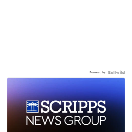
Powered by