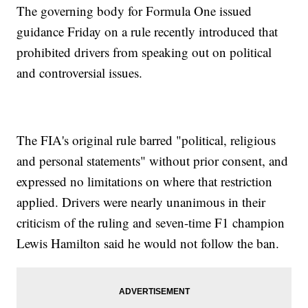
The governing body for Formula One issued
guidance Friday on a rule recently introduced that
prohibited drivers from speaking out on political
and controversial issues.
The FIA's original rule barred "political, religious
and personal statements" without prior consent, and
expressed no limitations on where that restriction
applied. Drivers were nearly unanimous in their
criticism of the ruling and seven-time F1 champion
Lewis Hamilton said he would not follow the ban.