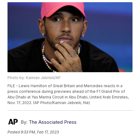
Photo by: Kamran Jebreili/AP
FILE - Lewis Hamilton of Great Britain and Mercedes reacts in a
press conference during previews ahead of the F1 Grand Prix of
Abu Dhabi at Yas Marina Circuit in Abu Dhabi, United Arab Emirates,
Nov. 17, 2022. (AP Photo/Kamran Jebreili, file)
By:
The Associated Press
Posted
9:33 PM, Feb 17, 2023