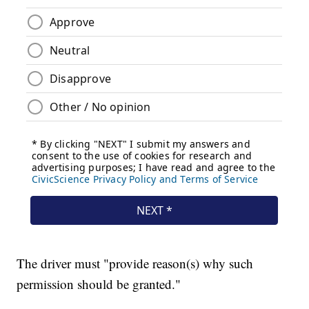
The driver must "provide reason(s) why such
permission should be granted."