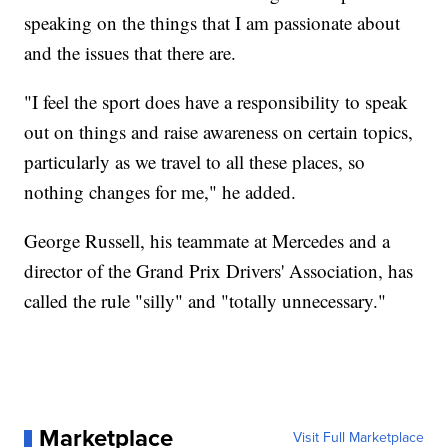
speaking on the things that I am passionate about
and the issues that there are.
"I feel the sport does have a responsibility to speak
out on things and raise awareness on certain topics,
particularly as we travel to all these places, so
nothing changes for me," he added.
George Russell, his teammate at Mercedes and a
director of the Grand Prix Drivers' Association, has
called the rule "silly" and "totally unnecessary."
Marketplace
Visit Full Marketplace