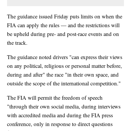
The guidance issued Friday puts limits on when the
FIA can apply the rules — and the restrictions will
be upheld during pre- and post-race events and on
the track.
The guidance noted drivers "can express their views
on any political, religious or personal matter before,
during and after" the race "in their own space, and
outside the scope of the international competition."
The FIA will permit the freedom of speech
"through their own social media, during interviews
with accredited media and during the FIA press
conference, only in response to direct questions