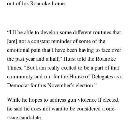
out of his Roanoke home.
“I’ll be able to develop some different routines that
[are] not a constant reminder of some of the
emotional pain that I have been having to face over
the past year and a half,” Hurst told the Roanoke
Times. “But I am really excited to be a part of that
community and run for the House of Delegates as a
Democrat for this November’s election.”
While he hopes to address gun violence if elected,
he said he does not want to be considered a one-
issue candidate.