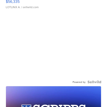
$56,335
LOTLINX A.
| sellwild.com
Powered by