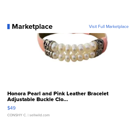
Marketplace
Visit Full Marketplace
Honora Pearl and Pink Leather Bracelet
Adjustable Buckle Clo...
$49
CONSHY C.
| sellwild.com