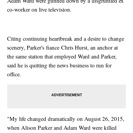
Adam Ward were gunned down by a disgruntled ex
co-worker on live television.
Citing continuing heartbreak and a desire to change
scenery, Parker's fiance Chris Hurst, an anchor at
the same station that employed Ward and Parker,
said he is quitting the news business to run for
office.
"My life changed dramatically on August 26, 2015,
when Alison Parker and Adam Ward were killed