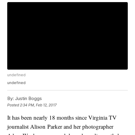
undefined
undefined
By:
Justin Boggs
Posted
2:34 PM, Feb 12, 2017
It has been nearly 18 months since Virginia TV
journalist Alison Parker and her photographer