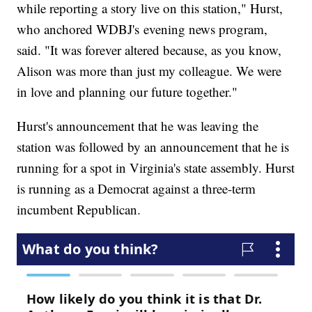
while reporting a story live on this station," Hurst,
who anchored WDBJ's evening news program,
said. "It was forever altered because, as you know,
Alison was more than just my colleague. We were
in love and planning our future together."
Hurst's announcement that he was leaving the
station was followed by an announcement that he is
running for a spot in Virginia's state assembly. Hurst
is running as a Democrat against a three-term
incumbent Republican.