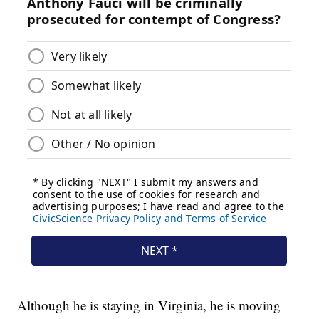
Although he is staying in Virginia, he is moving