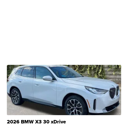
2026 BMW X3 30 xDrive