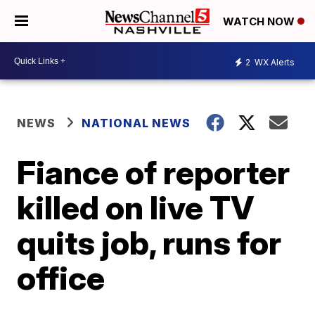
WATCH NOW
2
WX Alerts
NEWS
NATIONAL NEWS
Fiance of reporter
killed on live TV
quits job, runs for
office