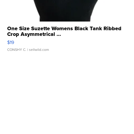
One Size Suzette Womens Black Tank Ribbed
Crop Asymmetrical ...
$19
CONSHY C.
| sellwild.com