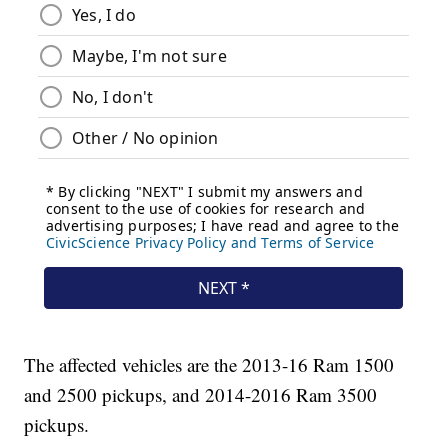
The affected vehicles are the 2013-16 Ram 1500
and 2500 pickups, and 2014-2016 Ram 3500
pickups.