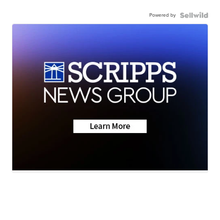
Powered by