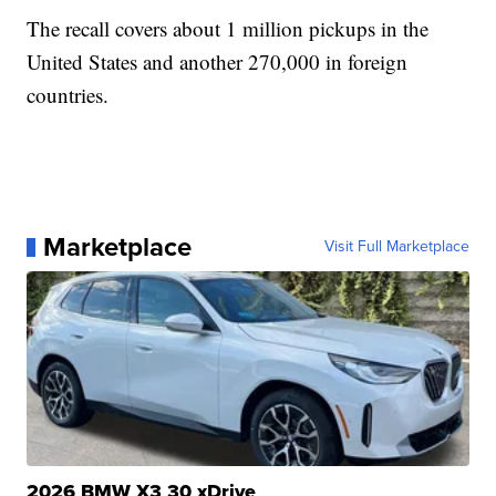
The recall covers about 1 million pickups in the
United States and another 270,000 in foreign
countries.
Marketplace
Visit Full Marketplace
2026 BMW X3 30 xDrive