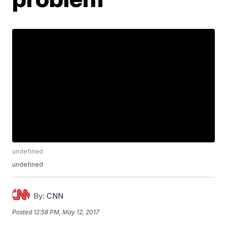
undefined
undefined
By:
CNN
Posted
12:58 PM, May 12, 2017