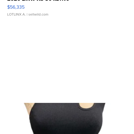
$56,335
LOTLINX A.
| sellwild.com