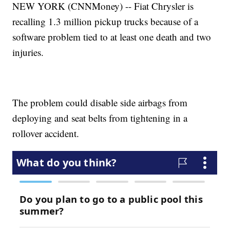
NEW YORK (CNNMoney) -- Fiat Chrysler is
recalling 1.3 million pickup trucks because of a
software problem tied to at least one death and two
injuries.
The problem could disable side airbags from
deploying and seat belts from tightening in a
rollover accident.