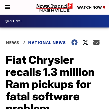
WATCH NOW
NEWS
NATIONAL NEWS
Fiat Chrysler
recalls 1.3 million
Ram pickups for
fatal software
problem