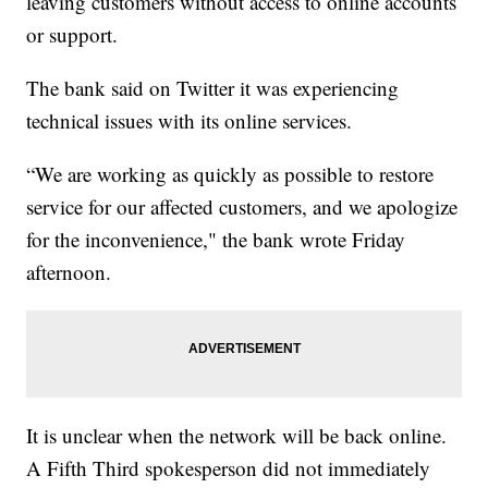
leaving customers without access to online accounts
or support.
The bank said on Twitter it was experiencing
technical issues with its online services.
“We are working as quickly as possible to restore
service for our affected customers, and we apologize
for the inconvenience," the bank wrote Friday
afternoon.
It is unclear when the network will be back online.
A Fifth Third spokesperson did not immediately