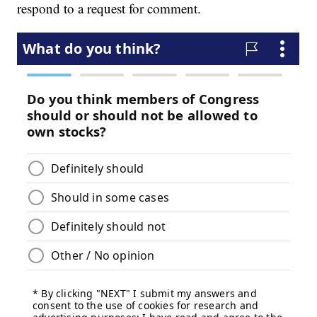
respond to a request for comment.