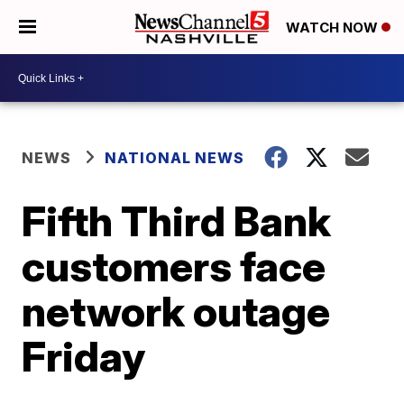
WATCH NOW
NEWS
NATIONAL NEWS
Fifth Third Bank
customers face
network outage
Friday