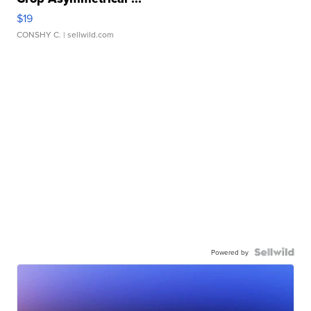
$19
CONSHY C.
| sellwild.com
Powered by