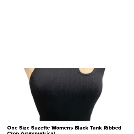
One Size Suzette Womens Black Tank Ribbed
Crop Asymmetrical ...