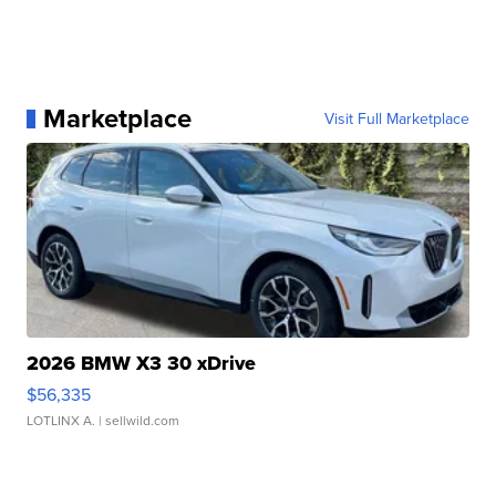
Marketplace
Visit Full Marketplace
2026 BMW X3 30 xDrive
$56,335
LOTLINX A.
| sellwild.com