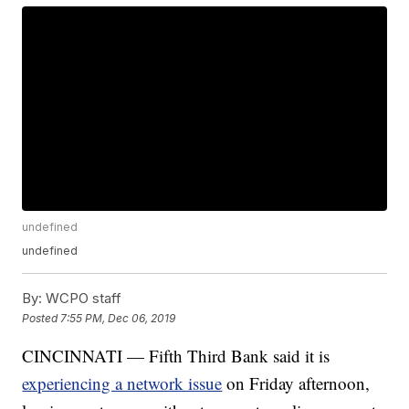
undefined
undefined
By:
WCPO staff
Posted
7:55 PM, Dec 06, 2019
CINCINNATI — Fifth Third Bank said it is
experiencing a network issue
on Friday afternoon,