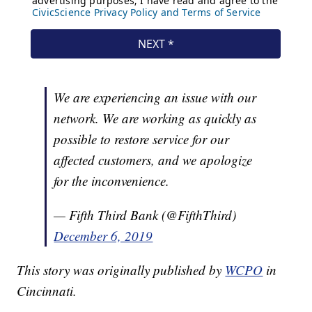
We are experiencing an issue with our
network. We are working as quickly as
possible to restore service for our
affected customers, and we apologize
for the inconvenience.
— Fifth Third Bank (@FifthThird)
December 6, 2019
This story was originally published by
WCPO
in
Cincinnati.