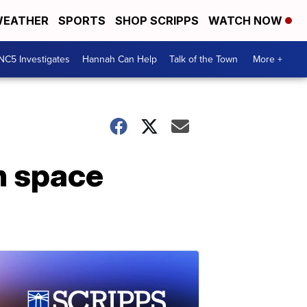
EATHER
SPORTS
SHOP SCRIPPS
WATCH NOW
NC5 Investigates
Hannah Can Help
Talk of the Town
More +
n space