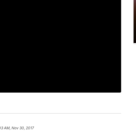
03 AM, Nov 30, 2017