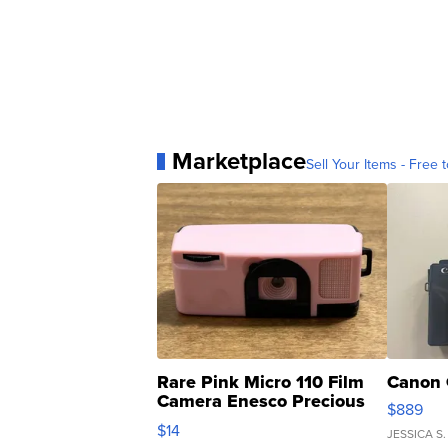
Marketplace
Sell Your Items - Free t
Rare Pink Micro 110 Film
Canon 
Camera Enesco Precious
$889
Moments TD4
$14
JESSICA S.