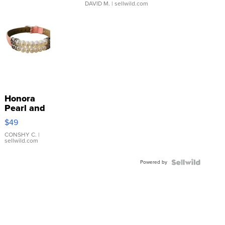
DAVID M.
| sellwild.com
Honora
Pearl and
Pink
$49
Leather
Bracelet
CONSHY C.
|
sellwild.com
Adjustable
Buckle
Powered by
Clo...