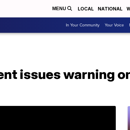
LOCAL
NATIONAL
W
MENU
In Your Community
Your Voice
ent issues warning o