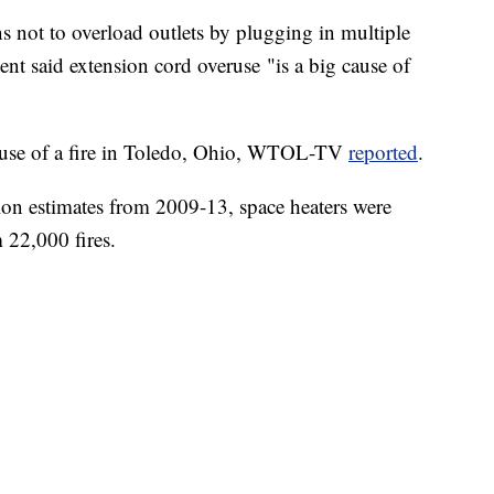
s not to overload outlets by plugging in multiple
nt said extension cord overuse "is a big cause of
ause of a fire in Toledo, Ohio, WTOL-TV
reported
.
ion estimates from 2009-13, space heaters were
 22,000 fires.