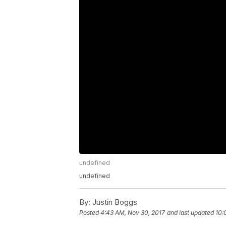
undefined
undefined
By:
Justin Boggs
Posted
4:43 AM, Nov 30, 2017
and last updated
10: