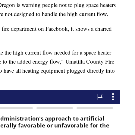
Oregon is warning people not to plug space heaters
are not designed to handle the high current flow.
 fire department on Facebook, it shows a charred
e the high current flow needed for a space heater
ue to the added energy flow," Umatilla County Fire
 to have all heating equipment plugged directly into