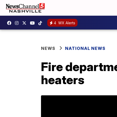
4
WX Alerts
NEWS
NATIONAL NEWS
Fire departm
heaters