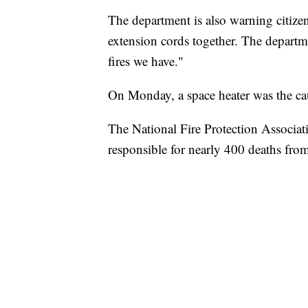
The department is also warning citizen
extension cords together. The departme
fires we have."
On Monday, a space heater was the c
The National Fire Protection Associat
responsible for nearly 400 deaths from