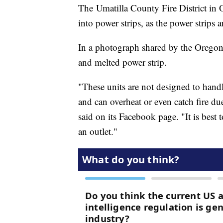
The Umatilla County Fire District in 
into power strips, as the power strips 
In a photograph shared by the Oregon
and melted power strip.
"These units are not designed to handl
and can overheat or even catch fire d
said on its Facebook page. "It is best
an outlet."