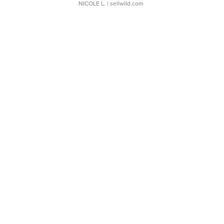
NICOLE L.
| sellwild.com