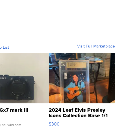
Visit Full Marketplace
o List
Gx7 mark III
2024 Leaf Elvis Presley
Icons Collection Base 1/1
SSP Clear ...
$300
| sellwild.com