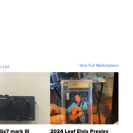
Visit Full Marketplace
o List
Gx7 mark III
2024 Leaf Elvis Presley