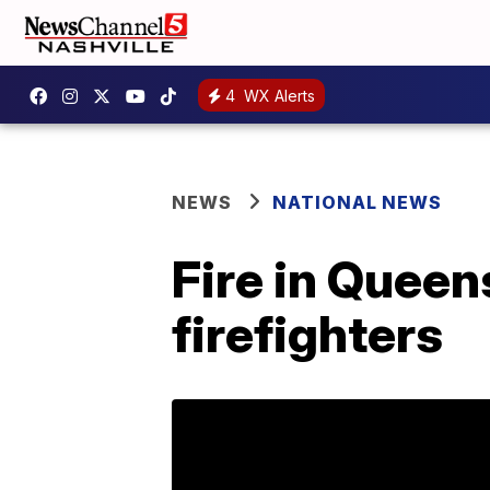
4
WX Alerts
NEWS
NATIONAL NEWS
Fire in Queens
firefighters