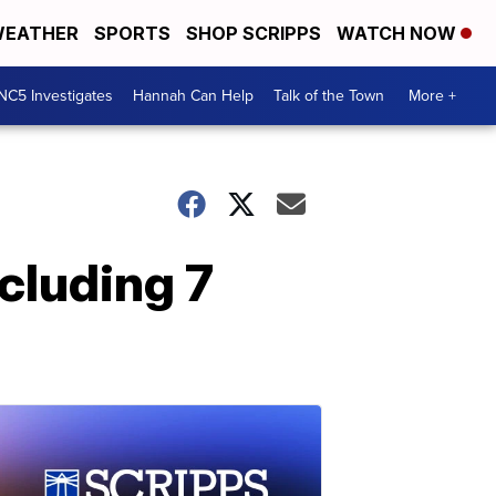
EATHER
SPORTS
SHOP SCRIPPS
WATCH NOW
NC5 Investigates
Hannah Can Help
Talk of the Town
More +
ncluding 7