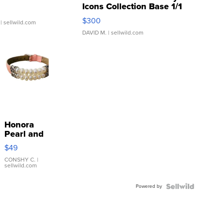
Icons Collection Base 1/1
SSP Clear ...
$300
| sellwild.com
DAVID M.
| sellwild.com
Honora
Pearl and
Pink
$49
Leather
Bracelet
CONSHY C.
|
sellwild.com
Adjustable
Buckle
Powered by
Clo...