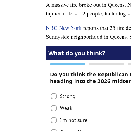
A massive fire broke out in Queens,
injured at least 12 people, including se
NBC New York
reports that 25 fire d
Sunnyside neighborhood in Queens. Si