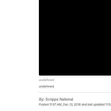
undefined
undefined
By:
Scripps National
Posted
11:37 AM, Dec 13, 2018
and last updated
11:5