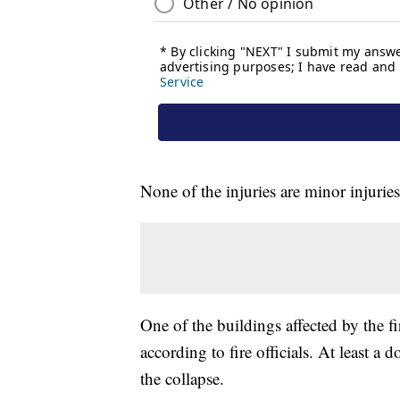
None of the injuries are minor injuries
One of the buildings affected by the fi
according to fire officials. At least a 
the collapse.