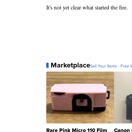
It's not yet clear what started the fire.
Marketplace
Sell Your Items - Free t
Rare Pink Micro 110 Film
Canon 