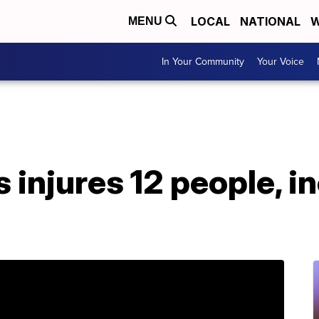
LOCAL
NATIONAL
W
MENU
In Your Community
Your Voice
 injures 12 people, i