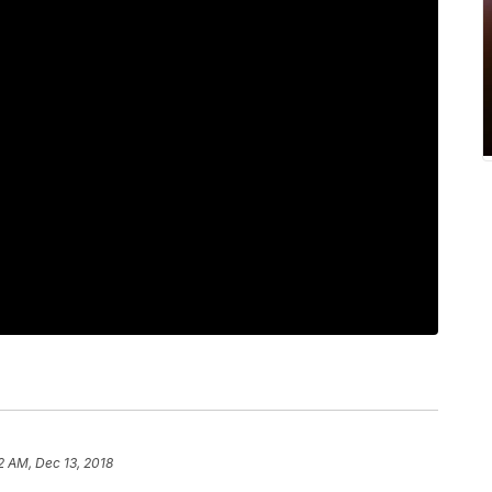
2 AM, Dec 13, 2018