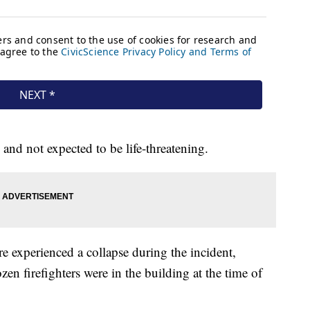
 and not expected to be life-threatening.
re experienced a collapse during the incident,
dozen firefighters were in the building at the time of