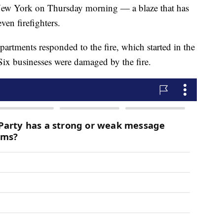
 New York on Thursday morning — a blaze that has
ven firefighters.
epartments responded to the fire, which started in the
x businesses were damaged by the fire.