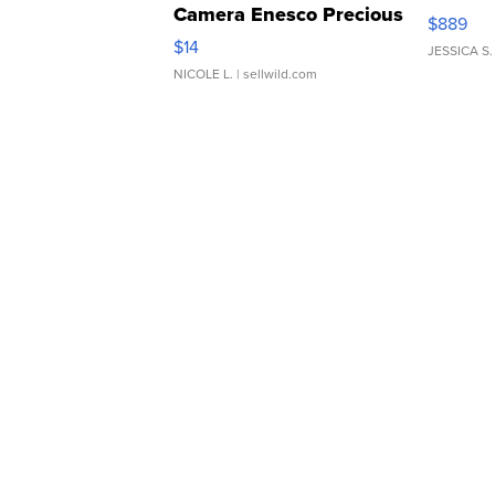
Camera Enesco Precious
$889
Moments TD4
$14
JESSICA S.
NICOLE L.
| sellwild.com