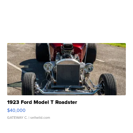
1923 Ford Model T Roadster
$40,000
GATEWAY C.
| sellwild.com