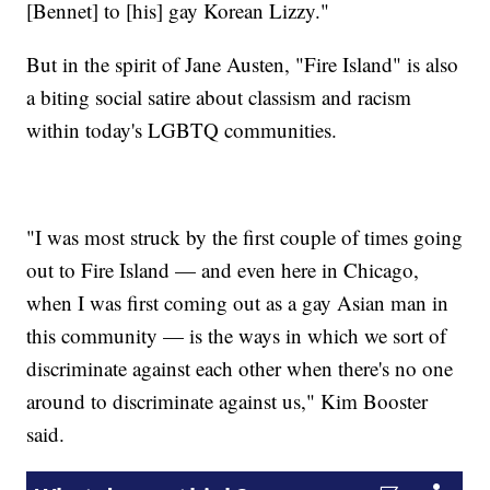
[Bennet] to [his] gay Korean Lizzy."
But in the spirit of Jane Austen, "Fire Island" is also
a biting social satire about classism and racism
within today's LGBTQ communities.
"I was most struck by the first couple of times going
out to Fire Island — and even here in Chicago,
when I was first coming out as a gay Asian man in
this community — is the ways in which we sort of
discriminate against each other when there's no one
around to discriminate against us," Kim Booster
said.