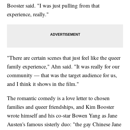
Booster said. "I was just pulling from that
experience, really."
"There are certain scenes that just feel like the queer
family experience," Ahn said. "It was really for our
community — that was the target audience for us,
and I think it shows in the film."
The romantic comedy is a love letter to chosen
families and queer friendships, and Kim Booster
wrote himself and his co-star Bowen Yang as Jane
Austen's famous sisterly duo: "the gay Chinese Jane