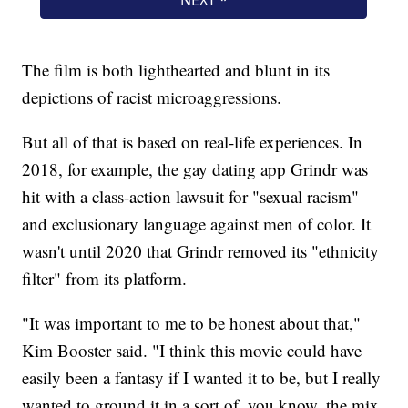
The film is both lighthearted and blunt in its
depictions of racist microaggressions.
But all of that is based on real-life experiences. In
2018, for example, the gay dating app Grindr was
hit with a class-action lawsuit for "sexual racism"
and exclusionary language against men of color. It
wasn't until 2020 that Grindr removed its "ethnicity
filter" from its platform.
"It was important to me to be honest about that,"
Kim Booster said. "I think this movie could have
easily been a fantasy if I wanted it to be, but I really
wanted to ground it in a sort of, you know, the mix