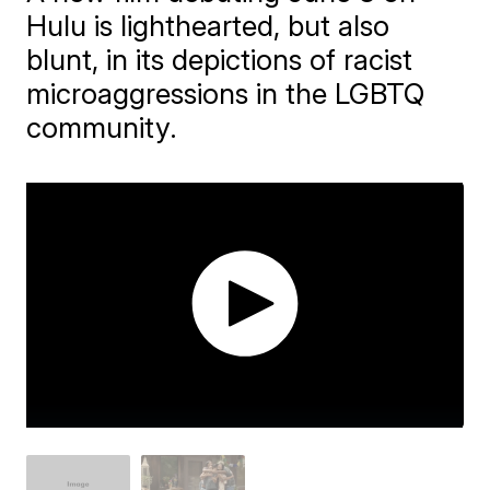
Hulu is lighthearted, but also
blunt, in its depictions of racist
microaggressions in the LGBTQ
community.