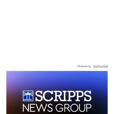
Powered by