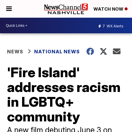
WATCH NOW
7
WX Alerts
NEWS
NATIONAL NEWS
'Fire Island'
addresses racism
in LGBTQ+
community
A new film debuting June 3 on