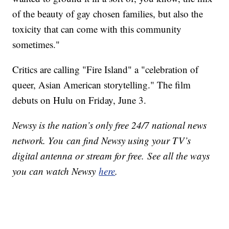
of the beauty of gay chosen families, but also the
toxicity that can come with this community
sometimes."
Critics are calling "Fire Island" a "celebration of
queer, Asian American storytelling." The film
debuts on Hulu on Friday, June 3.
Newsy is the nation’s only free 24/7 national news
network. You can find Newsy using your TV’s
digital antenna or stream for free. See all the ways
you can watch Newsy
here
.