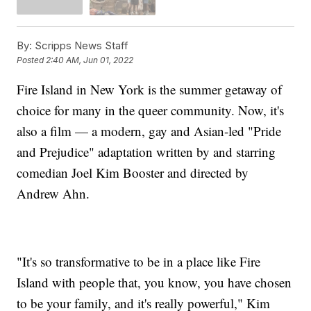
By:
Scripps News Staff
Posted
2:40 AM, Jun 01, 2022
Fire Island in New York is the summer getaway of
choice for many in the queer community. Now, it's
also a film — a modern, gay and Asian-led "Pride
and Prejudice" adaptation written by and starring
comedian Joel Kim Booster and directed by
Andrew Ahn.
"It's so transformative to be in a place like Fire
Island with people that, you know, you have chosen
to be your family, and it's really powerful," Kim