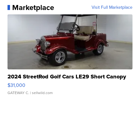
Marketplace
Visit Full Marketplace
2024 StreetRod Golf Cars LE29 Short Canopy
$31,000
GATEWAY C.
| sellwild.com