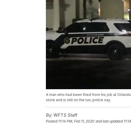
A man who had been fired from his job at Orlando
store and is still on the run, police say.
By:
WFTS Staff
Posted
11:14 PM, Feb 11, 2020
and last updated
11:1