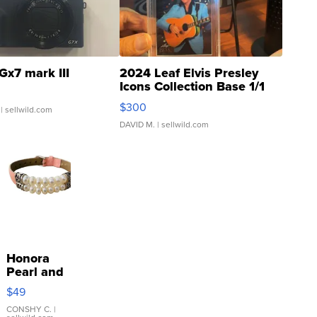
Gx7 mark III
2024 Leaf Elvis Presley
Icons Collection Base 1/1
SSP Clear ...
$300
| sellwild.com
DAVID M.
| sellwild.com
Honora
Pearl and
Pink
$49
Leather
Bracelet
CONSHY C.
|