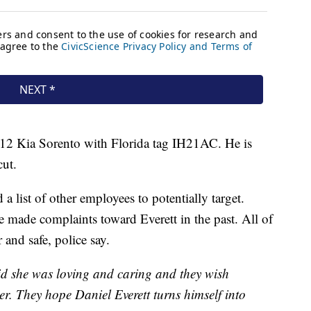
012 Kia Sorento with Florida tag IH21AC. He is
cut.
a list of other employees to potentially target.
e made complaints toward Everett in the past. All of
 and safe, police say.
id she was loving and caring and they wish
er. They hope Daniel Everett turns himself into