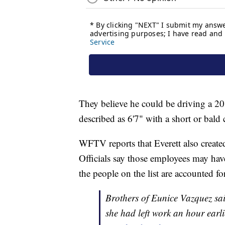
They believe he could be driving a 2
described as 6'7" with a short or bald 
WFTV reports that Everett also created 
Officials say those employees may hav
the people on the list are accounted for
Brothers of Eunice Vazquez sa
she had left work an hour earli