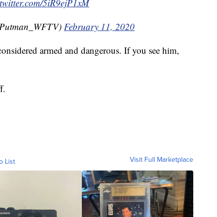
.twitter.com/5iR9ejP1xM
CPutman_WFTV)
February 11, 2020
s considered armed and dangerous. If you see him,
f.
Visit Full Marketplace
o List