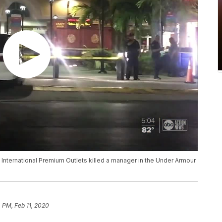
 International Premium Outlets killed a manager in the Under Armour
4 PM, Feb 11, 2020