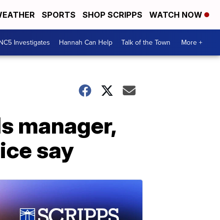
EATHER
SPORTS
SHOP SCRIPPS
WATCH NOW
NC5 Investigates
Hannah Can Help
Talk of the Town
More +
lls manager,
lice say