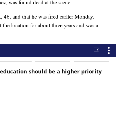
uez, was found dead at the scene.
t, 46, and that he was fired earlier Monday.
he location for about three years and was a