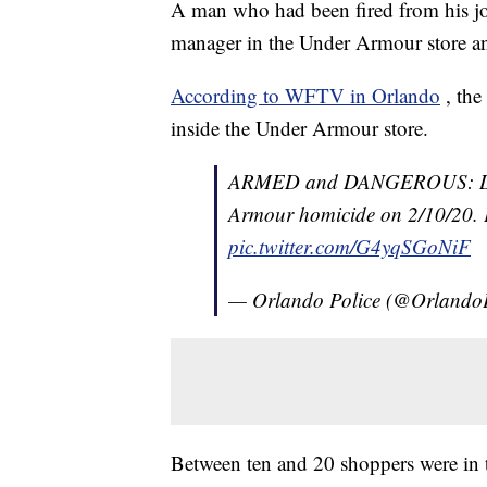
A man who had been fired from his jo
manager in the Under Armour store and 
According to WFTV in Orlando
, th
inside the Under Armour store.
ARMED and DANGEROUS: Daniel
Armour homicide on 2/10/20. Pl
pic.twitter.com/G4yqSGoNiF
— Orlando Police (@Orlando
Between ten and 20 shoppers were in th