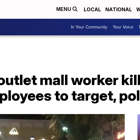
LOCAL
NATIONAL
W
MENU
In Your Community
Your Voice
outlet mall worker ki
ployees to target, po