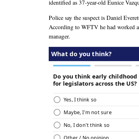
identified as 37-year-old Eunice Vazq
Police say the suspect is Daniel Everet
According to WFTV he had worked at t
manager.