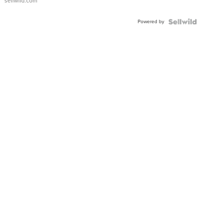
sellwild.com
Adjustable
Buckle
Powered by
Clo...