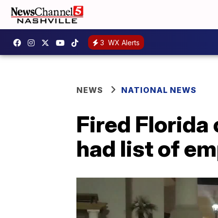
3
WX Alerts
NEWS
NATIONAL NEWS
Fired Florida 
had list of em