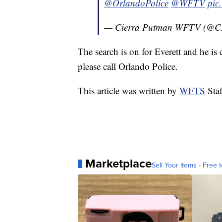
@OrlandoPolice
@WFTV
pic
— Cierra Putman WFTV (@
The search is on for Everett and he i
please call Orlando Police.
This article was written by
WFTS
Staf
Marketplace
Sell Your Items - Free t