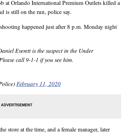
b at Orlando International Premium Outlets killed a
is still on the run, police say.
e shooting happened just after 8 p.m. Monday night
 Everett is the suspect in the Under
ease call 9-1-1 if you see him.
Police)
February 11, 2020
e store at the time, and a female manager, later