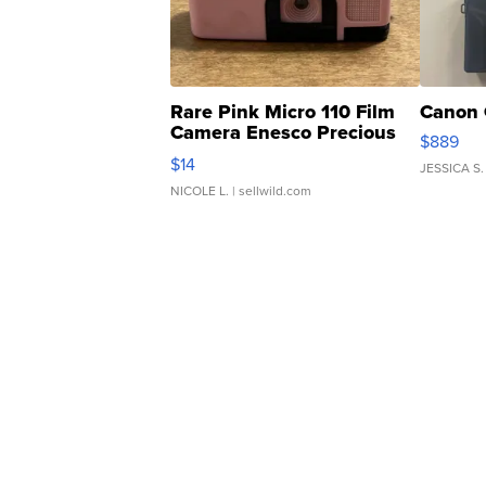
Rare Pink Micro 110 Film
Canon 
Camera Enesco Precious
$889
Moments TD4
$14
JESSICA S.
NICOLE L.
| sellwild.com