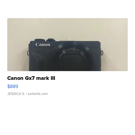
Canon Gx7 mark III
$889
JESSICA S.
| sellwild.com