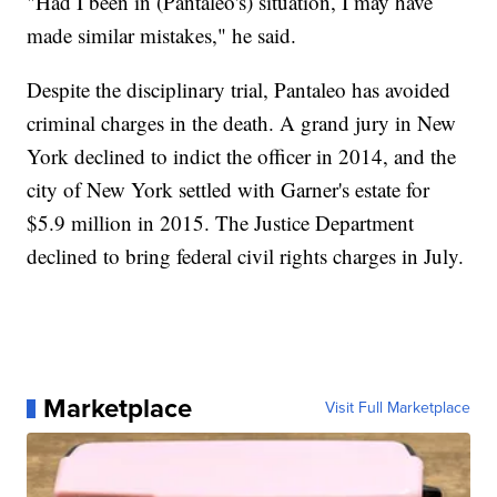
"Had I been in (Pantaleo's) situation, I may have
made similar mistakes," he said.
Despite the disciplinary trial, Pantaleo has avoided
criminal charges in the death. A grand jury in New
York declined to indict the officer in 2014, and the
city of New York settled with Garner's estate for
$5.9 million in 2015. The Justice Department
declined to bring federal civil rights charges in July.
Marketplace
Visit Full Marketplace