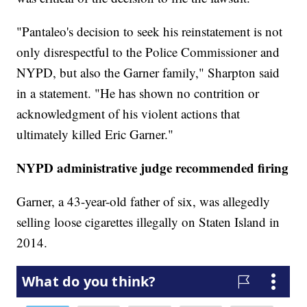
"Pantaleo's decision to seek his reinstatement is not
only disrespectful to the Police Commissioner and
NYPD, but also the Garner family," Sharpton said
in a statement. "He has shown no contrition or
acknowledgment of his violent actions that
ultimately killed Eric Garner."
NYPD administrative judge recommended firing
Garner, a 43-year-old father of six, was allegedly
selling loose cigarettes illegally on Staten Island in
2014.