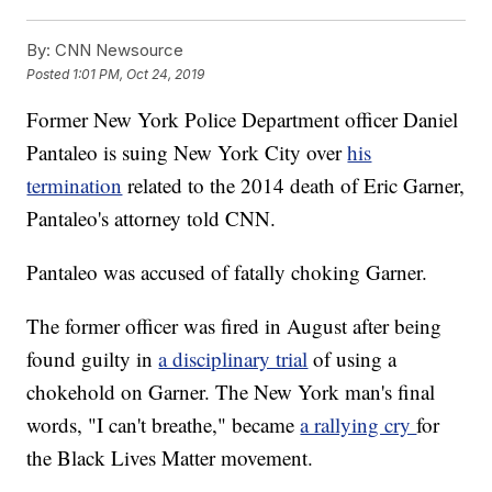
By:
CNN Newsource
Posted
1:01 PM, Oct 24, 2019
Former New York Police Department officer Daniel
Pantaleo is suing New York City over
his
termination
related to
the 2014 death of Eric Garner,
Pantaleo's attorney told CNN.
Pantaleo was accused of fatally choking Garner.
The former officer
was fired in August after being
found guilty in
a disciplinary trial
of using a
chokehold on Garner. The New York man's final
words, "I can't breathe," became
a rallying cry
for
the Black Lives Matter movement.