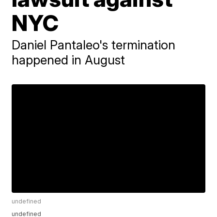
NYC
Daniel Pantaleo's termination
happened in August
undefined
undefined