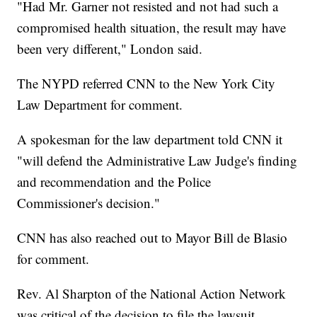
"Had Mr. Garner not resisted and not had such a
compromised health situation, the result may have
been very different," London said.
The NYPD referred CNN to the New York City
Law Department for comment.
A spokesman for the law department told CNN it
"will defend the Administrative Law Judge's finding
and recommendation and the Police
Commissioner's decision."
CNN has also reached out to Mayor Bill de Blasio
for comment.
Rev. Al Sharpton of the National Action Network
was critical of the decision to file the lawsuit.