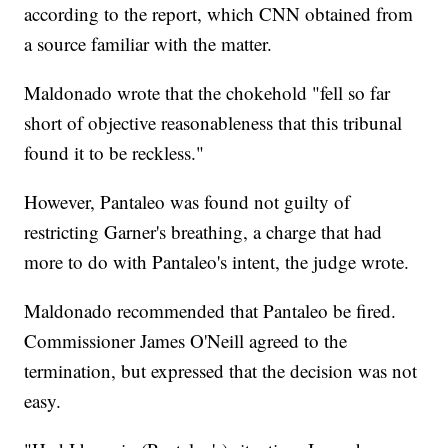
according to the report, which CNN obtained from
a source familiar with the matter.
Maldonado wrote that the chokehold "fell so far
short of objective reasonableness that this tribunal
found it to be reckless."
However, Pantaleo was found not guilty of
restricting Garner's breathing, a charge that had
more to do with Pantaleo's intent, the judge wrote.
Maldonado recommended that Pantaleo be fired.
Commissioner James O'Neill agreed to the
termination, but expressed that the decision was not
easy.