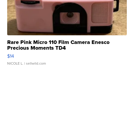
Rare Pink Micro 110 Film Camera Enesco
Precious Moments TD4
$14
NICOLE L.
| sellwild.com