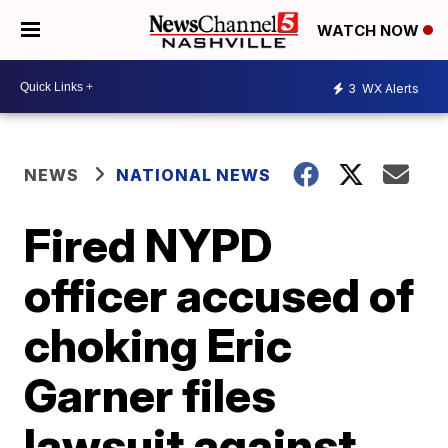
WATCH NOW
3
WX Alerts
NEWS
NATIONAL NEWS
Fired NYPD
officer accused of
choking Eric
Garner files
lawsuit against