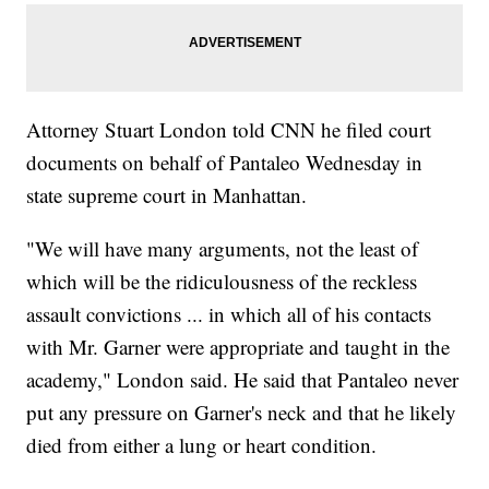
Attorney Stuart London told CNN he filed court
documents on behalf of Pantaleo Wednesday in
state supreme court in Manhattan.
"We will have many arguments, not the least of
which will be the ridiculousness of the reckless
assault convictions ... in which all of his contacts
with Mr. Garner were appropriate and taught in the
academy," London said. He said that Pantaleo never
put any pressure on Garner's neck and that he likely
died from either a lung or heart condition.