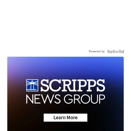
Powered by