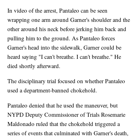
In video of the arrest, Pantaleo can be seen
wrapping one arm around Garner's shoulder and the
other around his neck before jerking him back and
pulling him to the ground. As Pantaleo forces
Garner's head into the sidewalk, Garner could be
heard saying "I can't breathe. I can't breathe." He
died shortly afterward.
The disciplinary trial focused on whether Pantaleo
used
a department-banned chokehold.
Pantaleo denied that he used the maneuver, but
NYPD Deputy Commissioner of Trials Rosemarie
Maldonado ruled that the chokehold triggered a
series of events that culminated with Garner's death,