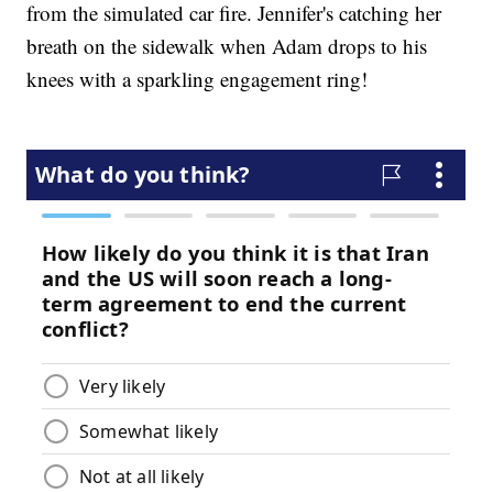
from the simulated car fire. Jennifer's catching her
breath on the sidewalk when Adam drops to his
knees with a sparkling engagement ring!