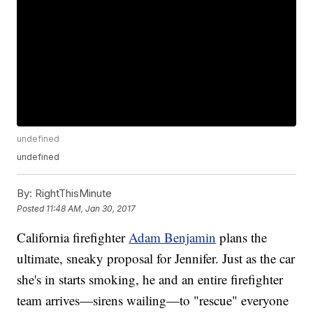
undefined
undefined
By:
RightThisMinute
Posted
11:48 AM, Jan 30, 2017
California firefighter
Adam Benjamin
plans the
ultimate, sneaky proposal for Jennifer. Just as the car
she's in starts smoking, he and an entire firefighter
team arrives—sirens wailing—to "rescue" everyone