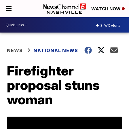
WATCH NOW
3
WX Alerts
NEWS
NATIONAL NEWS
Firefighter
proposal stuns
woman