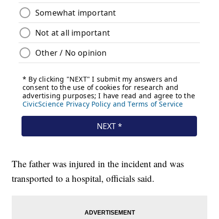
The father was injured in the incident and was
transported to a hospital, officials said.