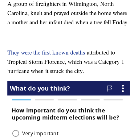
A group of firefighters in Wilmington, North
Carolina, knelt and prayed outside the home where
a mother and her infant died when a tree fell Friday.
They were the first known deaths
attributed to
Tropical Storm Florence, which was a Category 1
hurricane when it struck the city.