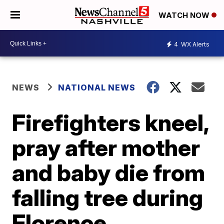
WATCH NOW
4
WX Alerts
NEWS
NATIONAL NEWS
Firefighters kneel,
pray after mother
and baby die from
falling tree during
Florence