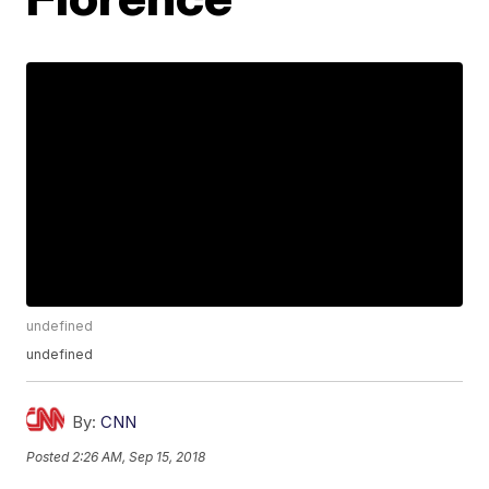
undefined
undefined
By:
CNN
Posted
2:26 AM, Sep 15, 2018