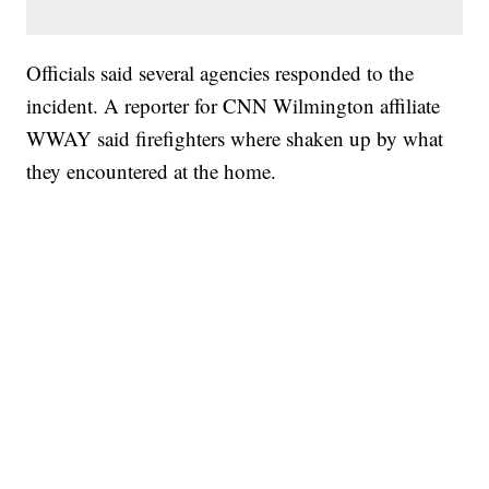
Officials said several agencies responded to the
incident. A reporter for CNN Wilmington affiliate
WWAY said firefighters where shaken up by what
they encountered at the home.