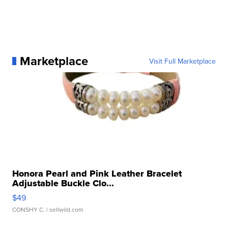
Marketplace
Visit Full Marketplace
Honora Pearl and Pink Leather Bracelet
Adjustable Buckle Clo...
$49
CONSHY C.
| sellwild.com