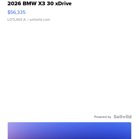
2026 BMW X3 30 xDrive
$56,335
LOTLINX A.
| sellwild.com
Powered by