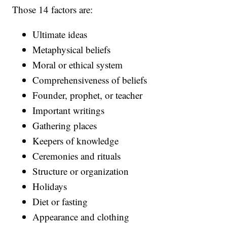
Those 14 factors are:
Ultimate ideas
Metaphysical beliefs
Moral or ethical system
Comprehensiveness of beliefs
Founder, prophet, or teacher
Important writings
Gathering places
Keepers of knowledge
Ceremonies and rituals
Structure or organization
Holidays
Diet or fasting
Appearance and clothing