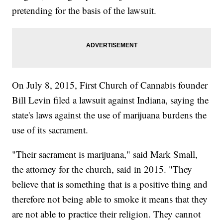
pretending for the basis of the lawsuit.
On July 8, 2015, First Church of Cannabis founder
Bill Levin filed a lawsuit against Indiana, saying the
state's laws against the use of marijuana burdens the
use of its sacrament.
"Their sacrament is marijuana," said Mark Small,
the attorney for the church, said in 2015. "They
believe that is something that is a positive thing and
therefore not being able to smoke it means that they
are not able to practice their religion. They cannot