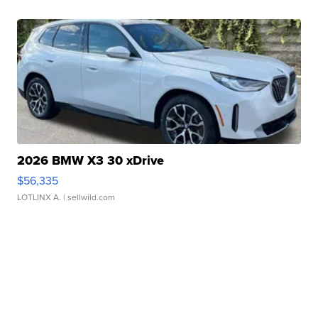
2026 BMW X3 30 xDrive
$56,335
LOTLINX A.
| sellwild.com