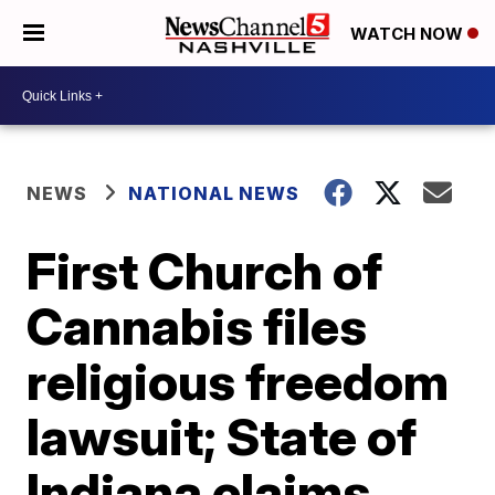
WATCH NOW
NEWS
NATIONAL NEWS
First Church of
Cannabis files
religious freedom
lawsuit; State of
Indiana claims