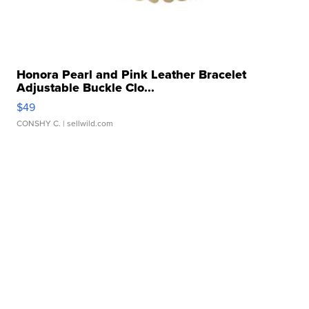
Honora Pearl and Pink Leather Bracelet
Adjustable Buckle Clo...
$49
CONSHY C.
| sellwild.com