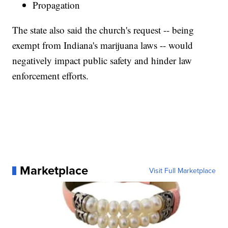
Propagation
The state also said the church's request -- being
exempt from Indiana's marijuana laws -- would
negatively impact public safety and hinder law
enforcement efforts.
Marketplace
Visit Full Marketplace