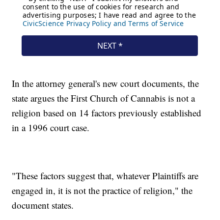
In the attorney general's new court documents, the
state argues the First Church of Cannabis is not a
religion based on 14 factors previously established
in a 1996 court case.
"These factors suggest that, whatever Plaintiffs are
engaged in, it is not the practice of religion," the
document states.