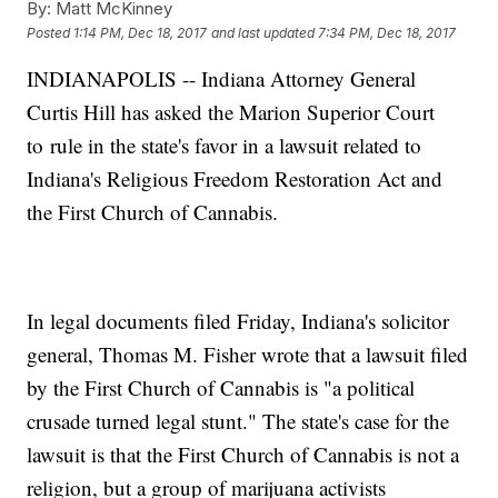
By:
Matt McKinney
Posted
1:14 PM, Dec 18, 2017
and last updated
7:34 PM, Dec 18, 2017
INDIANAPOLIS -- Indiana Attorney General
Curtis Hill has asked the Marion Superior Court
to rule in the state's favor in a lawsuit related to
Indiana's Religious Freedom Restoration Act and
the First Church of Cannabis.
In legal documents filed Friday, Indiana's solicitor
general, Thomas M. Fisher wrote that a lawsuit filed
by the First Church of Cannabis is "a political
crusade turned legal stunt." The state's case for the
lawsuit is that the First Church of Cannabis is not a
religion, but a group of marijuana activists