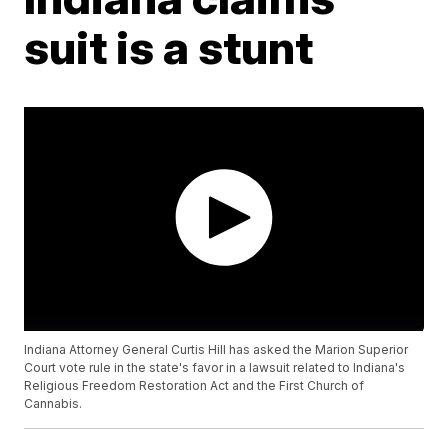
suit is a stunt
Indiana Attorney General Curtis Hill has asked the Marion Superior
Court vote rule in the state's favor in a lawsuit related to Indiana's
Religious Freedom Restoration Act and the First Church of
Cannabis.