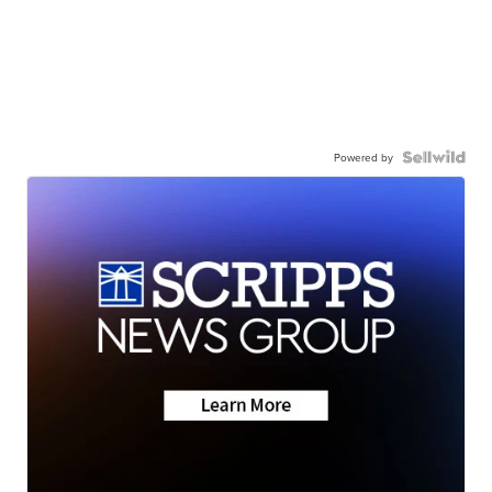
Powered by