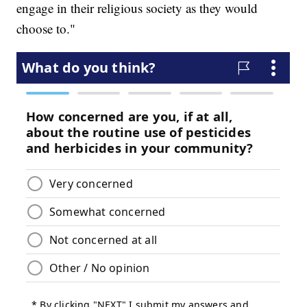
engage in their religious society as they would
choose to."