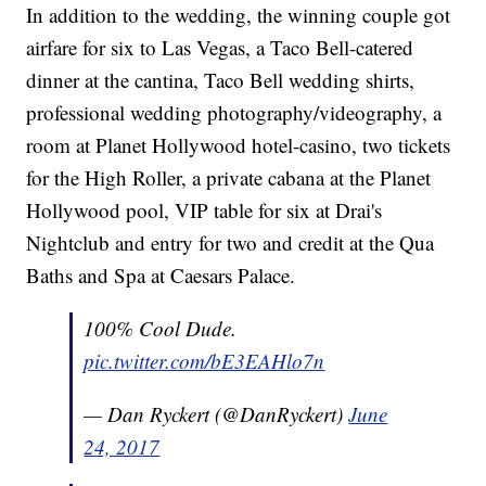
In addition to the wedding, the winning couple got
airfare for six to Las Vegas, a Taco Bell-catered
dinner at the cantina, Taco Bell wedding shirts,
professional wedding photography/videography, a
room at Planet Hollywood hotel-casino, two tickets
for the High Roller, a private cabana at the Planet
Hollywood pool, VIP table for six at Drai's
Nightclub and entry for two and credit at the Qua
Baths and Spa at Caesars Palace.
100% Cool Dude.
pic.twitter.com/bE3EAHlo7n
— Dan Ryckert (@DanRyckert)
June
24, 2017