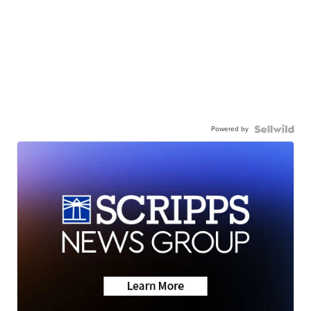
Powered by