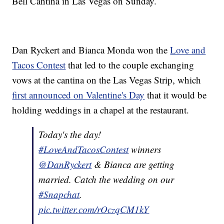
Bell Cantina in Las Vegas on Sunday.
Dan Ryckert and Bianca Monda won the
Love and
Tacos Contest
that led to the couple exchanging
vows at the cantina on the Las Vegas Strip, which
first announced on Valentine's Day
that it would be
holding weddings in a chapel at the restaurant.
Today's the day!
#LoveAndTacosContest
winners
@DanRyckert
& Bianca are getting
married. Catch the wedding on our
#Snapchat
.
pic.twitter.com/rOczqCM1kY