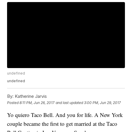
undefined
undefined
By:
Katherine Jarvis
Posted
8:11 PM, Jun 26, 2017
and last updated
3:00 PM, Jun 29, 2017
Yo quiero Taco Bell. And you for life. A New York
couple became the first to get married at the Taco