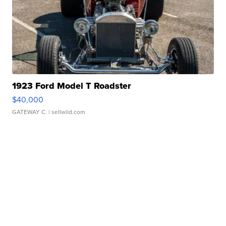
1923 Ford Model T Roadster
$40,000
GATEWAY C.
| sellwild.com