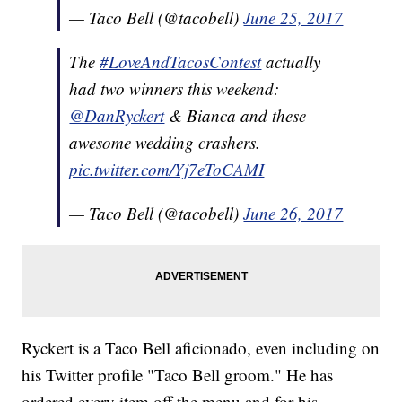
— Taco Bell (@tacobell)
June 25, 2017
The
#LoveAndTacosContest
actually
had two winners this weekend:
@DanRyckert
& Bianca and these
awesome wedding crashers.
pic.twitter.com/Yj7eToCAMI
— Taco Bell (@tacobell)
June 26, 2017
Ryckert is a Taco Bell aficionado, even including on
his Twitter profile "Taco Bell groom." He has
ordered every item off the menu and for his