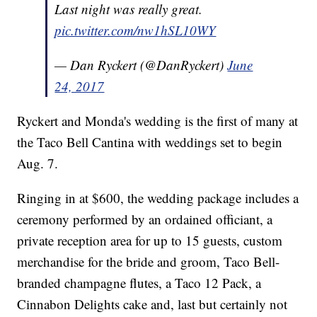
Last night was really great.
pic.twitter.com/nw1hSL10WY
— Dan Ryckert (@DanRyckert)
June
24, 2017
Ryckert and Monda's wedding is the first of many at
the Taco Bell Cantina with weddings set to begin
Aug. 7.
Ringing in at $600, the wedding package includes a
ceremony performed by an ordained officiant, a
private reception area for up to 15 guests, custom
merchandise for the bride and groom, Taco Bell-
branded champagne flutes, a Taco 12 Pack, a
Cinnabon Delights cake and, last but certainly not