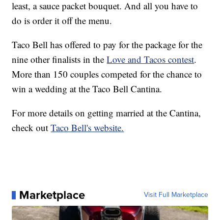
least, a sauce packet bouquet. And all you have to
do is order it off the menu.
Taco Bell has offered to pay for the package for the
nine other finalists in the
Love and Tacos contest
.
More than 150 couples competed for the chance to
win a wedding at the Taco Bell Cantina.
For more details on getting married at the Cantina,
check out
Taco Bell's website.
Marketplace
Visit Full Marketplace