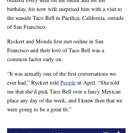
birthday, his now wife surprised him with a visit to
the seaside Taco Bell in Pacifica, California, outside
of San Francisco.
Ryckert and Monda first met online in San
Francisco and their love of Taco Bell was a
common factor early on.
“It was actually one of the first conversations we
ever had,” Ryckert told
People
in April. “She told
me that she’d pick Taco Bell over a fancy Mexican
place any day of the week, and I knew then that we
were going to be a great fit.”