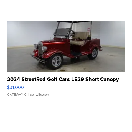
2024 StreetRod Golf Cars LE29 Short Canopy
$31,000
GATEWAY C.
| sellwild.com