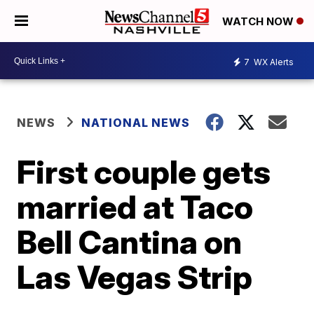
WATCH NOW
7
WX Alerts
NEWS
NATIONAL NEWS
First couple gets
married at Taco
Bell Cantina on
Las Vegas Strip