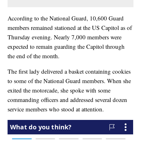
According to the National Guard, 10,600 Guard
members remained stationed at the US Capitol as of
Thursday evening. Nearly 7,000 members were
expected to remain guarding the Capitol through
the end of the month.
The first lady delivered a basket containing cookies
to some of the National Guard members. When she
exited the motorcade, she spoke with some
commanding officers and addressed several dozen
service members who stood at attention.