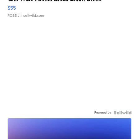
$55
ROSE J.
| sellwild.com
Powered by