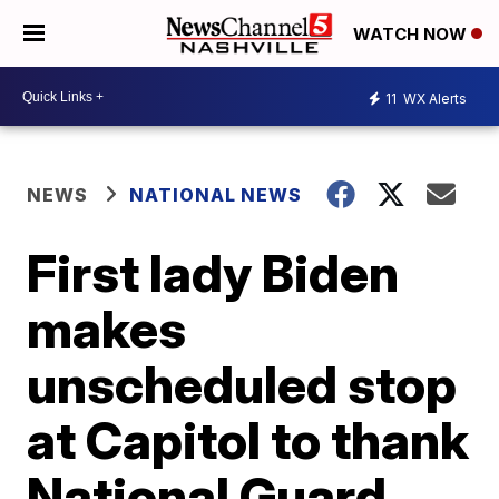
WATCH NOW
11
WX Alerts
NEWS
NATIONAL NEWS
First lady Biden
makes
unscheduled stop
at Capitol to thank
National Guard