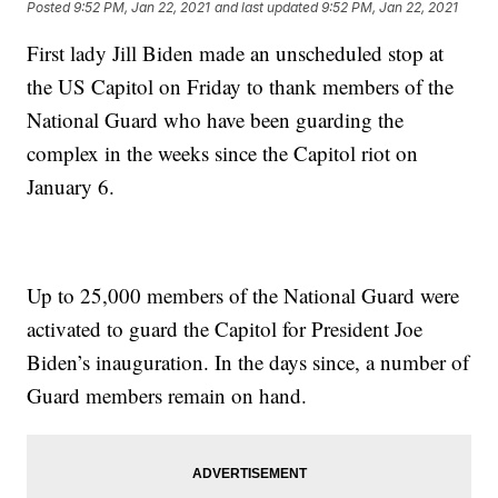
Posted
9:52 PM, Jan 22, 2021
and last updated
9:52 PM, Jan 22, 2021
First lady Jill Biden made an unscheduled stop at
the US Capitol on Friday to thank members of the
National Guard who have been guarding the
complex in the weeks since the Capitol riot on
January 6.
Up to 25,000 members of the National Guard were
activated to guard the Capitol for President Joe
Biden’s inauguration. In the days since, a number of
Guard members remain on hand.