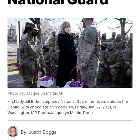
Photo by: Jacquelyn Martin/AP
First lady Jill Biden surprises National Guard members outside the
Capitol with chocolate chip cookies, Friday, Jan. 22, 2021, in
Washington. (AP Photo/Jacquelyn Martin, Pool)
By:
Justin Boggs