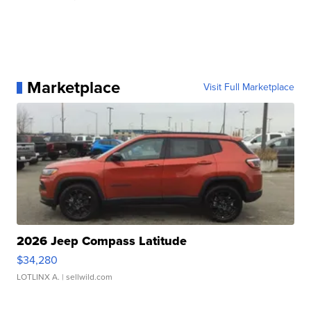
Marketplace
Visit Full Marketplace
2026 Jeep Compass Latitude
$34,280
LOTLINX A.
| sellwild.com