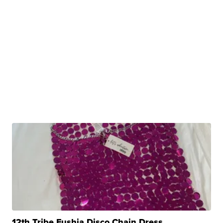
12th Tribe Fushia Disco Chain Dress