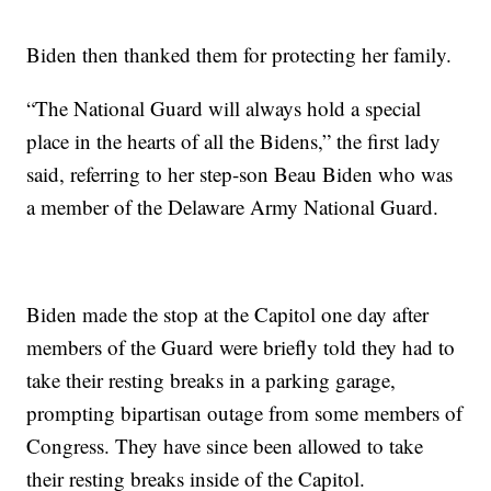
Biden then thanked them for protecting her family.
“The National Guard will always hold a special
place in the hearts of all the Bidens,” the first lady
said, referring to her step-son Beau Biden who was
a member of the Delaware Army National Guard.
Biden made the stop at the Capitol one day after
members of the Guard were briefly told they had to
take their resting breaks in a parking garage,
prompting bipartisan outage from some members of
Congress. They have since been allowed to take
their resting breaks inside of the Capitol.