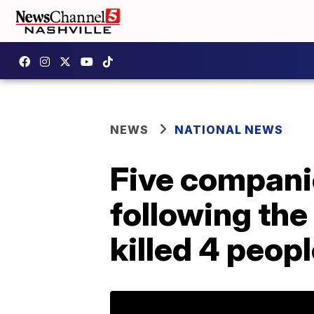
NEWS
NATIONAL NEWS
Five companie
following the 
killed 4 peop