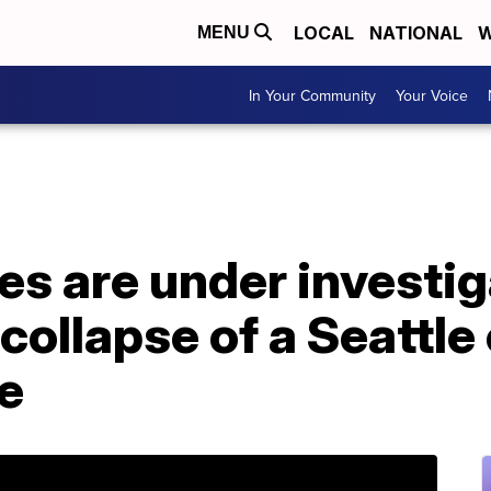
LOCAL
NATIONAL
W
MENU
In Your Community
Your Voice
s are under investig
collapse of a Seattle
le