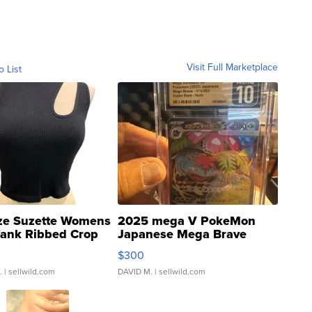
Visit Full Marketplace
o List
ze Suzette Womens
2025 mega V PokeMon
Tank Ribbed Crop
Japanese Mega Brave
rical ...
076/063 Super Rare H...
$300
.
| sellwild.com
DAVID M.
| sellwild.com