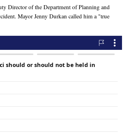
ty Director of the Department of Planning and
ccident. Mayor Jenny Durkan called him a "true