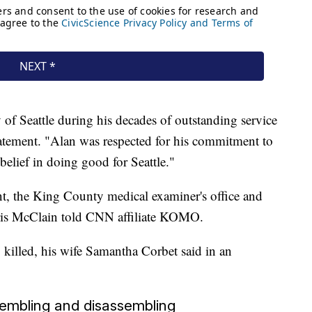
 of Seattle during his decades of outstanding service
statement. "Alan was respected for his commitment to
 belief in doing good for Seattle."
t, the King County medical examiner's office and
ris McClain told CNN affiliate KOMO.
 killed, his wife Samantha Corbet said in an
ssembling and disassembling