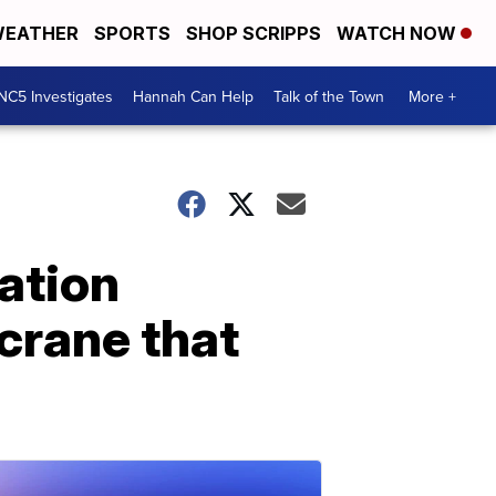
EATHER
SPORTS
SHOP SCRIPPS
WATCH NOW
NC5 Investigates
Hannah Can Help
Talk of the Town
More +
ation
 crane that