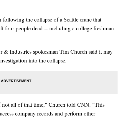
 following the collapse of a Seattle crane that
eft four people dead -- including a college freshman
r & Industries spokesman Tim Church said it may
nvestigation into the collapse.
f not all of that time," Church told CNN. "This
, access company records and perform other