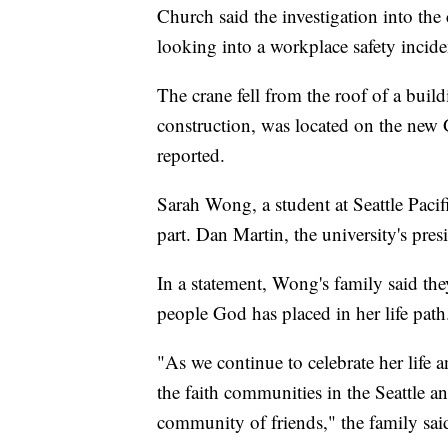
Church said the investigation into th
looking into a workplace safety incid
The crane fell from the roof of a bui
construction, was located on the new
reported.
Sarah Wong, a student at Seattle Pacifi
part. Dan Martin, the university's pre
In a statement, Wong's family said th
people God has placed in her life path
"As we continue to celebrate her life 
the faith communities in the Seattle 
community of friends," the family said