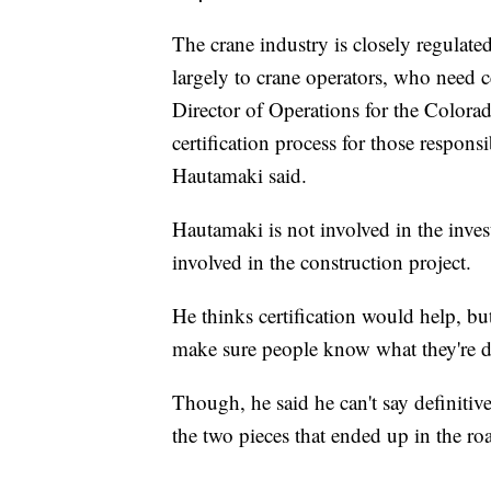
The crane industry is closely regulate
largely to crane operators, who need c
Director of Operations for the Colora
certification process for those respons
Hautamaki said.
Hautamaki is not involved in the inves
involved in the construction project.
He thinks certification would help, but
make sure people know what they're 
Though, he said he can't say definitive
the two pieces that ended up in the r