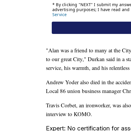
"Alan was a friend to many at the City
to our great City," Durkan said in a 
service, his warmth, and his relentless
Andrew Yoder also died in the acciden
Local 86 union business manager Ch
Travis Corbet, an ironworker, was also
interview to KOMO.
Expert: No certification for a