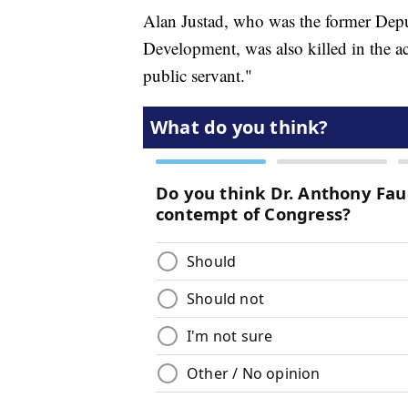
Alan Justad, who was the former Depu
Development, was also killed in the a
public servant."