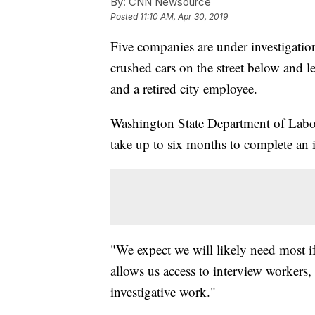
By:
CNN Newsource
Posted
11:10 AM, Apr 30, 2019
Five companies are under investigation
crushed cars on the street below and l
and a retired city employee.
Washington State Department of Labo
take up to six months to complete an i
"We expect we will likely need most i
allows us access to interview workers
investigative work."