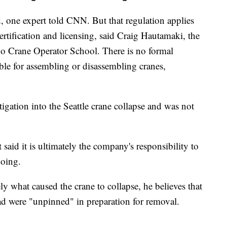
d, one expert told CNN. But that regulation applies
ertification and licensing, said Craig Hautamaki, the
do Crane Operator School. There is no formal
ible for assembling or disassembling cranes,
tigation into the Seattle crane collapse and was not
 said it is ultimately the company's responsibility to
doing.
ly what caused the crane to collapse, he believes that
oad were "unpinned" in preparation for removal.