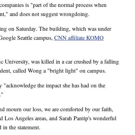
e companies is "part of the normal process when
ent," and does not suggest wrongdoing.
lding on Saturday. The building, which was under
 Google Seattle campus,
CNN affiliate KOMO
c University, was killed in a car crushed by a falling
sident, called Wong a "bright light" on campus.
ey "acknowledge the impact she has had on the
."
and mourn our loss, we are comforted by our faith,
and Los Angeles areas, and Sarah Pantip's wonderful
 in the statement.