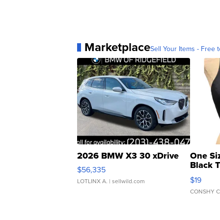
Marketplace
Sell Your Items - Free t
2026 BMW X3 30 xDrive
One Si
Black 
$56,335
Asymmet
$19
LOTLINX A.
| sellwild.com
CONSHY C