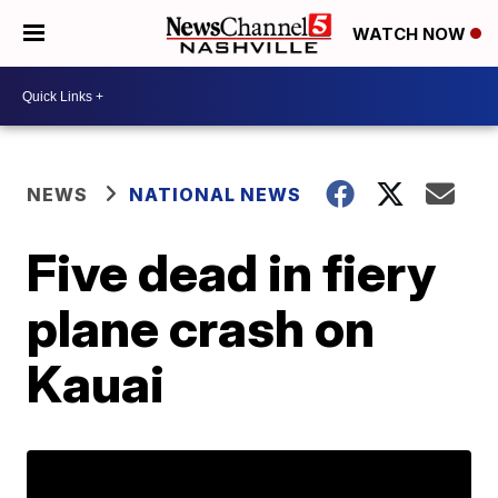
WATCH NOW
NEWS
NATIONAL NEWS
Five dead in fiery
plane crash on
Kauai