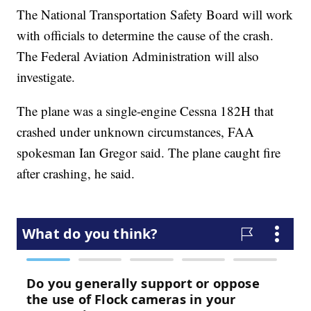
The National Transportation Safety Board will work
with officials to determine the cause of the crash.
The Federal Aviation Administration will also
investigate.
The plane was a single-engine Cessna 182H that
crashed under unknown circumstances, FAA
spokesman Ian Gregor said. The plane caught fire
after crashing, he said.