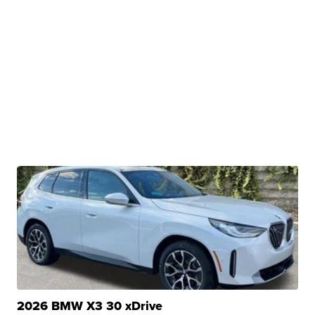
2026 BMW X3 30 xDrive