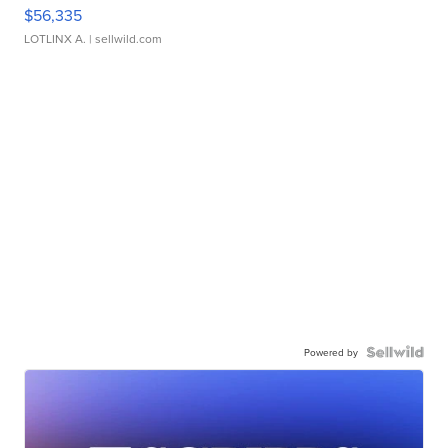
$56,335
LOTLINX A.
| sellwild.com
Powered by