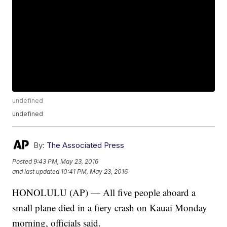
undefined
undefined
By:
The Associated Press
Posted
9:43 PM, May 23, 2016
and last updated
10:41 PM, May 23, 2016
HONOLULU (AP) — All five people aboard a
small plane died in a fiery crash on Kauai Monday
morning, officials said.