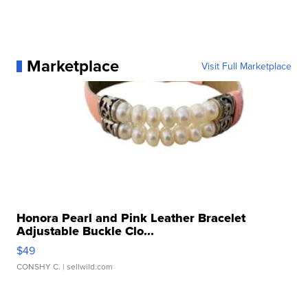
Marketplace
Visit Full Marketplace
Honora Pearl and Pink Leather Bracelet
Adjustable Buckle Clo...
$49
CONSHY C.
| sellwild.com