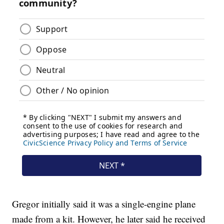
Gregor initially said it was a single-engine plane
made from a kit. However, he later said he received