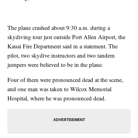
The plane crashed about 9:30 a.m. during a
skydiving tour just outside Port Allen Airport, the
Kauai Fire Department said in a statement. The
pilot, two skydive instructors and two tandem
jumpers were believed to be in the plane.
Four of them were pronounced dead at the scene,
and one man was taken to Wilcox Memorial
Hospital, where he was pronounced dead.