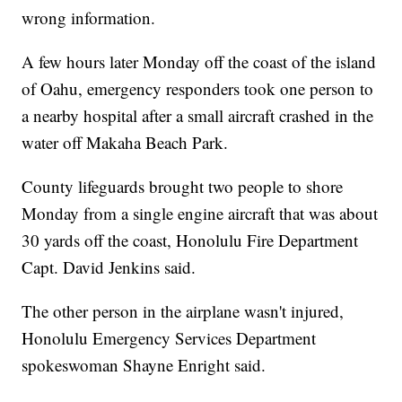
wrong information.
A few hours later Monday off the coast of the island
of Oahu, emergency responders took one person to
a nearby hospital after a small aircraft crashed in the
water off Makaha Beach Park.
County lifeguards brought two people to shore
Monday from a single engine aircraft that was about
30 yards off the coast, Honolulu Fire Department
Capt. David Jenkins said.
The other person in the airplane wasn't injured,
Honolulu Emergency Services Department
spokeswoman Shayne Enright said.