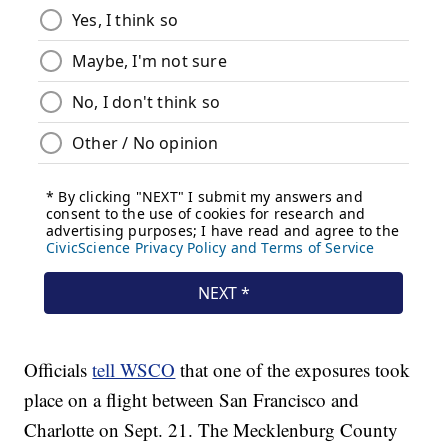
Officials
tell WSCO
that one of the exposures took
place on a flight between San Francisco and
Charlotte on Sept. 21. The Mecklenburg County