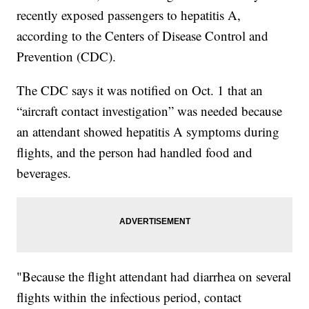
recently exposed passengers to hepatitis A,
according to the Centers of Disease Control and
Prevention (CDC).
The CDC says it was notified on Oct. 1 that an
“aircraft contact investigation” was needed because
an attendant showed hepatitis A symptoms during
flights, and the person had handled food and
beverages.
"Because the flight attendant had diarrhea on several
flights within the infectious period, contact