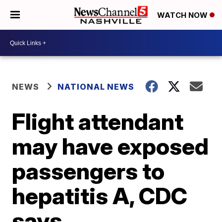
WATCH NOW
NEWS
NATIONAL NEWS
Flight attendant
may have exposed
passengers to
hepatitis A, CDC
says