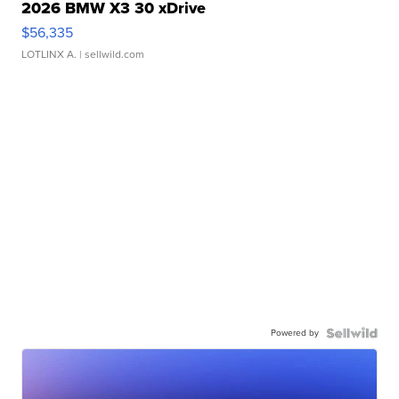
2026 BMW X3 30 xDrive
$56,335
LOTLINX A.
| sellwild.com
Powered by