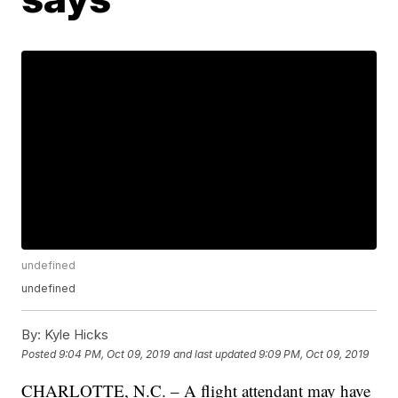
undefined
undefined
By:
Kyle Hicks
Posted
9:04 PM, Oct 09, 2019
and last updated
9:09 PM, Oct 09, 2019
CHARLOTTE, N.C. – A flight attendant may have