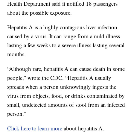
Health Department said it notified 18 passengers
about the possible exposure.
Hepatitis A is a highly contagious liver infection
caused by a virus. It can range from a mild illness
lasting a few weeks to a severe illness lasting several
months.
“Although rare, hepatitis A can cause death in some
people,” wrote the CDC. “Hepatitis A usually
spreads when a person unknowingly ingests the
virus from objects, food, or drinks contaminated by
small, undetected amounts of stool from an infected
person.”
Click here to learn more
about hepatitis A.