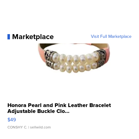
Marketplace
Visit Full Marketplace
Honora Pearl and Pink Leather Bracelet
Adjustable Buckle Clo...
$49
CONSHY C.
| sellwild.com