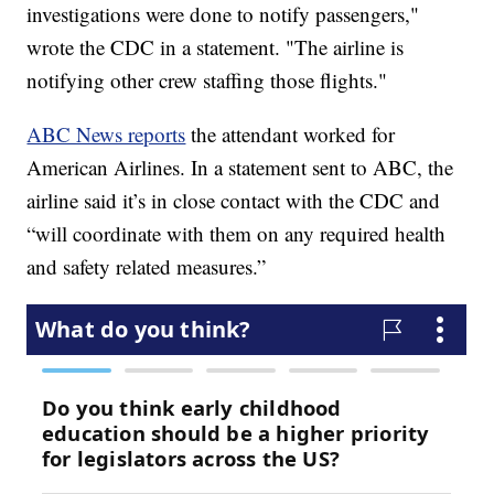
investigations were done to notify passengers,"
wrote the CDC in a statement. "The airline is
notifying other crew staffing those flights."
ABC News reports
the attendant worked for
American Airlines. In a statement sent to ABC, the
airline said it’s in close contact with the CDC and
“will coordinate with them on any required health
and safety related measures.”