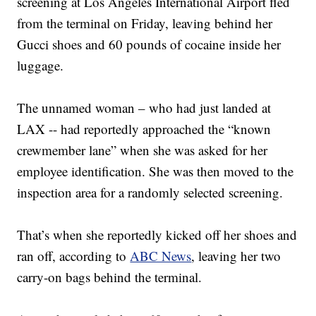
screening at Los Angeles International Airport fled
from the terminal on Friday, leaving behind her
Gucci shoes and 60 pounds of cocaine inside her
luggage.
The unnamed woman – who had just landed at
LAX -- had reportedly approached the “known
crewmember lane” when she was asked for her
employee identification. She was then moved to the
inspection area for a randomly selected screening.
That’s when she reportedly kicked off her shoes and
ran off, according to
ABC News
, leaving her two
carry-on bags behind the terminal.