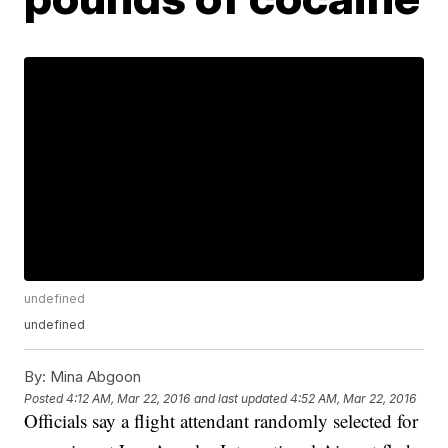
undefined
undefined
By:
Mina Abgoon
Posted
4:12 AM, Mar 22, 2016
and last updated
4:52 AM, Mar 22, 2016
Officials say a flight attendant randomly selected for