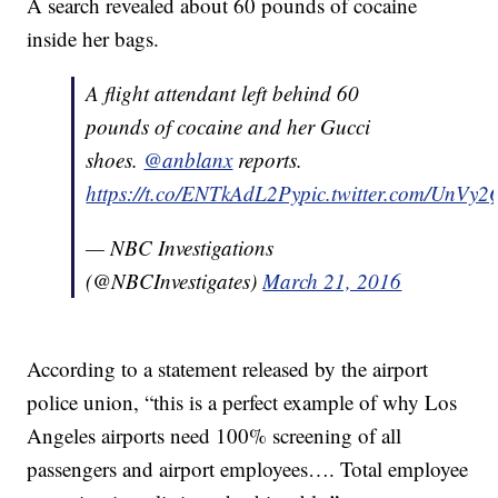
A search revealed about 60 pounds of cocaine
inside her bags.
A flight attendant left behind 60
pounds of cocaine and her Gucci
shoes.
@anblanx
reports.
https://t.co/ENTkAdL2Py
pic.twitter.com/UnVy
— NBC Investigations
(@NBCInvestigates)
March 21, 2016
According to a statement released by the airport
police union, “this is a perfect example of why Los
Angeles airports need 100% screening of all
passengers and airport employees…. Total employee