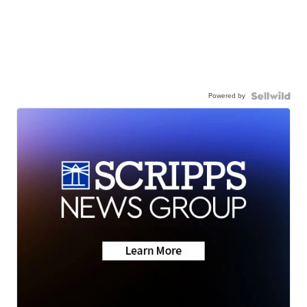
Powered by