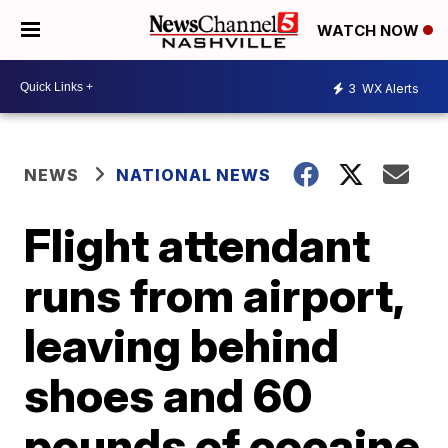
WATCH NOW
3
WX Alerts
NEWS
NATIONAL NEWS
Flight attendant
runs from airport,
leaving behind
shoes and 60
pounds of cocaine