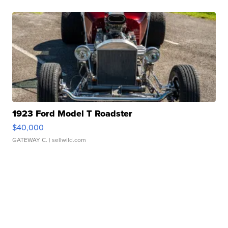
1923 Ford Model T Roadster
$40,000
GATEWAY C.
| sellwild.com