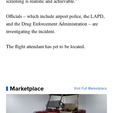
screening is realistic and achievable.”
Officials – which include airport police, the LAPD,
and the Drug Enforcement Administration – are
investigating the incident.
The flight attendant has yet to be located.
Marketplace
Visit Full Marketplace