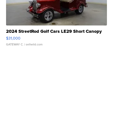
2024 StreetRod Golf Cars LE29 Short Canopy
$31,000
GATEWAY C.
| sellwild.com