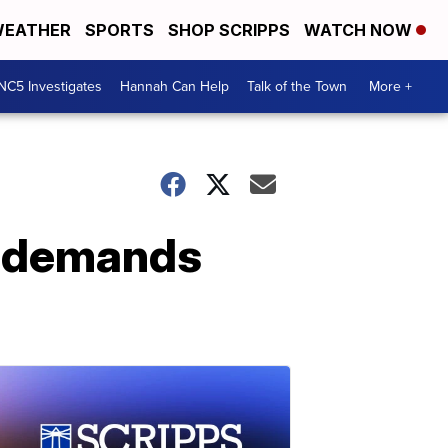
EATHER
SPORTS
SHOP SCRIPPS
WATCH NOW
NC5 Investigates
Hannah Can Help
Talk of the Town
More +
er demands