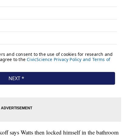
off says Watts then locked himself in the bathroom