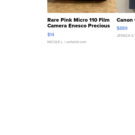
Rare Pink Micro 110 Film
Canon 
Camera Enesco Precious
$889
Moments TD4
$14
JESSICA S.
NICOLE L.
| sellwild.com