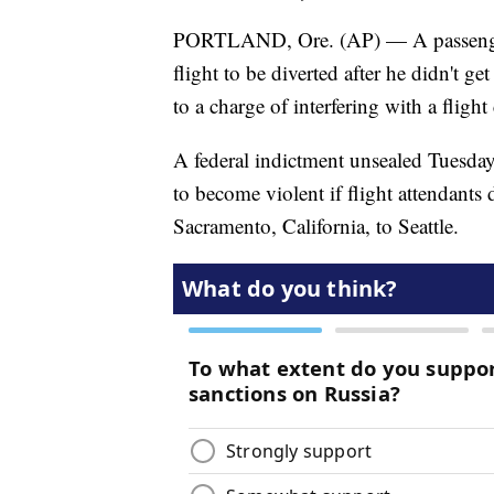
PORTLAND, Ore. (AP) — A passenger 
flight to be diverted after he didn't g
to a charge of interfering with a flight
A federal indictment unsealed Tuesday
to become violent if flight attendants
Sacramento, California, to Seattle.