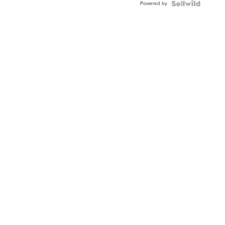
Powered by
Clo...