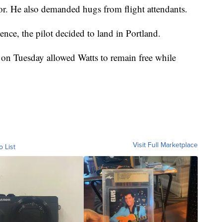
. He also demanded hugs from flight attendants.
ence, the pilot decided to land in Portland.
 on Tuesday allowed Watts to remain free while
Visit Full Marketplace
o List