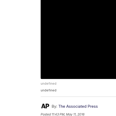
undefined
undefined
By:
The Associated Press
Posted
11:43 PM, May 11, 2016