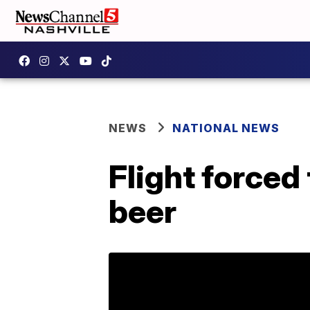
NEWS
NATIONAL NEWS
Flight force
beer