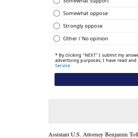
Assistant U.S. Attorney Benjamin Tolk