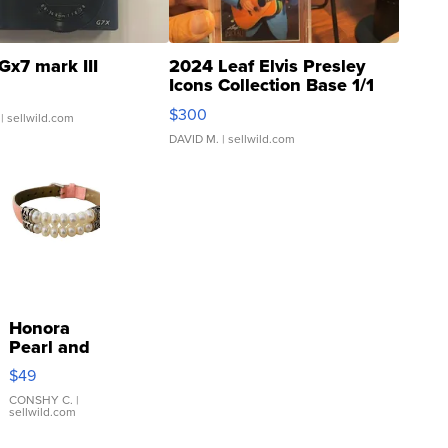
Gx7 mark III
2024 Leaf Elvis Presley
Icons Collection Base 1/1
SSP Clear ...
$300
| sellwild.com
DAVID M.
| sellwild.com
Honora
Pearl and
Pink
$49
Leather
Bracelet
CONSHY C.
|
sellwild.com
Adjustable
Buckle