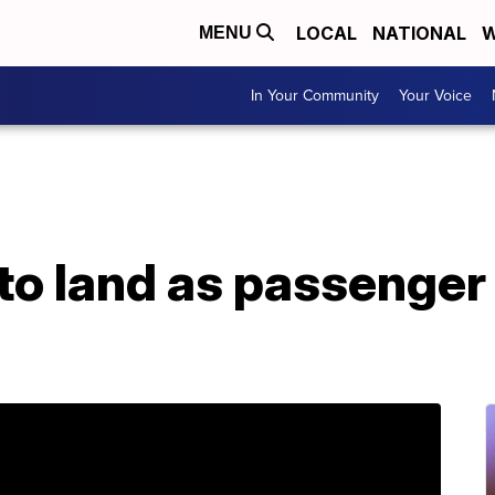
LOCAL
NATIONAL
W
MENU
In Your Community
Your Voice
d to land as passeng