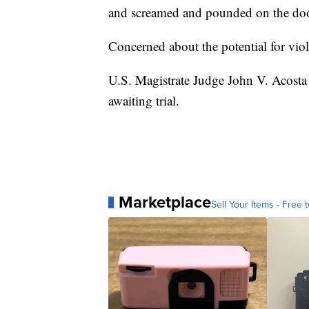
and screamed and pounded on the door
Concerned about the potential for viol
U.S. Magistrate Judge John V. Acosta
awaiting trial.
Marketplace
Sell Your Items - Free t