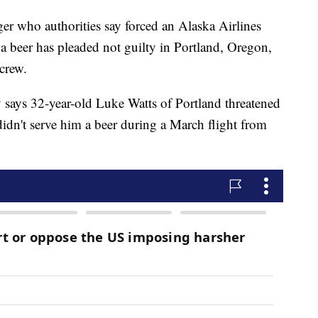
who authorities say forced an Alaska Airlines
et a beer has pleaded not guilty in Portland, Oregon,
 crew.
 says 32-year-old Luke Watts of Portland threatened
 didn't serve him a beer during a March flight from