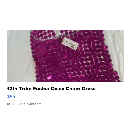
12th Tribe Fushia Disco Chain Dress
$55
ROSE J.
| sellwild.com