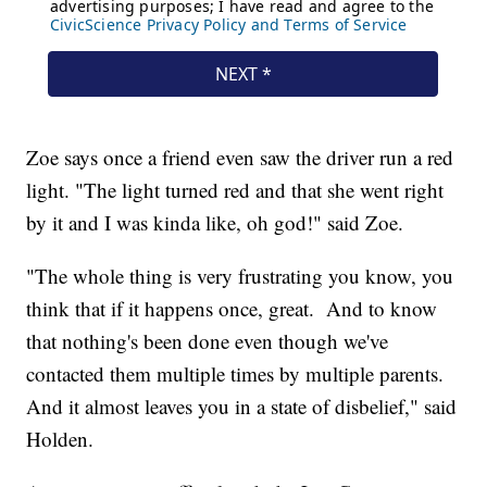
Zoe says once a friend even saw the driver run a red
light. "The light turned red and that she went right
by it and I was kinda like, oh god!" said Zoe.
"The whole thing is very frustrating you know, you
think that if it happens once, great. And to know
that nothing's been done even though we've
contacted them multiple times by multiple parents.
And it almost leaves you in a state of disbelief," said
Holden.