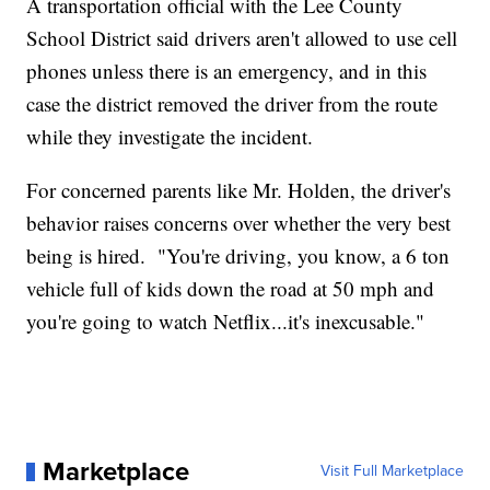
A transportation official with the Lee County
School District said drivers aren't allowed to use cell
phones unless there is an emergency, and in this
case the district removed the driver from the route
while they investigate the incident.
For concerned parents like Mr. Holden, the driver's
behavior raises concerns over whether the very best
being is hired. "You're driving, you know, a 6 ton
vehicle full of kids down the road at 50 mph and
you're going to watch Netflix...it's inexcusable."
Marketplace
Visit Full Marketplace