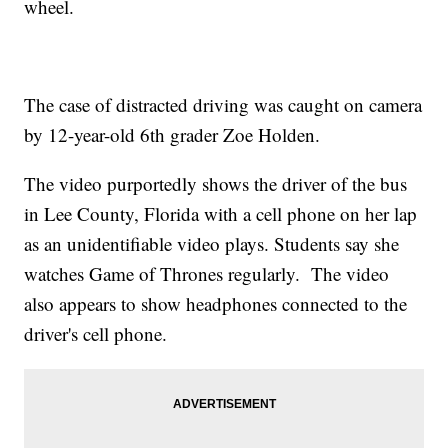
wheel.
The case of distracted driving was caught on camera
by 12-year-old 6th grader Zoe Holden.
The video purportedly shows the driver of the bus
in Lee County, Florida with a cell phone on her lap
as an unidentifiable video plays. Students say she
watches Game of Thrones regularly. The video
also appears to show headphones connected to the
driver's cell phone.