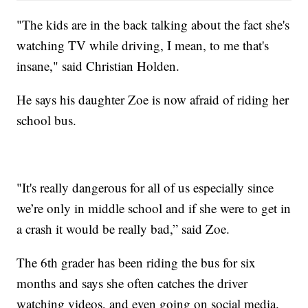
"The kids are in the back talking about the fact she's
watching TV while driving, I mean, to me that's
insane," said Christian Holden.
He says his daughter Zoe is now afraid of riding her
school bus.
"It's really dangerous for all of us especially since
we’re only in middle school and if she were to get in
a crash it would be really bad,” said Zoe.
The 6th grader has been riding the bus for six
months and says she often catches the driver
watching videos, and even going on social media.