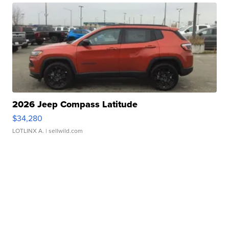
2026 Jeep Compass Latitude
$34,280
LOTLINX A.
| sellwild.com