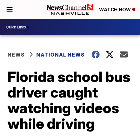
WATCH NOW
NEWS
NATIONAL NEWS
Florida school bus
driver caught
watching videos
while driving