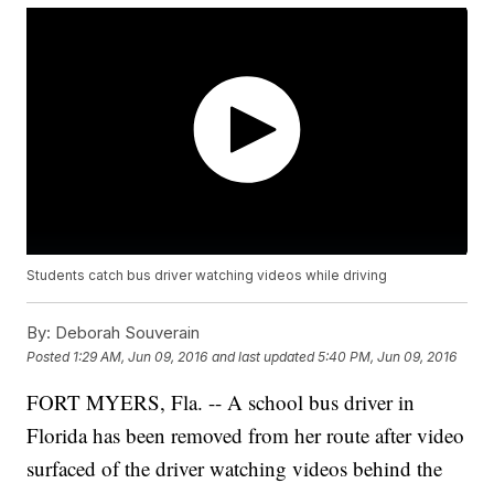
Students catch bus driver watching videos while driving
By:
Deborah Souverain
Posted
1:29 AM, Jun 09, 2016
and last updated
5:40 PM, Jun 09, 2016
FORT MYERS, Fla. -- A school bus driver in
Florida has been removed from her route after video
surfaced of the driver watching videos behind the