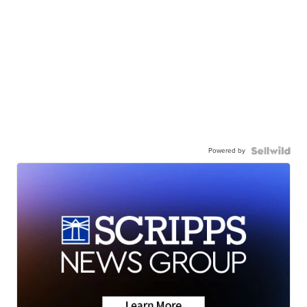
Powered by