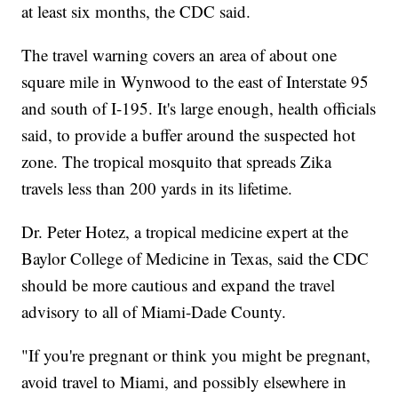
at least six months, the CDC said.
The travel warning covers an area of about one
square mile in Wynwood to the east of Interstate 95
and south of I-195. It's large enough, health officials
said, to provide a buffer around the suspected hot
zone. The tropical mosquito that spreads Zika
travels less than 200 yards in its lifetime.
Dr. Peter Hotez, a tropical medicine expert at the
Baylor College of Medicine in Texas, said the CDC
should be more cautious and expand the travel
advisory to all of Miami-Dade County.
"If you're pregnant or think you might be pregnant,
avoid travel to Miami, and possibly elsewhere in