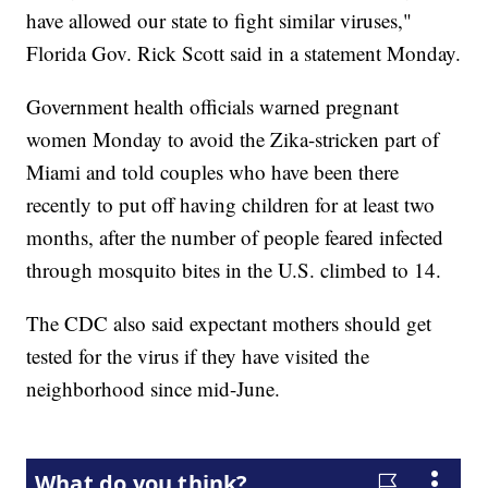
have allowed our state to fight similar viruses,"
Florida Gov. Rick Scott said in a statement Monday.
Government health officials warned pregnant
women Monday to avoid the Zika-stricken part of
Miami and told couples who have been there
recently to put off having children for at least two
months, after the number of people feared infected
through mosquito bites in the U.S. climbed to 14.
The CDC also said expectant mothers should get
tested for the virus if they have visited the
neighborhood since mid-June.