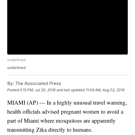
undefined
undefined
By:
The Associated Press
Posted
5:15 PM, Jul 20, 2016
and last updated
11:09 AM, Aug 02, 2016
MIAMI (AP) — In a highly unusual travel warning,
health officials advised pregnant women to avoid a
part of Miami where mosquitoes are apparently
transmitting Zika directly to humans.