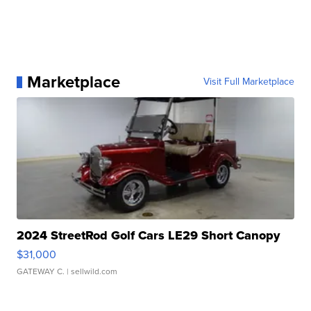
Marketplace
Visit Full Marketplace
2024 StreetRod Golf Cars LE29 Short Canopy
$31,000
GATEWAY C.
| sellwild.com