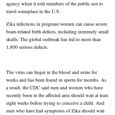
agency when it told members of the public not to
travel someplace in the U.S.
Zika infections in pregnant women can cause severe
brain-related birth defects, including extremely small
skulls. The global outbreak has led to more than
1,800 serious defects.
The virus can linger in the blood and urine for
weeks and has been found in sperm for months. As
a result, the CDC said men and women who have
recently been in the affected area should wait at least
eight weeks before trying to conceive a child. And
men who have had symptoms of Zika should wait