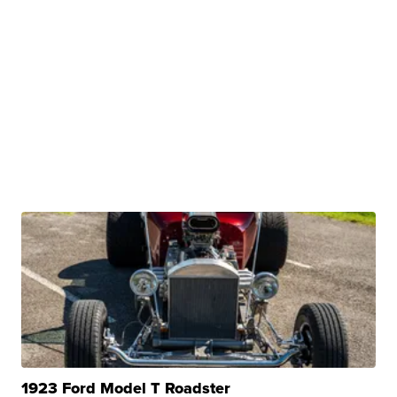
1923 Ford Model T Roadster