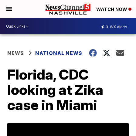
WATCH NOW
3
WX Alerts
NEWS
NATIONAL NEWS
Florida, CDC
looking at Zika
case in Miami