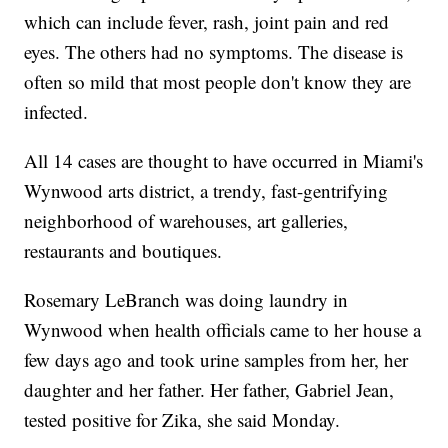
which can include fever, rash, joint pain and red
eyes. The others had no symptoms. The disease is
often so mild that most people don't know they are
infected.
All 14 cases are thought to have occurred in Miami's
Wynwood arts district, a trendy, fast-gentrifying
neighborhood of warehouses, art galleries,
restaurants and boutiques.
Rosemary LeBranch was doing laundry in
Wynwood when health officials came to her house a
few days ago and took urine samples from her, her
daughter and her father. Her father, Gabriel Jean,
tested positive for Zika, she said Monday.