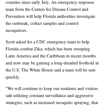
counties since early July. An emergency response
team from the Centers for Disease Control and
Prevention will help Florida authorities investigate
the outbreak, collect samples and control
mosquitoes.
Scott asked for a CDC emergency team to help
Florida combat Zika, which has been sweeping
Latin America and the Caribbean in recent months
and now may be gaining a long-dreaded foothold in
the U.S. The White House said a team will be sent
quickly.
"We will continue to keep our residents and visitors
safe utilizing constant surveillance and aggressive
strategies, such as increased mosquito spraying, that