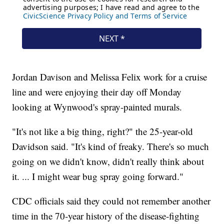
Jordan Davison and Melissa Felix work for a cruise
line and were enjoying their day off Monday
looking at Wynwood's spray-painted murals.
"It's not like a big thing, right?" the 25-year-old
Davidson said. "It's kind of freaky. There's so much
going on we didn't know, didn't really think about
it. ... I might wear bug spray going forward."
CDC officials said they could not remember another
time in the 70-year history of the disease-fighting