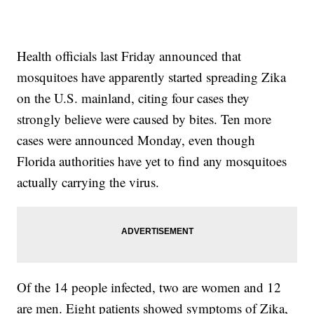
Health officials last Friday announced that
mosquitoes have apparently started spreading Zika
on the U.S. mainland, citing four cases they
strongly believe were caused by bites. Ten more
cases were announced Monday, even though
Florida authorities have yet to find any mosquitoes
actually carrying the virus.
Of the 14 people infected, two are women and 12
are men. Eight patients showed symptoms of Zika,