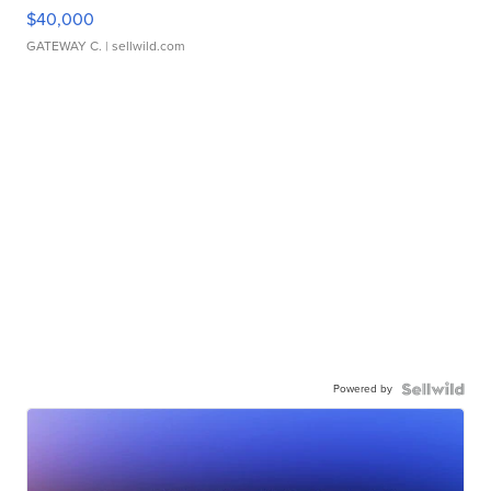
$40,000
GATEWAY C.
| sellwild.com
Powered by