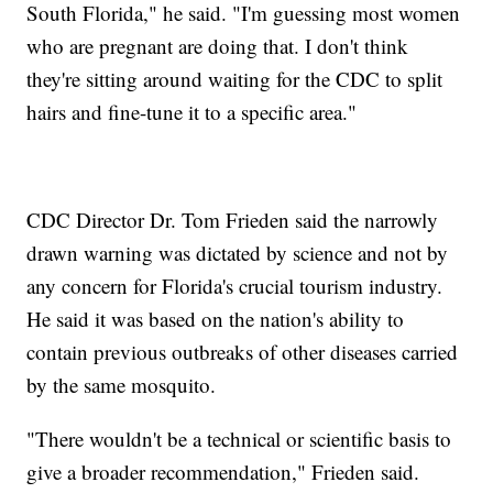
South Florida," he said. "I'm guessing most women
who are pregnant are doing that. I don't think
they're sitting around waiting for the CDC to split
hairs and fine-tune it to a specific area."
CDC Director Dr. Tom Frieden said the narrowly
drawn warning was dictated by science and not by
any concern for Florida's crucial tourism industry.
He said it was based on the nation's ability to
contain previous outbreaks of other diseases carried
by the same mosquito.
"There wouldn't be a technical or scientific basis to
give a broader recommendation," Frieden said.