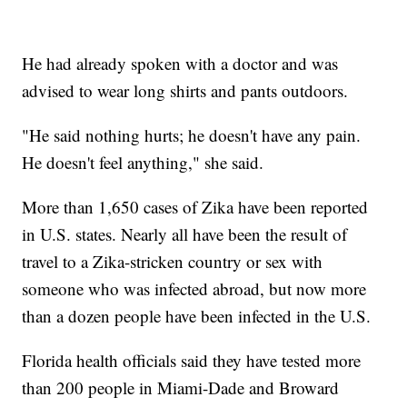
He had already spoken with a doctor and was
advised to wear long shirts and pants outdoors.
"He said nothing hurts; he doesn't have any pain.
He doesn't feel anything," she said.
More than 1,650 cases of Zika have been reported
in U.S. states. Nearly all have been the result of
travel to a Zika-stricken country or sex with
someone who was infected abroad, but now more
than a dozen people have been infected in the U.S.
Florida health officials said they have tested more
than 200 people in Miami-Dade and Broward