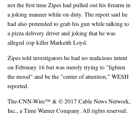
not the first time Zipes had pulled out his firearm in
a joking manner while on duty. The report said he
had also pretended to grab his gun while talking to
a pizza delivery driver and joking that he was
alleged cop killer Markeith Loyd.
Zipes told investigators he had no malicious intent
on February 16 but was merely trying to "lighten
the mood" and be the "center of attention," WESH
reported.
The-CNN-Wire™ & © 2017 Cable News Network,
Inc., a Time Warner Company. All rights reserved.