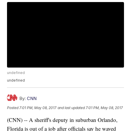
undefined
undefined
By:
CNN
Posted
7:01 PM, May 08, 2017
and last updated
7:01 PM, May 08, 2017
(CNN) -- A sheriff's deputy in suburban Orlando,
Florida is out of a job after officials say he waved