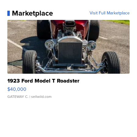
Marketplace
Visit Full Marketplace
1923 Ford Model T Roadster
$40,000
GATEWAY C.
| sellwild.com