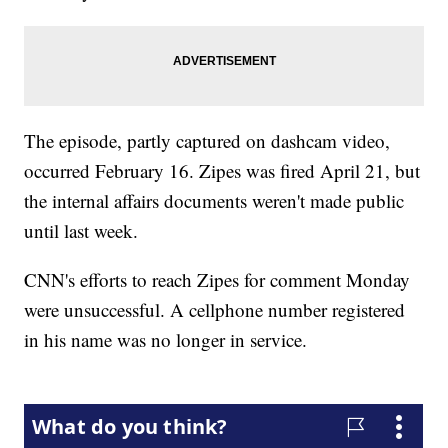
The episode, partly captured on dashcam video,
occurred February 16. Zipes was fired April 21, but
the internal affairs documents weren't made public
until last week.
CNN's efforts to reach Zipes for comment Monday
were unsuccessful. A cellphone number registered
in his name was no longer in service.