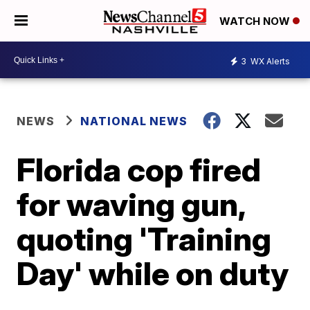
WATCH NOW
3
WX Alerts
NEWS
NATIONAL NEWS
Florida cop fired
for waving gun,
quoting 'Training
Day' while on duty