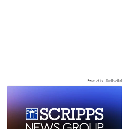
Powered by