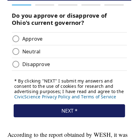
According to the report obtained by WESH, it was