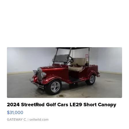
2024 StreetRod Golf Cars LE29 Short Canopy
$31,000
GATEWAY C.
| sellwild.com