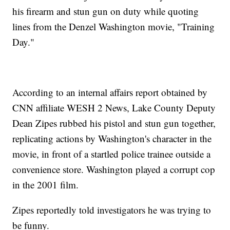
his firearm and stun gun on duty while quoting
lines from the Denzel Washington movie, "Training
Day."
According to an internal affairs report obtained by
CNN affiliate WESH 2 News, Lake County Deputy
Dean Zipes rubbed his pistol and stun gun together,
replicating actions by Washington's character in the
movie, in front of a startled police trainee outside a
convenience store. Washington played a corrupt cop
in the 2001 film.
Zipes reportedly told investigators he was trying to
be funny.