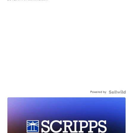
Powered by