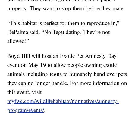
property. They want to stop them before they mate.
“This habitat is perfect for them to reproduce in,”
DePalma said. “No Tegu dating. They’re not
allowed!”
Boyd Hill will host an Exotic Pet Amnesty Day
event on May 19 to allow people owning exotic
animals including tegus to humanely hand over pets
they can no longer handle. For more information on
this event, visit
myfwc.com/wildlifehabitats/nonnatives/amnesty-
program/events/
.