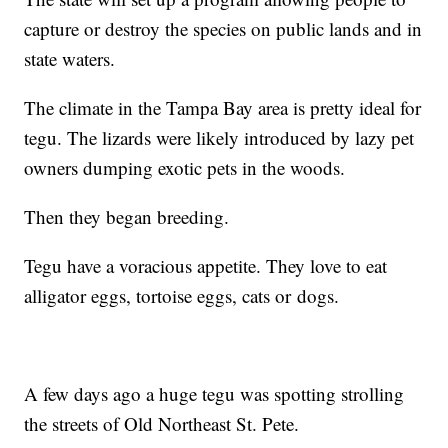
capture or destroy the species on public lands and in
state waters.
The climate in the Tampa Bay area is pretty ideal for
tegu. The lizards were likely introduced by lazy pet
owners dumping exotic pets in the woods.
Then they began breeding.
Tegu have a voracious appetite. They love to eat
alligator eggs, tortoise eggs, cats or dogs.
A few days ago a huge tegu was spotting strolling
the streets of Old Northeast St. Pete.