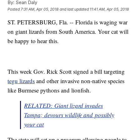
By:
Sean Daly
Posted
7:31 AM, Apr 05, 2018
and last updated
11:41 AM, Apr 05, 2018
ST. PETERSBURG, Fla. -- Florida is waging war
on giant lizards from South America. Your cat will
be happy to hear this.
This week Gov. Rick Scott signed a bill targeting
tegu lizards
and other invasive non-native species
like Burmese pythons and lionfish.
RELATED: Giant lizard invades
Tampa; devours wildlife and possibly
your cat
The state will set up a program allowing people to