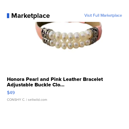
Marketplace
Visit Full Marketplace
Honora Pearl and Pink Leather Bracelet
Adjustable Buckle Clo...
$49
CONSHY C.
| sellwild.com