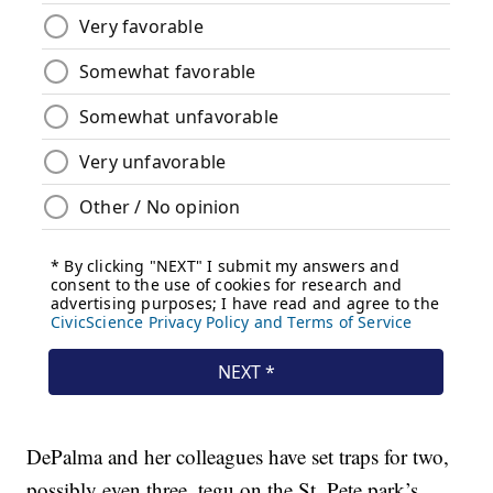
DePalma and her colleagues have set traps for two,
possibly even three, tegu on the St. Pete park’s