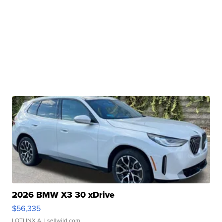
2026 BMW X3 30 xDrive
$56,335
LOTLINX A.
| sellwild.com