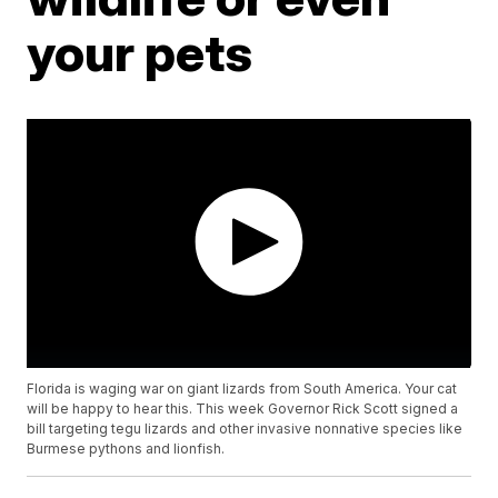
your pets
Florida is waging war on giant lizards from South America. Your cat
will be happy to hear this. This week Governor Rick Scott signed a
bill targeting tegu lizards and other invasive nonnative species like
Burmese pythons and lionfish.