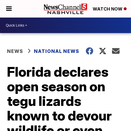
WATCH NOW
NEWS
NATIONAL NEWS
Florida declares
open season on
tegu lizards
known to devour
wildlife or even