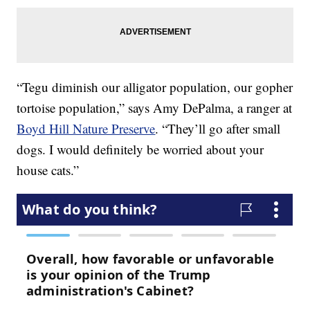
“Tegu diminish our alligator population, our gopher
tortoise population,” says Amy DePalma, a ranger at
Boyd Hill Nature Preserve
. “They’ll go after small
dogs. I would definitely be worried about your
house cats.”