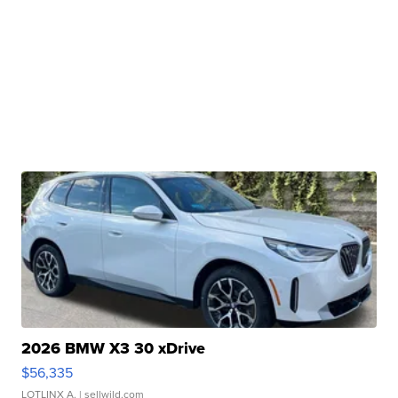
2026 BMW X3 30 xDrive
$56,335
LOTLINX A.
| sellwild.com