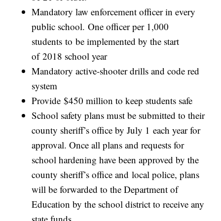
Mandatory law enforcement officer in every
public school. One officer per 1,000
students to be implemented by the start
of 2018 school year
Mandatory active-shooter drills and code red
system
Provide $450 million to keep students safe
School safety plans must be submitted to their
county sheriff’s office by July 1 each year for
approval. Once all plans and requests for
school hardening have been approved by the
county sheriff’s office and local police, plans
will be forwarded to the Department of
Education by the school district to receive any
state funds