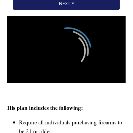
His plan includes the following:
Require all individuals purchasing firearms to
be 21 or older.