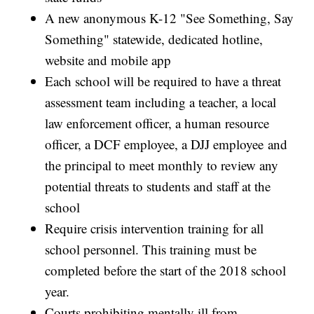
A new anonymous K-12 "See Something, Say
Something" statewide, dedicated hotline,
website and mobile app
Each school will be required to have a threat
assessment team including a teacher, a local
law enforcement officer, a human resource
officer, a DCF employee, a DJJ employee and
the principal to meet monthly to review any
potential threats to students and staff at the
school
Require crisis intervention training for all
school personnel. This training must be
completed before the start of the 2018 school
year.
Courts prohibiting mentally ill from