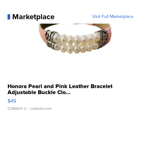
Marketplace
Visit Full Marketplace
Honora Pearl and Pink Leather Bracelet
Adjustable Buckle Clo...
$49
CONSHY C.
| sellwild.com