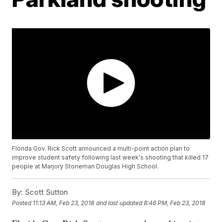
Florida Gov. Rick Scott announced a multi-point action plan to
improve student safety following last week's shooting that killed 17
people at Marjory Stoneman Douglas High School.
By:
Scott Sutton
Posted
11:13 AM, Feb 23, 2018
and last updated
8:46 PM, Feb 23, 2018