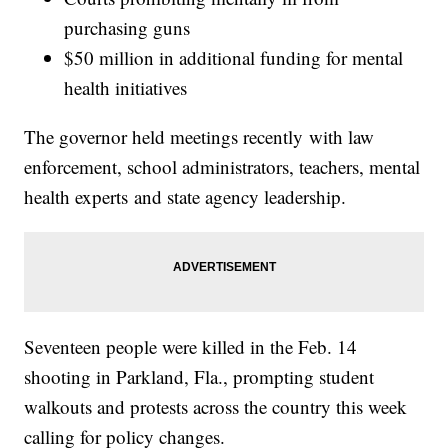
purchasing guns
$50 million in additional funding for mental
health initiatives
The governor held meetings recently with law
enforcement, school administrators, teachers, mental
health experts and state agency leadership.
Seventeen people were killed in the Feb. 14
shooting in Parkland, Fla., prompting student
walkouts and protests across the country this week
calling for policy changes.