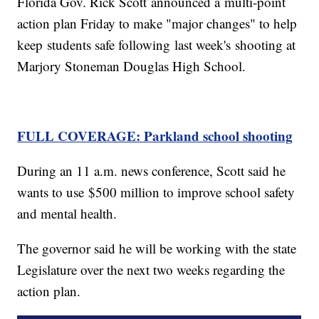
Florida Gov. Rick Scott announced a multi-point
action plan Friday to make "major changes" to help
keep students safe following last week's shooting at
Marjory Stoneman Douglas High School.
FULL COVERAGE: Parkland school shooting
During an 11 a.m. news conference, Scott said he
wants to use $500 million to improve school safety
and mental health.
The governor said he will be working with the state
Legislature over the next two weeks regarding the
action plan.