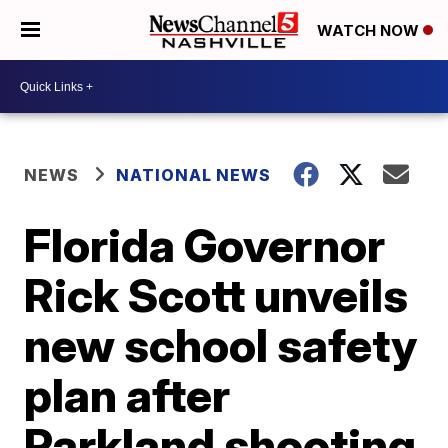
WATCH NOW
NEWS
NATIONAL NEWS
Florida Governor
Rick Scott unveils
new school safety
plan after
Parkland shooting