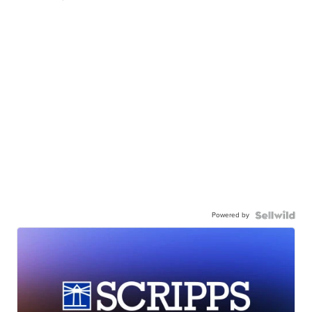
Powered by