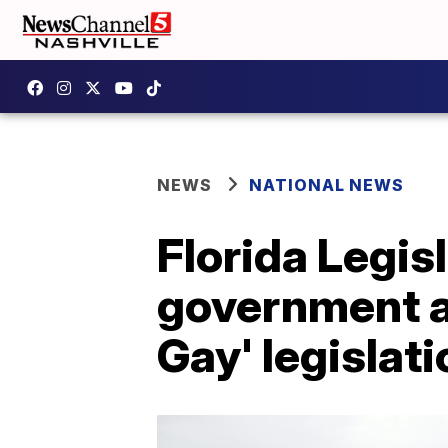
NEWS
NATIONAL NEWS
Florida Legisl
government af
Gay' legislati