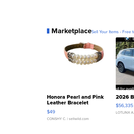
Marketplace
Sell Your Items - Free t
Honora Pearl and Pink
2026 B
Leather Bracelet
$56,335
Adjustable Buckle Clo...
$49
LOTLINX A
CONSHY C.
| sellwild.com