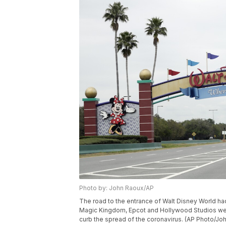
Photo by: John Raoux/AP
The road to the entrance of Walt Disney World ha
Magic Kingdom, Epcot and Hollywood Studios were
curb the spread of the coronavirus. (AP Photo/Jo