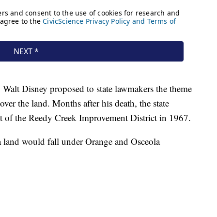
, Walt Disney proposed to state lawmakers the theme
ver the land. Months after his death, the state
t of the Reedy Creek Improvement District in 1967.
rida land would fall under Orange and Osceola