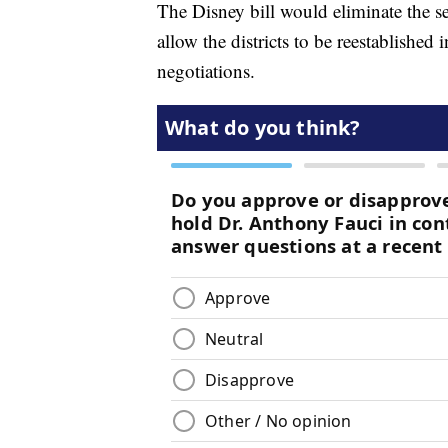
The Disney bill would eliminate the se
allow the districts to be reestablished 
negotiations.