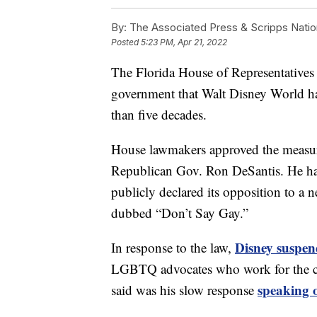
By:
The Associated Press & Scripps Natio
Posted
5:23 PM, Apr 21, 2022
The Florida House of Representatives ha
government that Walt Disney World has
than five decades.
House lawmakers approved the measure
Republican Gov. Ron DeSantis. He has 
publicly declared its opposition to a 
dubbed “Don’t Say Gay.”
Disney suspend
In response to the law,
LGBTQ advocates who work for the c
speaking o
said was his slow response