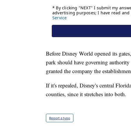
Before Disney World opened its gates
park should have governing authority o
granted the company the establishmen
If it's repealed, Disney's central Flo
counties, since it stretches into both.
Report a typo