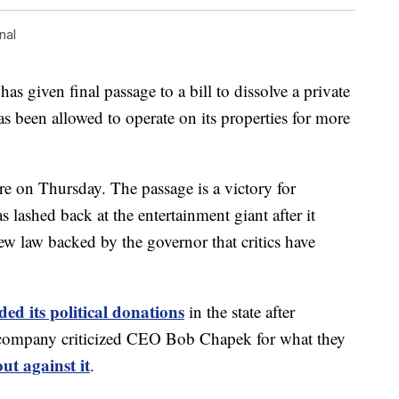
nal
s given final passage to a bill to dissolve a private
 been allowed to operate on its properties for more
 on Thursday. The passage is a victory for
lashed back at the entertainment giant after it
new law backed by the governor that critics have
ed its political donations
in the state after
ompany criticized CEO Bob Chapek for what they
ut against it
.