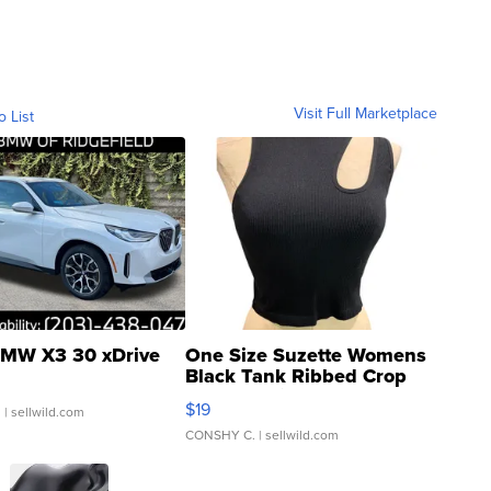
Visit Full Marketplace
o List
MW X3 30 xDrive
One Size Suzette Womens
Black Tank Ribbed Crop
Asymmetrical ...
$19
.
| sellwild.com
CONSHY C.
| sellwild.com