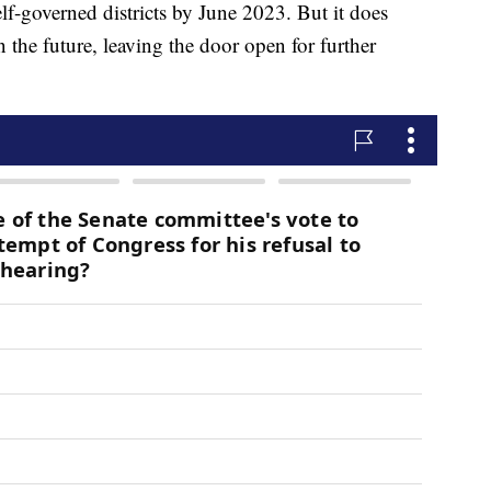
lf-governed districts by June 2023. But it does
in the future, leaving the door open for further