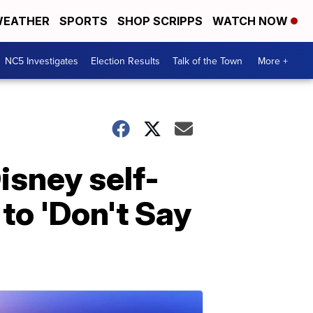
EATHER
SPORTS
SHOP SCRIPPS
WATCH NOW
NC5 Investigates
Election Results
Talk of the Town
More +
Disney self-
to 'Don't Say