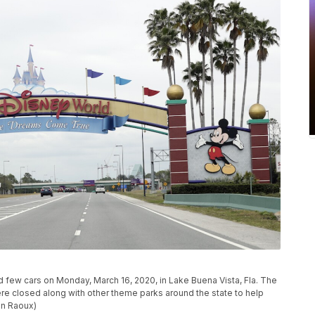
d few cars on Monday, March 16, 2020, in Lake Buena Vista, Fla. The
 closed along with other theme parks around the state to help
hn Raoux)