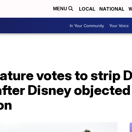
LOCAL
NATIONAL
W
MENU
In Your Community
Your Voice
ature votes to strip 
ter Disney objected 
on