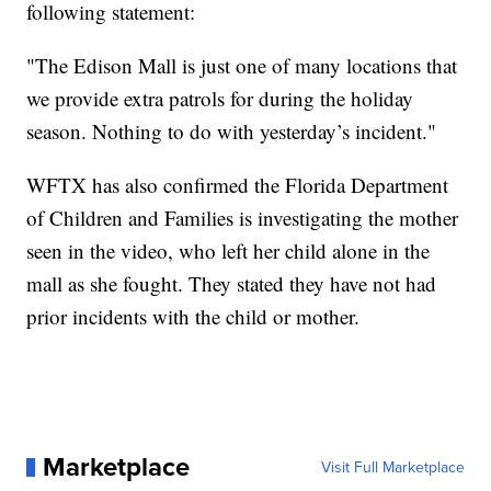
following statement:
"The Edison Mall is just one of many locations that
we provide extra patrols for during the holiday
season. Nothing to do with yesterday’s incident."
WFTX has also confirmed the Florida Department
of Children and Families is investigating the mother
seen in the video, who left her child alone in the
mall as she fought. They stated they have not had
prior incidents with the child or mother.
Marketplace
Visit Full Marketplace