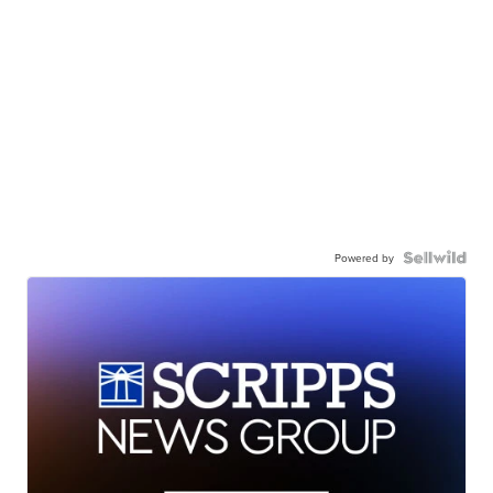
Powered by