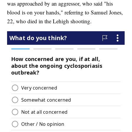
was approached by an aggressor, who said "his
blood is on your hands," referring to Samuel Jones,
22, who died in the Lehigh shooting.