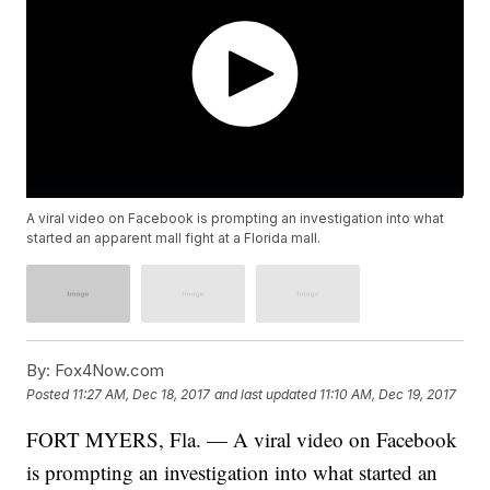
A viral video on Facebook is prompting an investigation into what
started an apparent mall fight at a Florida mall.
By:
Fox4Now.com
Posted
11:27 AM, Dec 18, 2017
and last updated
11:10 AM, Dec 19, 2017
FORT MYERS, Fla. — A viral video on Facebook
is prompting an investigation into what started an