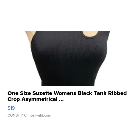
One Size Suzette Womens Black Tank Ribbed
Crop Asymmetrical ...
$19
CONSHY C.
| sellwild.com