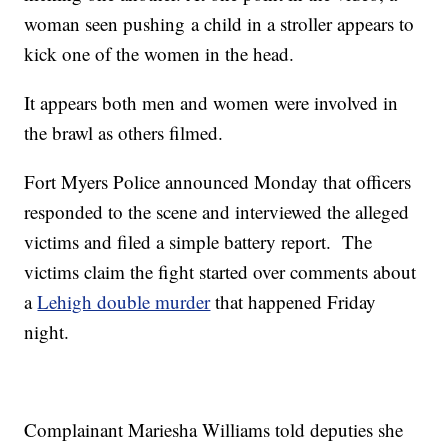
woman seen pushing a child in a stroller appears to
kick one of the women in the head.
It appears both men and women were involved in
the brawl as others filmed.
Fort Myers Police announced Monday that officers
responded to the scene and interviewed the alleged
victims and filed a simple battery report. The
victims claim the fight started over comments about
a
Lehigh double murder
that happened Friday
night.
Complainant Mariesha Williams told deputies she