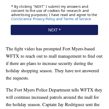
The fight video has prompted Fort Myers-based
WFTX to reach out to mall management to find out
if there are plans to increase security during the
holiday shopping season. They have not answered
the requests.
The Fort Myers Police Department tells WFTX they
will continue increased patrols around the mall for
the holiday season. Captain Jay Rodriguez sent the