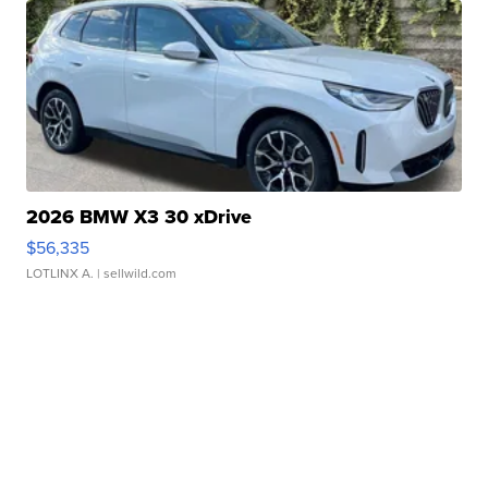
2026 BMW X3 30 xDrive
$56,335
LOTLINX A.
| sellwild.com