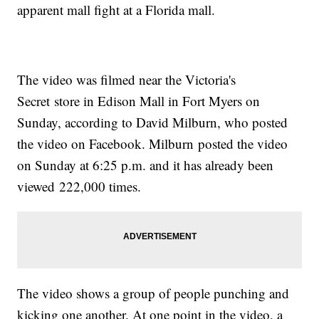
apparent mall fight at a Florida mall.
The video was filmed near the Victoria's
Secret store in Edison Mall in Fort Myers on
Sunday, according to David Milburn, who posted
the video on Facebook. Milburn posted the video
on Sunday at 6:25 p.m. and it has already been
viewed 222,000 times.
The video shows a group of people punching and
kicking one another. At one point in the video, a