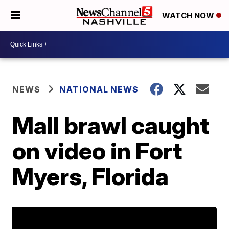
WATCH NOW
NEWS
NATIONAL NEWS
Mall brawl caught
on video in Fort
Myers, Florida