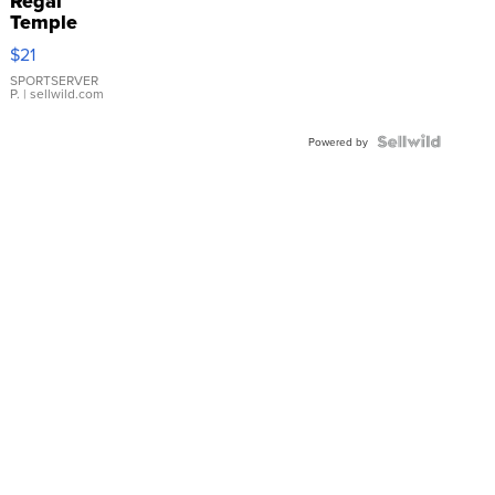
Regal
Temple
Droplet
$21
Earrings
SPORTSERVER
P.
| sellwild.com
Powered by