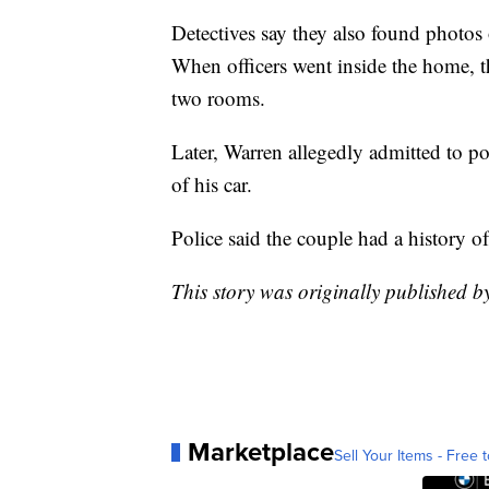
Detectives say they also found photos 
When officers went inside the home, th
two rooms.
Later, Warren allegedly admitted to po
of his car.
Police said the couple had a history o
This story was originally published b
Marketplace
Sell Your Items - Free t