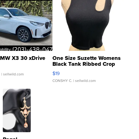
MW X3 30 xDrive
One Size Suzette Womens
Black Tank Ribbed Crop
Asymmetrical ...
$19
.
| sellwild.com
CONSHY C.
| sellwild.com