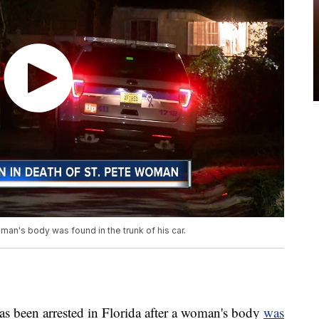
man's body was found in the trunk of his car.
een arrested in Florida after a woman's body
was