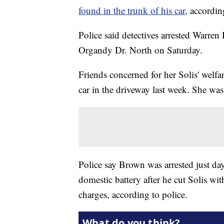
found in the trunk of his car,
accordin
Police said detectives arrested Warre
Organdy Dr. North on Saturday.
Friends concerned for her Solis' welfa
car in the driveway last week. She wa
Police say Brown was arrested just da
domestic battery after he cut Solis wi
charges, according to police.