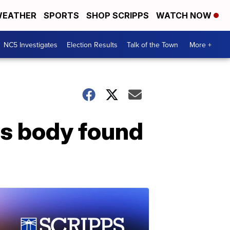
EATHER
SPORTS
SHOP SCRIPPS
WATCH NOW
NC5 Investigates
Election Results
Talk of the Town
More +
's body found