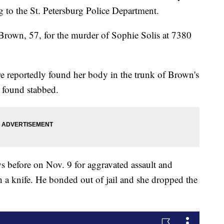
g to the St. Petersburg Police Department.
n Brown, 57, for the murder of Sophie Solis at 7380
re reportedly found her body in the trunk of Brown's
s found stabbed.
ys before on Nov. 9 for aggravated assault and
th a knife. He bonded out of jail and she dropped the