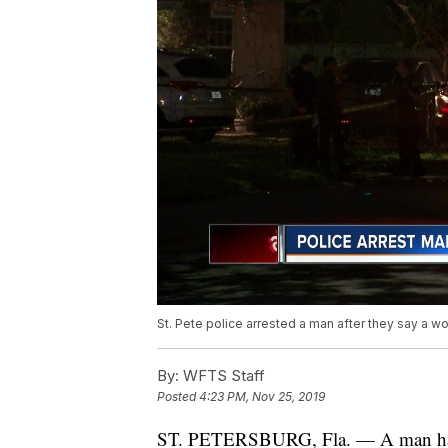
St. Pete police arrested a man after they say a wo
By:
WFTS Staff
Posted
4:23 PM, Nov 25, 2019
ST. PETERSBURG, Fla. — A man has b