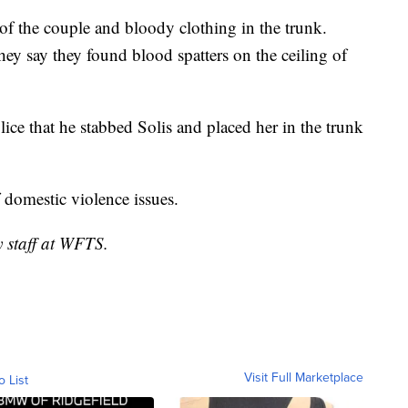
of the couple and bloody clothing in the trunk.
ey say they found blood spatters on the ceiling of
lice that he stabbed Solis and placed her in the trunk
f domestic violence issues.
y staff at WFTS.
Visit Full Marketplace
o List