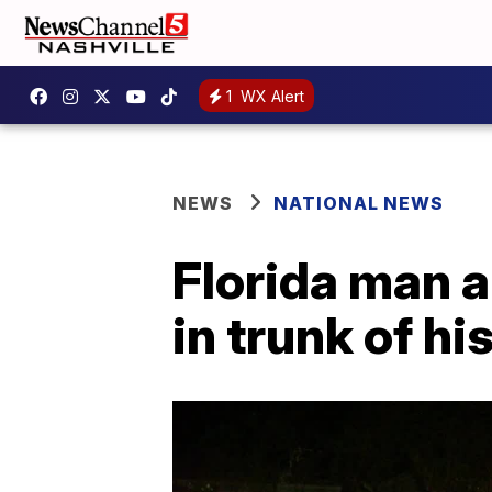
1
WX Alert
NEWS
NATIONAL NEWS
Florida man 
in trunk of hi