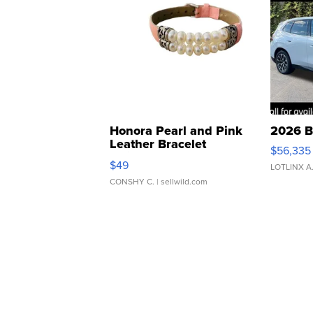
Honora Pearl and Pink
2026 B
Leather Bracelet
$56,335
Adjustable Buckle Clo...
$49
LOTLINX A
CONSHY C.
| sellwild.com