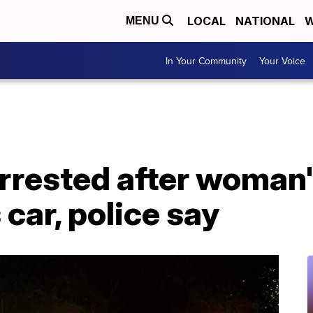
LOCAL
NATIONAL
W
MENU
In Your Community
Your Voice
arrested after woman
s car, police say